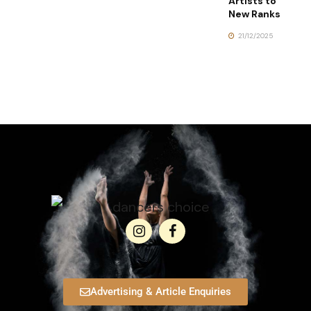
Artists to
New Ranks
21/12/2025
Advertising & Article Enquiries