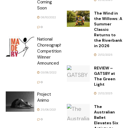
Coming
Soon
The Wind in
08/10/2022
the Willows: A
Summer
0
Classic
Returns to
National
the Riverbank
Choreographic
in 2026
Competition
21/12/2025
Winner
Announced
REVIEW –
03/06/2022
GATSBY at
The Green
0
Light
21/12/2025
Project
Animo
The
25/06/2021
Australian
Ballet
0
Elevates Six