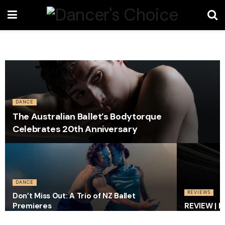
DANCE
The Australian Ballet’s Bodytorque
Celebrates 20th Anniversary
DANCE
REVIEWS
Don’t Miss Out: A Trio of NZ Ballet
Premieres
REVIEW | I