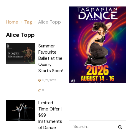
Home
Tag
Alice Topp
Alice Topp
Summer
Favourite
Ballet at the
Quarry
Starts Soon!
14/01/2023
0
Limited
Time Offer |
$99
Instruments
of Dance