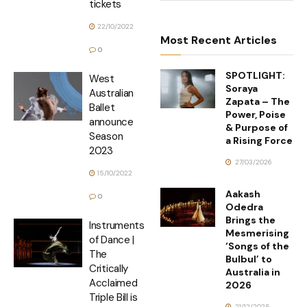
tickets
22/10/2022
Most Recent Articles
0
SPOTLIGHT:
West
Soraya
Australian
Zapata – The
Ballet
Power, Poise
announce
& Purpose of
Season
a Rising Force
2023
27/03/2026
15/10/2022
Aakash
0
Odedra
Brings the
Instruments
Mesmerising
of Dance |
‘Songs of the
The
Bulbul’ to
Critically
Australia in
Acclaimed
2026
Triple Bill is
21/12/2025