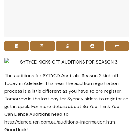
The auditions for SYTYCD Australia Season 3 kick off
today in Adelaide. This year the audition registration
process is a little different as you have to pre register.
Tomorrow is the last day for Sydney siders to register so
get in quick. For more details about So You Think You
Can Dance Auditions head to
http://dance.ten.com.au/auditions-information.htm
.
Good luck!