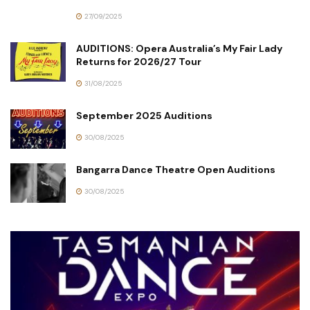
27/09/2025
AUDITIONS: Opera Australia’s My Fair Lady
Returns for 2026/27 Tour
31/08/2025
September 2025 Auditions
30/08/2025
Bangarra Dance Theatre Open Auditions
30/08/2025