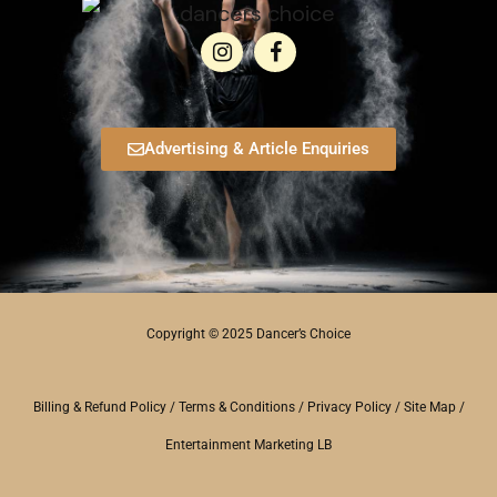
Advertising & Article Enquiries
Copyright © 2025 Dancer’s Choice
Billing & Refund Policy
/
Terms & Conditions
/
Privacy Policy
/
Site Map
/
Entertainment Marketing LB