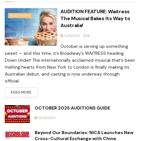
AUDITION FEATURE: Waitress
AUDITIONS
The Musical Bakes Its Way to
Australia!
12/10/2025
0
October is serving up something
sweet — and this time, it’s Broadway’s WAITRESS heading
Down Under! The internationally acclaimed musical that’s been
melting hearts from New York to London is finally making its
Australian debut, and casting is now underway through
official...
READ MORE
OCTOBER 2025 AUDITIONS GUIDE
05/10/2025
Beyond Our Boundaries: NICA Launches New
Cross-Cultural Exchange with China