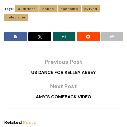
Tags:
auditions
dance
dancelife
sytycd
television
Previous Post
US DANCE FOR KELLEY ABBEY
Next Post
AMY'S COMEBACK VIDEO
Related
Posts