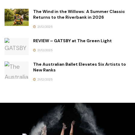
The Wind in the Willows: A Summer Classic
Returns to the Riverbank in 2026
21/12/2025
REVIEW – GATSBY at The Green Light
21/12/2025
The Australian Ballet Elevates Six Artists to
New Ranks
21/12/2025