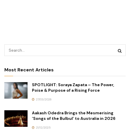
Most Recent Articles
SPOTLIGHT: Soraya Zapata – The Power,
Poise & Purpose of a Rising Force
27/03/2026
Aakash Odedra Brings the Mesmerising
‘Songs of the Bulbul’ to Australia in 2026
21/12/2025