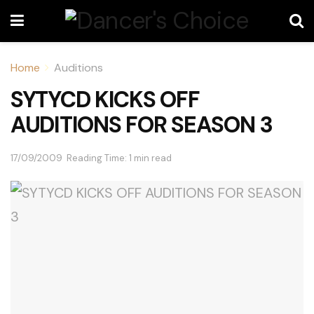
Home
Auditions
SYTYCD KICKS OFF
AUDITIONS FOR SEASON 3
17/09/2009
Reading Time: 1 min read