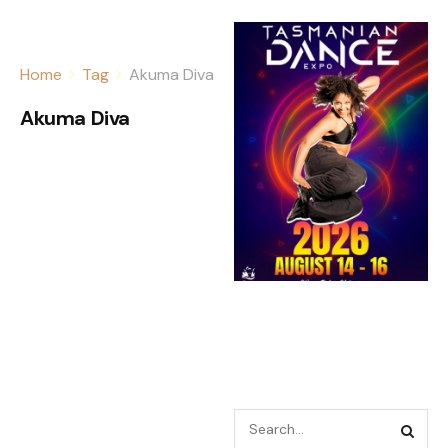
Home
Tag
Akuma Diva
Akuma Diva