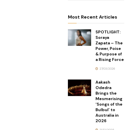
Most Recent Articles
SPOTLIGHT:
Soraya
Zapata – The
Power, Poise
& Purpose of
a Rising Force
27/03/2026
Aakash
Odedra
Brings the
Mesmerising
‘Songs of the
Bulbul’ to
Australia in
2026
21/12/2025