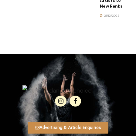
Artists to
New Ranks
21/12/2025
Advertising & Article Enquiries