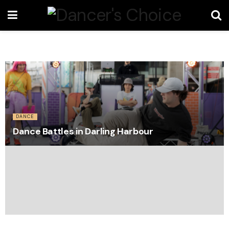
DANCE
Dance Battles in Darling Harbour