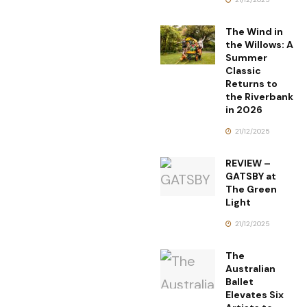
The Wind in
the Willows: A
Summer
Classic
Returns to
the Riverbank
in 2026
21/12/2025
REVIEW –
GATSBY at
The Green
Light
21/12/2025
The
Australian
Ballet
Elevates Six