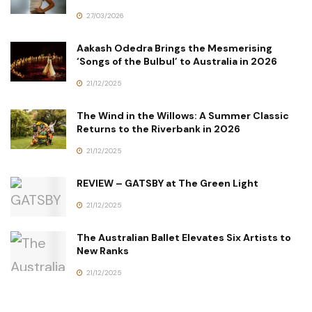
27/03/2026
Aakash Odedra Brings the Mesmerising
‘Songs of the Bulbul’ to Australia in 2026
21/12/2025
The Wind in the Willows: A Summer Classic
Returns to the Riverbank in 2026
21/12/2025
REVIEW – GATSBY at The Green Light
21/12/2025
The Australian Ballet Elevates Six Artists to
New Ranks
21/12/2025