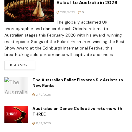
Bulbul’ to Australia in 2026
21/12/2025
0
The globally acclaimed UK
choreographer and dancer Aakash Odedra returns to
Australian stages this February 2026 with his award-winning
masterpiece, Songs of the Bulbul. Fresh from winning the Best
Show Award at the Edinburgh International Festival, this
breathtaking solo performance will captivate audiences...
READ MORE
The Australian Ballet Elevates Six Artists to
New Ranks
21/12/2025
Australasian Dance Collective returns with
THREE
13/12/2025