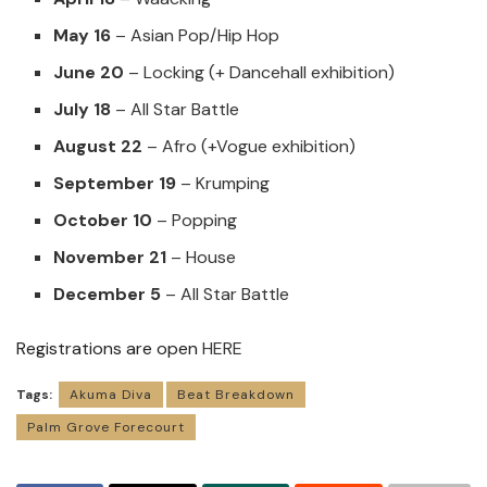
May 16
– Asian Pop/Hip Hop
June 20
– Locking (+ Dancehall exhibition)
July 18
– All Star Battle
August 22
– Afro (+Vogue exhibition)
September 19
– Krumping
October 10
– Popping
November 21
– House
December 5
– All Star Battle
Registrations are open
HERE
Tags:
Akuma Diva
Beat Breakdown
Palm Grove Forecourt