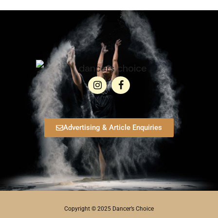
Advertising & Article Enquiries
Copyright © 2025 Dancer’s Choice