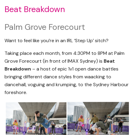
Beat Breakdown
Palm Grove Forecourt
Want to feel like you’re in an IRL ‘Step Up’ sitch?
Taking place each month, from 4:30PM to 8PM at Palm
Grove Forecourt (in front of IMAX Sydney) is
Beat
Breakdown
– a host of epic 1v1 open dance battles
bringing different dance styles from waacking to
dancehall, voguing and krumping, to the Sydney Harbour
foreshore.