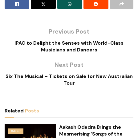
Previous Post
IPAC to Delight the Senses with World-Class
Musicians and Dancers
Next Post
Six The Musical – Tickets on Sale for New Australian
Tour
Related
Posts
Aakash Odedra Brings the
DANCE
Mesmerising ‘Songs of the