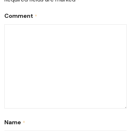
Comment
*
Name
*