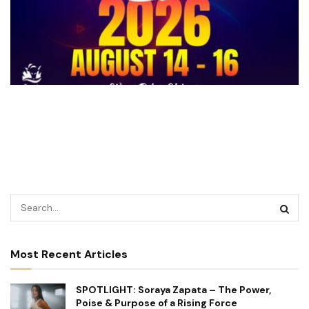
Most Recent Articles
SPOTLIGHT: Soraya Zapata – The Power,
Poise & Purpose of a Rising Force