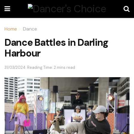
Home
Dance
Dance Battles in Darling
Harbour
31/03/2024
Reading Time: 2 mins read