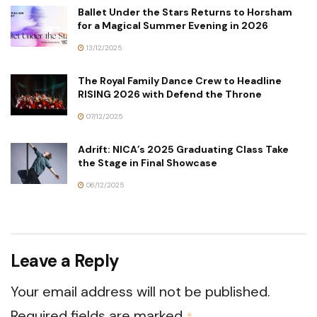
Ballet Under the Stars Returns to Horsham
for a Magical Summer Evening in 2026
13/12/2025
The Royal Family Dance Crew to Headline
RISING 2026 with Defend the Throne
07/12/2025
Adrift: NICA’s 2025 Graduating Class Take
the Stage in Final Showcase
06/12/2025
Leave a Reply
Your email address will not be published.
Required fields are marked
*