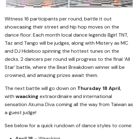
Witness 16 participants per round, battle it out
showcasing their street and hip hop moves on the
dance floor. Each month local dance legends Bgirl TNT,
Taz and Tango will be judges, along with Mistery as MC
and DJ Hideboo spinning the hottest tunes on the
decks. 2 dancers per round will progress to the final ‘All
Star’ battle, where the Beat Breakdown winner will be
crowned, and amazing prizes await them.
The next battle will go down on
Thursday 18 April
,
with
waacking
extraordinaire and international
sensation
Akuma Diva
coming all the way from Taiwan as
a guest judge!
See below for a quick rundown of dance styles to come:
April 18
– Waacking