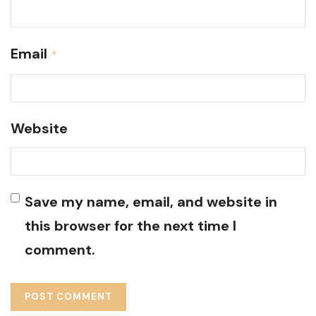
Email
*
Website
Save my name, email, and website in
this browser for the next time I
comment.