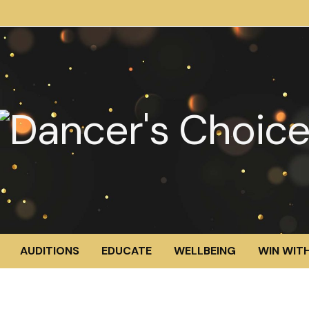
AUDITIONS
EDUCATE
WELLBEING
WIN WITH