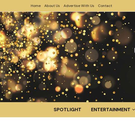
Home
About Us
Advertise With Us
Contact
SPOTLIGHT
ENTERTAINMENT