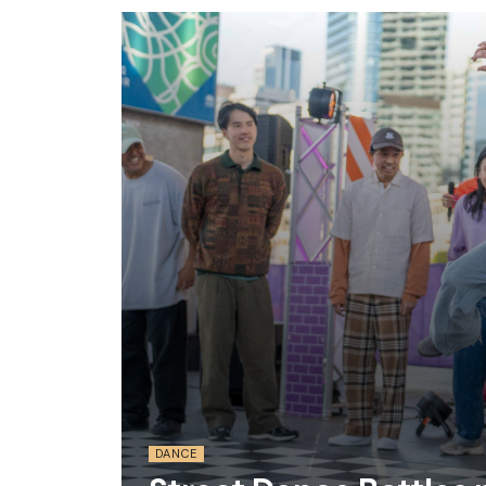
DANCE