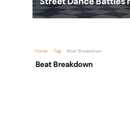
Street Dance Battles 
Home
Tag
Beat Breakdown
Beat Breakdown