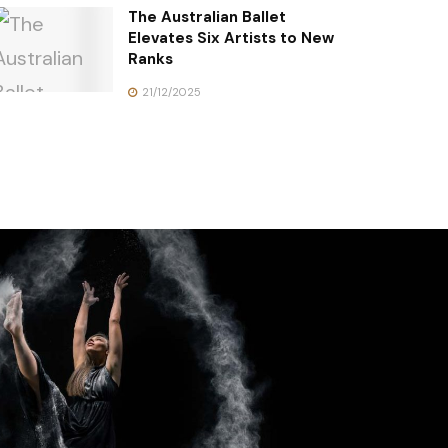
The Australian Ballet
Elevates Six Artists to New
Ranks
21/12/2025