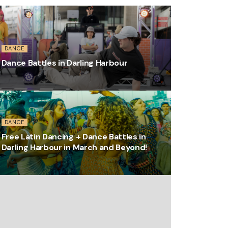
DANCE
Dance Battles in Darling Harbour
DANCE
Free Latin Dancing + Dance Battles in
Darling Harbour in March and Beyond!