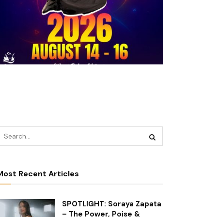
Most Recent Articles
SPOTLIGHT: Soraya Zapata
– The Power, Poise &