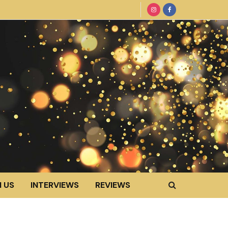
 US
INTERVIEWS
REVIEWS