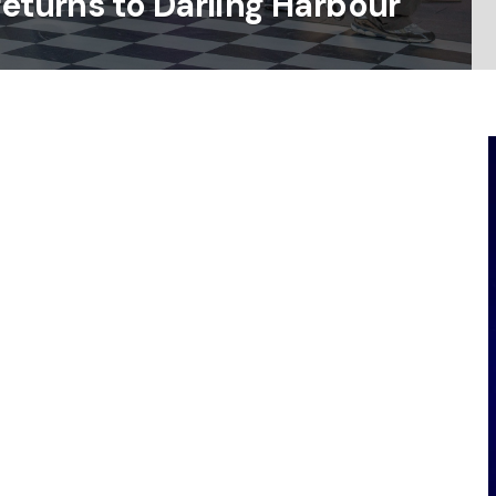
returns to Darling Harbour