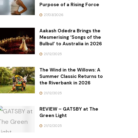
Purpose of a Rising Force
27/03/2026
Aakash Odedra Brings the
Mesmerising ‘Songs of the
Bulbul’ to Australia in 2026
21/12/2025
The Wind in the Willows: A
Summer Classic Returns to
the Riverbank in 2026
21/12/2025
REVIEW – GATSBY at The
Green Light
21/12/2025