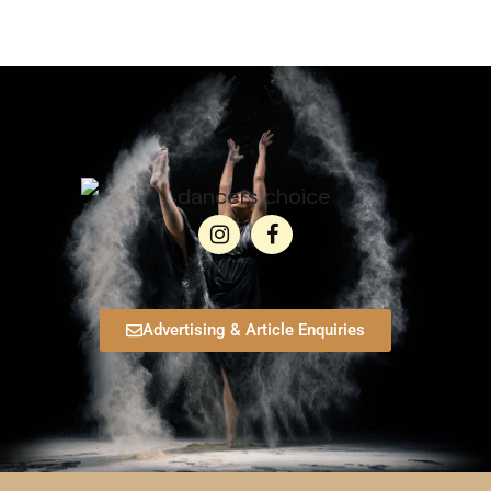
Advertising & Article Enquiries