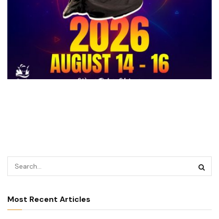
Most Recent Articles