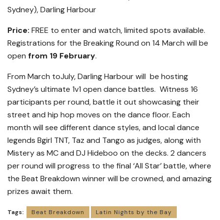
Sydney), Darling Harbour
Price:
FREE to enter and watch, limited spots available.
Registrations for the Breaking Round on 14 March will be
open
from 19 February
.
From March toJuly, Darling Harbour will be hosting
Sydney’s ultimate 1v1 open dance battles. Witness 16
participants per round, battle it out showcasing their
street and hip hop moves on the dance floor. Each
month will see different dance styles, and local dance
legends Bgirl TNT, Taz and Tango as judges, along with
Mistery as MC and DJ Hideboo on the decks. 2 dancers
per round will progress to the final ‘All Star’ battle, where
the Beat Breakdown winner will be crowned, and amazing
prizes await them.
Tags:
Beat Breakdown
Latin Nights by the Bay