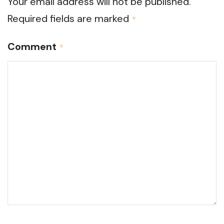
Your email address will not be published.
Required fields are marked
*
Comment
*