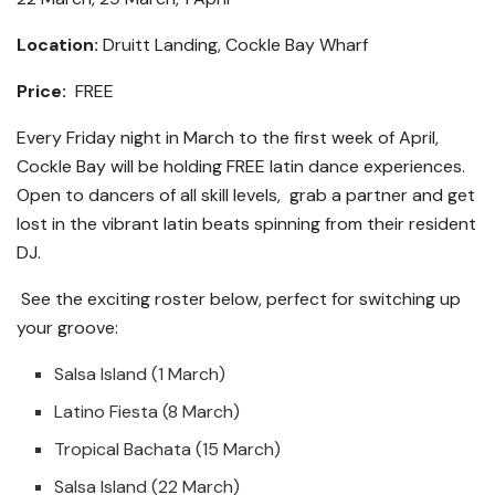
Location:
Druitt Landing, Cockle Bay Wharf
Price:
FREE
Every Friday night in March to the first week of April,
Cockle Bay will be holding FREE latin dance experiences.
Open to dancers of all skill levels, grab a partner and get
lost in the vibrant latin beats spinning from their resident
DJ.
See the exciting roster below, perfect for switching up
your groove:
Salsa Island (1 March)
Latino Fiesta (8 March)
Tropical Bachata (15 March)
Salsa Island (22 March)