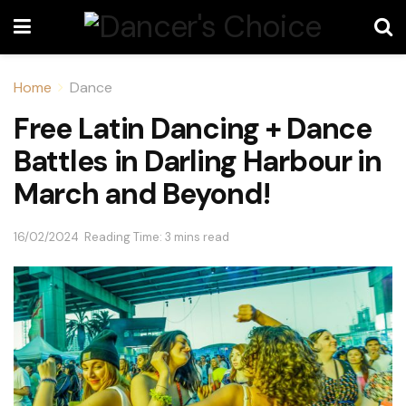
Home
Dance
Free Latin Dancing + Dance
Battles in Darling Harbour in
March and Beyond!
16/02/2024
Reading Time: 3 mins read