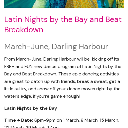
Latin Nights by the Bay and Beat
Breakdown
March-June, Darling Harbour
From March-June, Darling Harbour will be kicking off its
FREE and FUN new dance program of
Latin Nights by the
Bay
and
Beat Breakdown
. These epic dancing activities
are great to catch up with friends, break a sweat, get a
little sultry, and show off your dance moves right by the
water’s edge, if you’re game enough!
Latin Nights by the Bay
Time + Date:
6pm-9pm on 1 March, 8 March, 15 March,
22 March, 29 March, 1 April