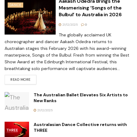
Aakash Odedra Brings the
DANCE
Mesmerising ‘Songs of the
Bulbul’ to Australia in 2026
21/12/2025
0
The globally acclaimed UK
choreographer and dancer Aakash Odedra returns to
Australian stages this February 2026 with his award-winning
masterpiece, Songs of the Bulbul. Fresh from winning the Best
Show Award at the Edinburgh International Festival, this
breathtaking solo performance will captivate audiences...
READ MORE
The Australian Ballet Elevates Six Artists to
New Ranks
21/12/2025
Australasian Dance Collective returns with
THREE