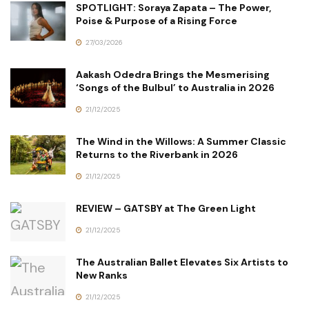
SPOTLIGHT: Soraya Zapata – The Power,
Poise & Purpose of a Rising Force
27/03/2026
Aakash Odedra Brings the Mesmerising
‘Songs of the Bulbul’ to Australia in 2026
21/12/2025
The Wind in the Willows: A Summer Classic
Returns to the Riverbank in 2026
21/12/2025
REVIEW – GATSBY at The Green Light
21/12/2025
The Australian Ballet Elevates Six Artists to
New Ranks
21/12/2025