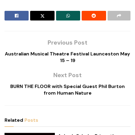
Previous Post
Australian Musical Theatre Festival Launceston May
15 – 19
Next Post
BURN THE FLOOR with Special Guest Phil Burton
from Human Nature
Related
Posts