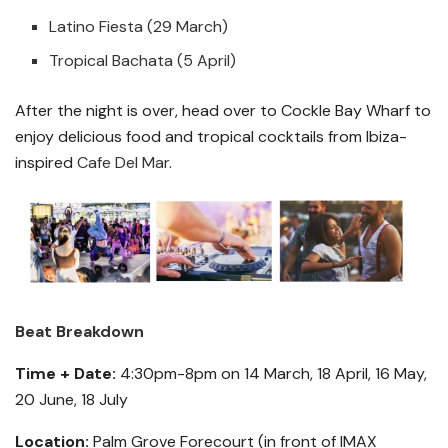
Latino Fiesta (29 March)
Tropical Bachata (5 April)
After the night is over, head over to Cockle Bay Wharf to
enjoy delicious food and tropical cocktails from Ibiza-
inspired
Cafe Del Mar
.
Beat Breakdown
Time + Date:
4:30pm-8pm on 14 March, 18 April, 16 May,
20 June, 18 July
Location:
Palm Grove Forecourt (in front of IMAX