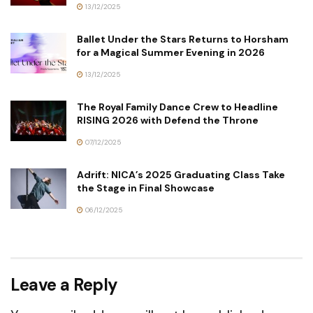
13/12/2025
Ballet Under the Stars Returns to Horsham
for a Magical Summer Evening in 2026
13/12/2025
The Royal Family Dance Crew to Headline
RISING 2026 with Defend the Throne
07/12/2025
Adrift: NICA’s 2025 Graduating Class Take
the Stage in Final Showcase
06/12/2025
Leave a Reply