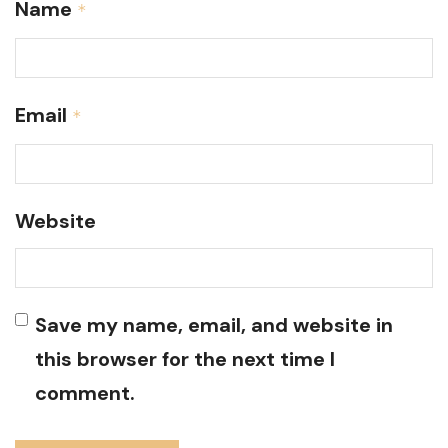
Name
*
Email
*
Website
Save my name, email, and website in
this browser for the next time I
comment.