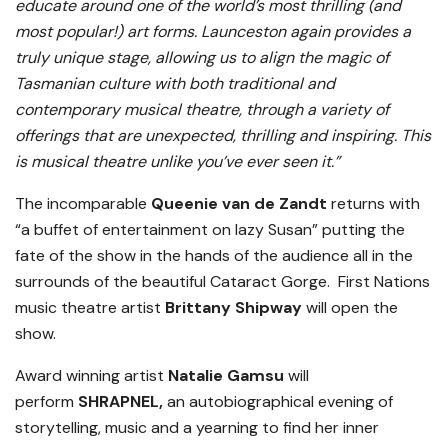
educate around one of the world’s most thrilling (and
most popular!) art forms. Launceston again provides a
truly unique stage, allowing us to align the magic of
Tasmanian culture with both traditional and
contemporary musical theatre, through a variety of
offerings that are unexpected, thrilling and inspiring. This
is musical theatre unlike you’ve ever seen it.”
The incomparable
Queenie van de Zandt
returns with
“a buffet of entertainment on lazy Susan” putting the
fate of the show in the hands of the audience all in the
surrounds of the beautiful Cataract Gorge. First Nations
music theatre artist
Brittany Shipway
will open the
show.
Award winning artist
Natalie Gamsu
will
perform
SHRAPNEL,
an autobiographical evening of
storytelling, music and a yearning to find her inner