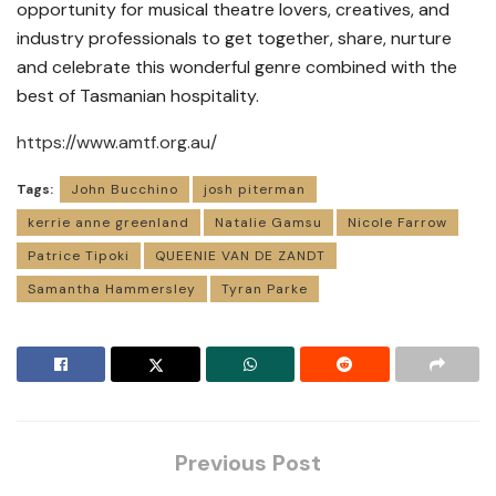
opportunity for musical theatre lovers, creatives, and
industry professionals to get together, share, nurture
and celebrate this wonderful genre combined with the
best of Tasmanian hospitality.
https://www.amtf.org.au/
Tags:
John Bucchino
josh piterman
kerrie anne greenland
Natalie Gamsu
Nicole Farrow
Patrice Tipoki
QUEENIE VAN DE ZANDT
Samantha Hammersley
Tyran Parke
Previous Post