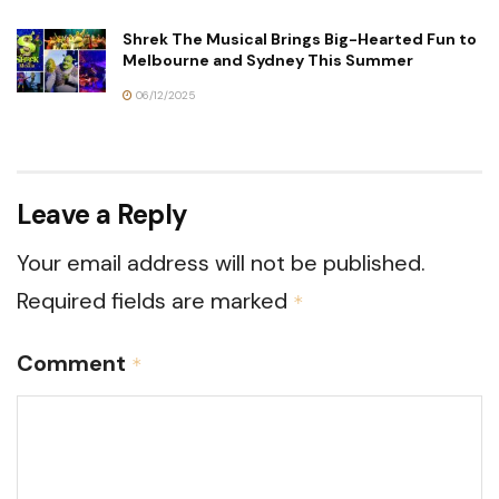
Shrek The Musical Brings Big-Hearted Fun to
Melbourne and Sydney This Summer
06/12/2025
Leave a Reply
Your email address will not be published.
Required fields are marked
*
Comment
*