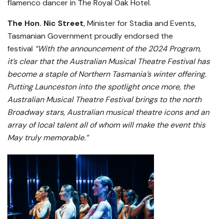
flamenco dancer in The Royal Oak Hotel.
The Hon. Nic Street
, Minister for Stadia and Events,
Tasmanian Government proudly endorsed the
festival
“With the announcement of the 2024 Program,
it’s clear that the Australian Musical Theatre Festival has
become a staple of Northern Tasmania’s winter offering.
Putting Launceston into the spotlight once more, the
Australian Musical Theatre Festival brings to the north
Broadway stars, Australian musical theatre icons and an
array of local talent all of whom will make the event this
May truly memorable.”