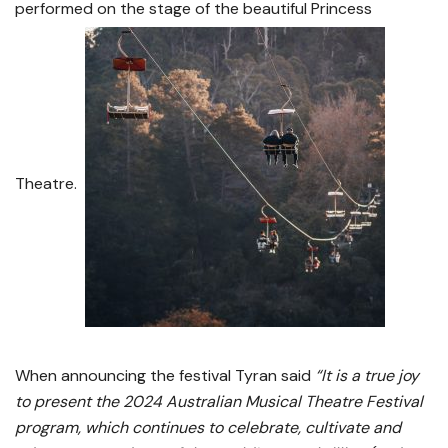
performed on the stage of the beautiful Princess
Theatre.
When announcing the festival Tyran said
“It is a true joy
to present the 2024 Australian Musical Theatre Festival
program, which continues to celebrate, cultivate and