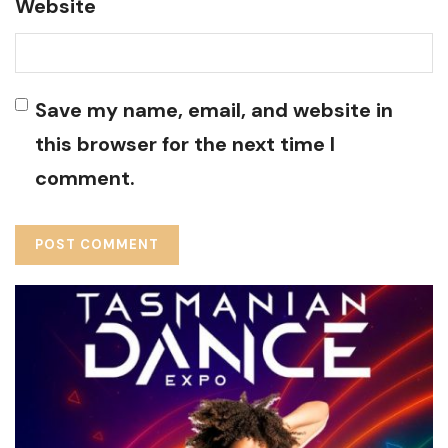
Website
Save my name, email, and website in
this browser for the next time I
comment.