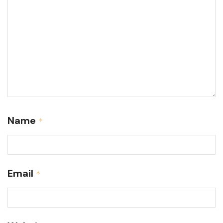
Name
*
Email
*