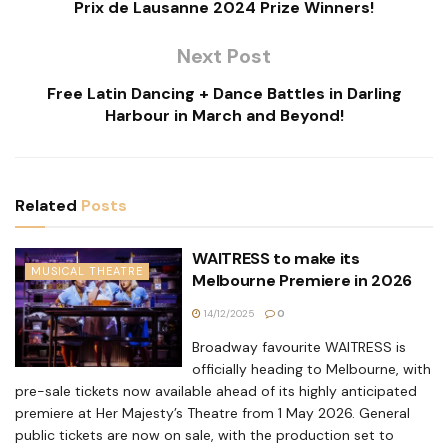
Prix de Lausanne 2024 Prize Winners!
Next Post
Free Latin Dancing + Dance Battles in Darling
Harbour in March and Beyond!
Related
Posts
WAITRESS to make its
MUSICAL THEATRE
Melbourne Premiere in 2026
14/12/2025
0
Broadway favourite WAITRESS is
officially heading to Melbourne, with
pre-sale tickets now available ahead of its highly anticipated
premiere at Her Majesty’s Theatre from 1 May 2026. General
public tickets are now on sale, with the production set to