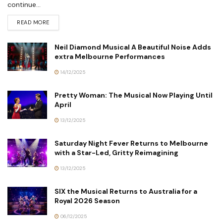
continue...
READ MORE
Neil Diamond Musical A Beautiful Noise Adds
extra Melbourne Performances
14/12/2025
Pretty Woman: The Musical Now Playing Until
April
13/12/2025
Saturday Night Fever Returns to Melbourne
with a Star-Led, Gritty Reimagining
13/12/2025
SIX the Musical Returns to Australia for a
Royal 2026 Season
06/12/2025