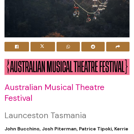
Australian Musical Theatre
Festival
Launceston Tasmania
John Bucchino, Josh Piterman, Patrice Tipoki, Kerrie