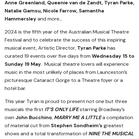
Anne Greenland, Queenie van de Zandt, Tyran Parke,
Natalie Gamsu, Nicole Farrow, Samantha
Hammersley
and more…
2024 is the fifth year of the Australian Musical Theatre
Festival and to celebrate the success of this inspiring
musical event, Artistic Director,
Tyran Parke
has
curated 19 events over five days from
Wednesday 15 to
Sunday 19 May
. Musical theatre lovers will experience
music in the most unlikely of places from Launceston’s
picturesque Cataract Gorge to a Theatre foyer or a
hotel bar.
This year Tyran is proud to present not one but three
musicals the first
IT’S ONLY LIFE
starring Broadway’s
own
John Bucchino
,
MARRY ME A LITTLE
a compilation
of material cut from
Stephen Sondheim’s
greatest
shows and a total transformation of
NINE THE MUSICAL