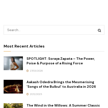
Most Recent Articles
SPOTLIGHT: Soraya Zapata – The Power,
Poise & Purpose of a Rising Force
27/03/2026
Aakash Odedra Brings the Mesmerising
‘Songs of the Bulbul’ to Australia in 2026
21/12/2025
The Wind in the Willows: A Summer Classic