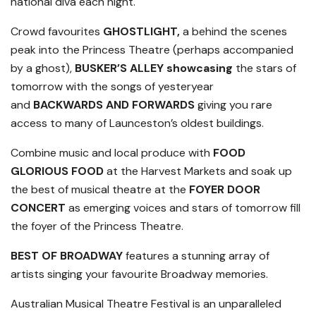
national diva each night.
Crowd favourites
GHOSTLIGHT,
a behind the scenes
peak into the Princess Theatre (perhaps accompanied
by a ghost),
BUSKER’S ALLEY showcasing
the stars of
tomorrow with the songs of yesteryear
and
BACKWARDS AND FORWARDS
giving you rare
access to many of Launceston’s oldest buildings.
Combine music and local produce with
FOOD
GLORIOUS FOOD
at the Harvest Markets and soak up
the best of musical theatre at the
FOYER DOOR
CONCERT
as emerging voices and stars of tomorrow fill
the foyer of the Princess Theatre.
BEST OF BROADWAY
features a stunning array of
artists singing your favourite Broadway memories.
Australian Musical Theatre Festival is an unparalleled