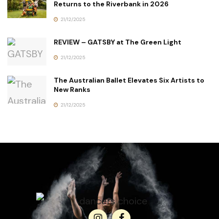
Returns to the Riverbank in 2026
21/12/2025
REVIEW – GATSBY at The Green Light
21/12/2025
The Australian Ballet Elevates Six Artists to
New Ranks
21/12/2025