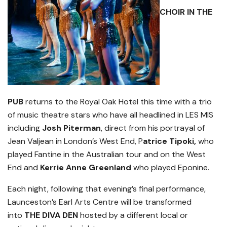
CHOIR IN THE
PUB
returns to the Royal Oak Hotel this time with a trio
of music theatre stars who have all headlined in LES MIS
including
Josh Piterman
, direct from his portrayal of
Jean Valjean in London’s West End, P
atrice Tipoki,
who
played Fantine in the Australian tour and on the West
End and
Kerrie Anne Greenland
who played Eponine.
Each night, following that evening’s final performance,
Launceston’s Earl Arts Centre will be transformed
into
THE DIVA DEN
hosted by a different local or