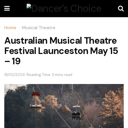
Home
Musical Theatre
Australian Musical Theatre
Festival Launceston May 15
– 19
16/02/2024
Reading Time: 3 mins read