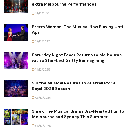
extra Melbourne Performances
14/12/2025
Pretty Woman: The Musical Now Playing Until
April
13/12/2025
Saturday Night Fever Returns to Melbourne
with a Star-Led, Gritty Reimagining
13/12/2025
SIX the Musical Returns to Australia for a
Royal 2026 Season
06/12/2025
Shrek The Musical Brings Big-Hearted Fun to
Melbourne and Sydney This Summer
06/12/2025