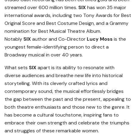
streamed over 600 million times.
SIX
has won 35 major
international awards, including two Tony Awards for Best
Original Score and Best Costume Design, and a Grammy
nomination for Best Musical Theatre Album.
Notably
SIX
author and Co-Director
Lucy Moss
is the
youngest female-identifying person to direct a
Broadway musical in over 40 years.
What sets
SIX
apart is its ability to resonate with
diverse audiences and breathe new life into historical
storytelling. With its cleverly crafted lyrics and
contemporary sound, the musical effortlessly bridges
the gap between the past and the present, appealing to
both theatre enthusiasts and those new to the genre. It
has become a cultural touchstone, inspiring fans to
embrace their own strength and celebrate the triumphs
and struggles of these remarkable women.