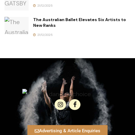
21/12/2025
The Australian Ballet Elevates Six Artists to
New Ranks
21/12/2025
Advertising & Article Enquiries