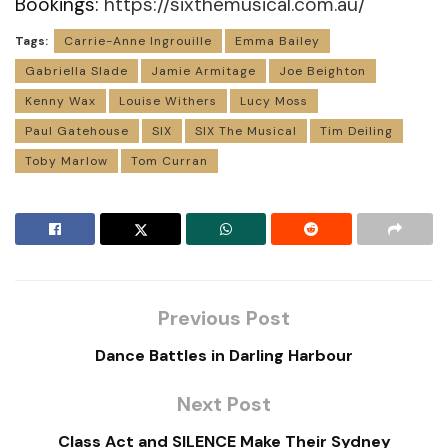
Bookings:
https://sixthemusical.com.au/
Tags:
Carrie-Anne Ingrouille
Emma Bailey
Gabriella Slade
Jamie Armitage
Joe Beighton
Kenny Wax
Louise Withers
Lucy Moss
Paul Gatehouse
SIX
SIX The Musical
Tim Deiling
Toby Marlow
Tom Curran
Previous Post
Dance Battles in Darling Harbour
Next Post
Class Act and SILENCE Make Their Sydney