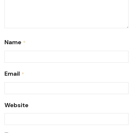
Name
*
Email
*
Website