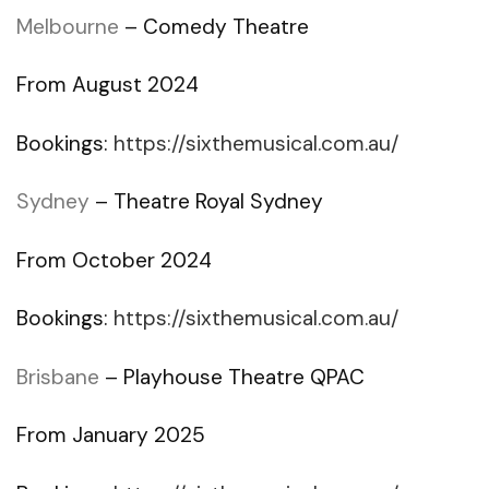
Melbourne
– Comedy Theatre
From August 2024
Bookings:
https://sixthemusical.com.au/
Sydney
– Theatre Royal Sydney
From October 2024
Bookings:
https://sixthemusical.com.au/
Brisbane
– Playhouse Theatre QPAC
From January 2025