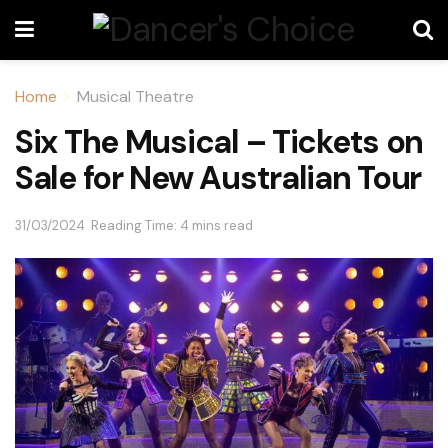
Home
Musical Theatre
Six The Musical – Tickets on
Sale for New Australian Tour
31/03/2024
Reading Time: 4 mins read