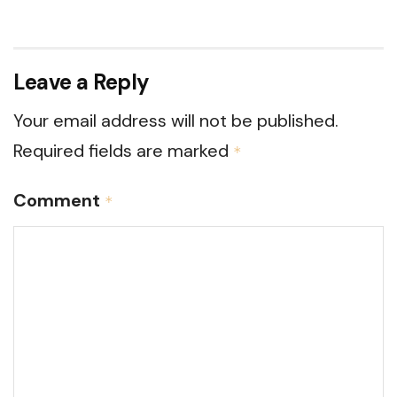
Leave a Reply
Your email address will not be published.
Required fields are marked
*
Comment
*