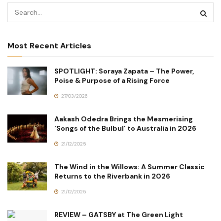
Most Recent Articles
SPOTLIGHT: Soraya Zapata – The Power,
Poise & Purpose of a Rising Force
27/03/2026
Aakash Odedra Brings the Mesmerising
‘Songs of the Bulbul’ to Australia in 2026
21/12/2025
The Wind in the Willows: A Summer Classic
Returns to the Riverbank in 2026
21/12/2025
REVIEW – GATSBY at The Green Light