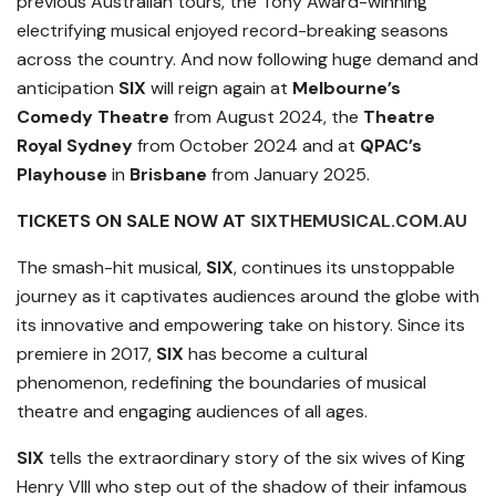
previous Australian tours, the Tony Award-winning
electrifying musical enjoyed record-breaking seasons
across the country. And now following huge demand and
anticipation
SIX
will reign again at
Melbourne’s
Comedy Theatre
from August 2024, the
Theatre
Royal Sydney
from October 2024 and at
QPAC’s
Playhouse
in
Brisbane
from January 2025.
TICKETS ON SALE NOW AT
SIXTHEMUSICAL.COM.AU
The smash-hit musical,
SIX
, continues its unstoppable
journey as it captivates audiences around the globe with
its innovative and empowering take on history. Since its
premiere in 2017,
SIX
has become a cultural
phenomenon, redefining the boundaries of musical
theatre and engaging audiences of all ages.
SIX
tells the extraordinary story of the six wives of King
Henry VIll who step out of the shadow of their infamous