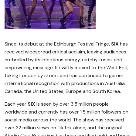
Since its debut at the Edinburgh Festival Fringe,
SIX
has
received widespread critical acclaim, leaving audiences
enthralled by its infectious energy, catchy tunes, and
empowering message. It swiftly moved to the West End,
taking London by storm, and has continued to garner
international recognition with productions in Australia,
Canada, the United States, Europe and South Korea.
Each year
SIX
is seen by over 3.5 million people
worldwide and currently has over 1.5 million followers on
social media across the world. The show has received
over 32 million views on TikTok alone, and the original
Studio Cast Recording has been certified gold and been