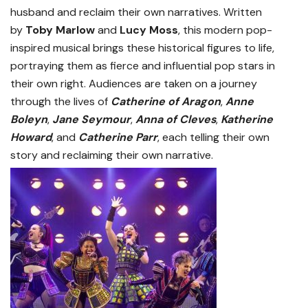
husband and reclaim their own narratives. Written
by
Toby Marlow
and
Lucy Moss
, this modern pop-
inspired musical brings these historical figures to life,
portraying them as fierce and influential pop stars in
their own right. Audiences are taken on a journey
through the lives of
Catherine of Aragon
,
Anne
Boleyn
,
Jane Seymour
,
Anna of Cleves
,
Katherine
Howard
, and
Catherine Parr
, each telling their own
story and reclaiming their own narrative.