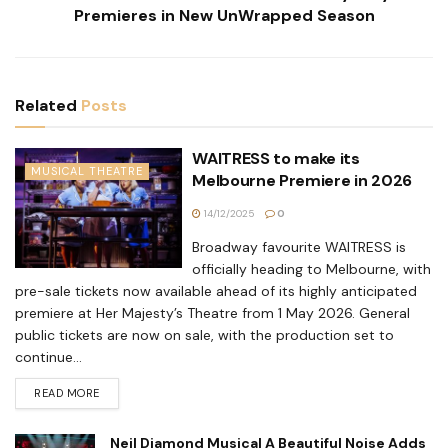
Premieres in New UnWrapped Season
Related
Posts
WAITRESS to make its
MUSICAL THEATRE
Melbourne Premiere in 2026
14/12/2025
0
Broadway favourite WAITRESS is
officially heading to Melbourne, with
pre-sale tickets now available ahead of its highly anticipated
premiere at Her Majesty’s Theatre from 1 May 2026. General
public tickets are now on sale, with the production set to
continue...
READ MORE
Neil Diamond Musical A Beautiful Noise Adds