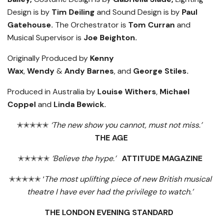
Design is by
Tim Deiling
and Sound Design is by
Paul
Gatehouse.
The Orchestrator is
Tom Curran
and
Musical Supervisor is
Joe Beighton.
Originally Produced by
Kenny
Wax
,
Wendy
&
Andy
Barnes
, and
George Stiles.
Produced in Australia by
Louise Withers
,
Michael
Coppel
and
Linda Bewick.
✭✭✭✭✭
‘The new show you cannot, must not miss.’
THE AGE
✭✭✭✭✭
‘Believe the hype.’
ATTITUDE MAGAZINE
✭✭✭✭✭ ‘
The most uplifting piece of new British musical
theatre I have ever had the privilege to watch.’
THE LONDON EVENING STANDARD