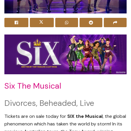
Six The Musical
Divorces, Beheaded, Live
Tickets are on sale today for
SIX the Musical
, the global
phenomenon which has taken the world by storm! In its