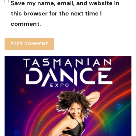
Save my name, email, and website in
this browser for the next time I
comment.