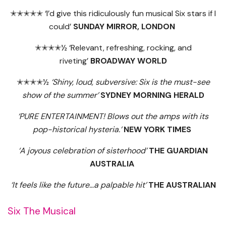
✭✭✭✭✭ ‘I’d give this ridiculously fun musical Six stars if I
could’
SUNDAY MIRROR, LONDON
✭✭✭✭½ ‘Relevant, refreshing, rocking, and
riveting’
BROADWAY WORLD
✭✭✭✭½
‘Shiny, loud, subversive: Six is the must-see
show of the summer’
SYDNEY MORNING HERALD
‘PURE ENTERTAINMENT! Blows out the amps with its
pop-historical hysteria.’
NEW YORK TIMES
‘A joyous celebration of sisterhood’
THE GUARDIAN
AUSTRALIA
‘It feels like the future…a palpable hit’
THE AUSTRALIAN
Six The Musical