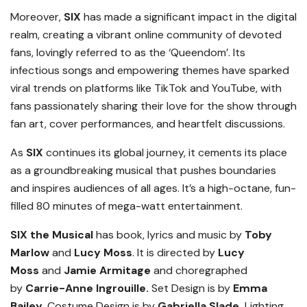
Moreover,
SIX
has made a significant impact in the digital
realm, creating a vibrant online community of devoted
fans, lovingly referred to as the ‘Queendom’. Its
infectious songs and empowering themes have sparked
viral trends on platforms like TikTok and YouTube, with
fans passionately sharing their love for the show through
fan art, cover performances, and heartfelt discussions.
As
SIX
continues its global journey, it cements its place
as a groundbreaking musical that pushes boundaries
and inspires audiences of all ages. It’s a high-octane, fun-
filled 80 minutes of mega-watt entertainment.
SIX the Musical
has book, lyrics and music by
Toby
Marlow
and
Lucy Moss
. It is directed by
Lucy
Moss
and
Jamie Armitage
and choregraphed
by
Carrie-Anne Ingrouille.
Set Design is by
Emma
Bailey,
Costume Design is by
Gabriella Slade,
Lighting