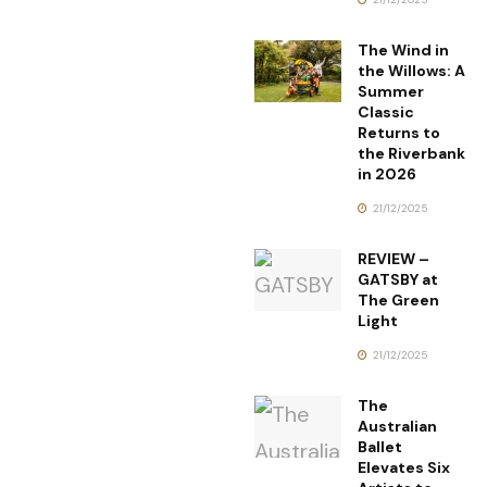
The Wind in
the Willows: A
Summer
Classic
Returns to
the Riverbank
in 2026
21/12/2025
REVIEW –
GATSBY at
The Green
Light
21/12/2025
The
Australian
Ballet
Elevates Six