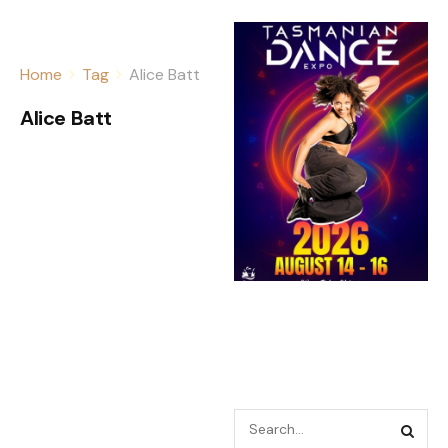
Home
Tag
Alice Batt
Alice Batt