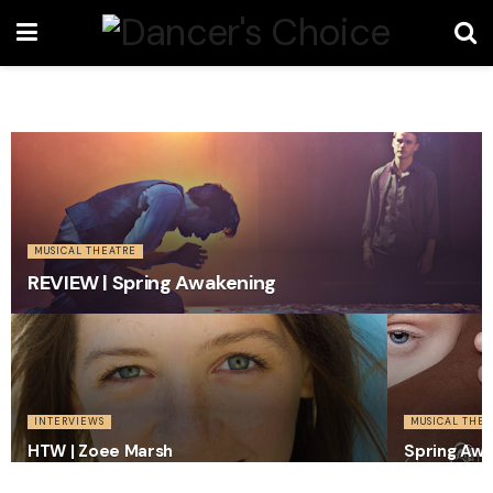
MUSICAL THEATRE
REVIEW | Spring Awakening
INTERVIEWS
MUSICAL THEA
HTW | Zoee Marsh
Spring Awa