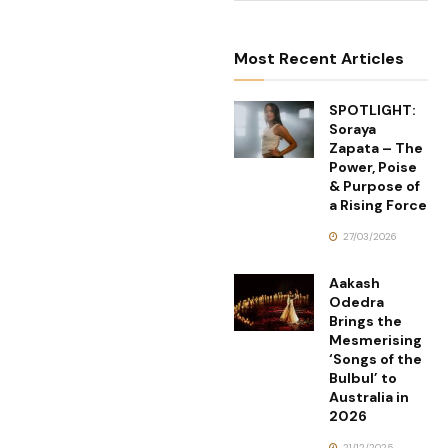
Most Recent Articles
SPOTLIGHT:
Soraya
Zapata – The
Power, Poise
& Purpose of
a Rising Force
27/03/2026
Aakash
Odedra
Brings the
Mesmerising
‘Songs of the
Bulbul’ to
Australia in
2026
21/12/2025