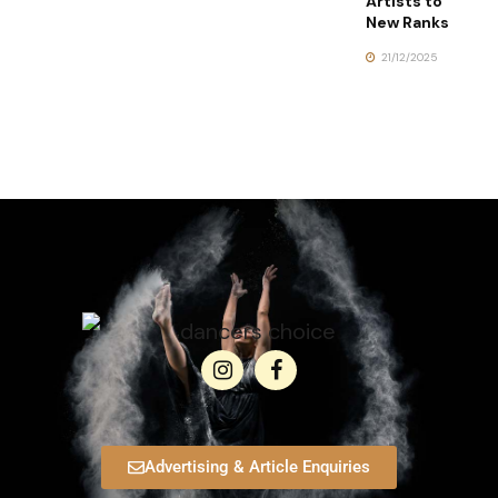
Artists to
New Ranks
21/12/2025
Advertising & Article Enquiries