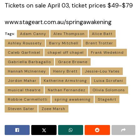
Tickets on sale April 03, ticket prices $49-$79
www.stageart.com.au/springawakening
Tags:
Adam Canny
Alex Thompson
Alice Batt
Ashley Roussety
Barry Mitchell
Brent Trotter
Caleb Garfinkel
chapel off chapel
Frank Wedekind
Gabriella Barbagallo
Grace Browne
Hannah McInerney
Henry Brett
Jessie-Lou Yates
Jordon Mahar
Katherine Armstrong
Luisa Scrofani
musical theatre
Nathan Fernandez
Olivia Solomons
Robbie Carmellotti
spring awakening
StageArt
Steven Sater
Zoee Marsh