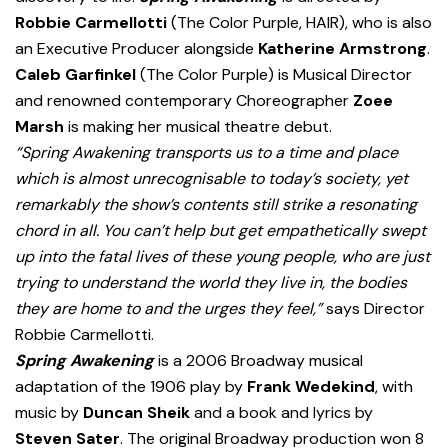
Robbie Carmellotti
(The Color Purple, HAIR), who is also
an Executive Producer alongside
Katherine Armstrong
.
Caleb Garfinkel
(The Color Purple) is Musical Director
and renowned contemporary Choreographer
Zoee
Marsh
is making her musical theatre debut.
“Spring Awakening transports us to a time and place
which is almost unrecognisable to today’s society, yet
remarkably the show’s contents still strike a resonating
chord in all. You can’t help but get empathetically swept
up into the fatal lives of these young people, who are just
trying to understand the world they live in, the bodies
they are home to and the urges they feel,”
says Director
Robbie Carmellotti.
Spring Awakening
is a 2006 Broadway musical
adaptation of the 1906 play by
Frank Wedekind
, with
music by
Duncan Sheik
and a book and lyrics by
Steven Sater
. The original Broadway production won 8