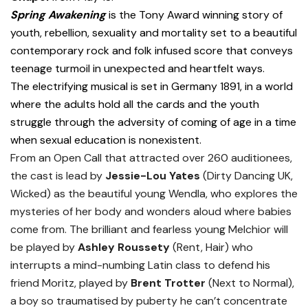
Spring Awakening
is the Tony Award winning story of
youth, rebellion, sexuality and mortality set to a beautiful
contemporary rock and folk infused score that conveys
teenage turmoil in unexpected and heartfelt ways.
The electrifying musical is set in Germany 1891, in a world
where the adults hold all the cards and the youth
struggle through the adversity of coming of age in a time
when sexual education is nonexistent.
From an Open Call that attracted over 260 auditionees,
the cast is lead by
Jessie-Lou Yates
(Dirty Dancing UK,
Wicked) as the beautiful young Wendla, who explores the
mysteries of her body and wonders aloud where babies
come from. The brilliant and fearless young Melchior will
be played by
Ashley Roussety
(Rent, Hair) who
interrupts a mind-numbing Latin class to defend his
friend Moritz, played by
Brent Trotter
(Next to Normal),
a boy so traumatised by puberty he can’t concentrate