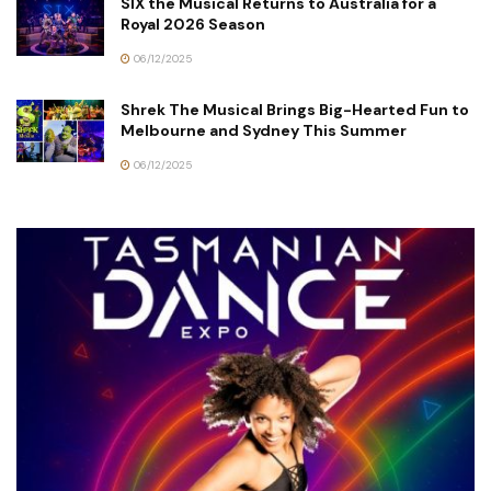
SIX the Musical Returns to Australia for a
Royal 2026 Season
06/12/2025
Shrek The Musical Brings Big-Hearted Fun to
Melbourne and Sydney This Summer
06/12/2025