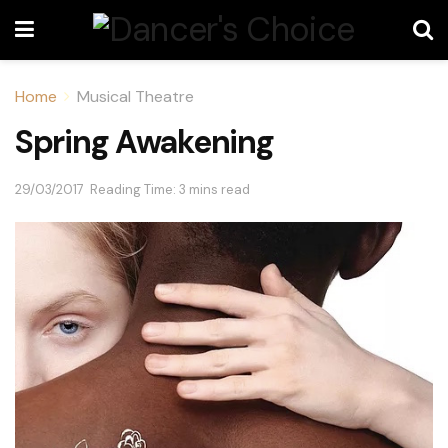
Home
Musical Theatre
Spring Awakening
29/03/2017
Reading Time: 3 mins read