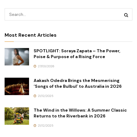
Most Recent Articles
SPOTLIGHT: Soraya Zapata – The Power,
Poise & Purpose of a Rising Force
27/03/2026
Aakash Odedra Brings the Mesmerising
‘Songs of the Bulbul’ to Australia in 2026
21/12/2025
The Wind in the Willows: A Summer Classic
Returns to the Riverbank in 2026
21/12/2025