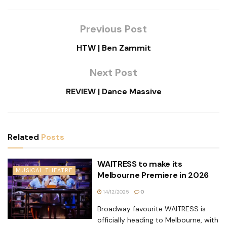
Previous Post
HTW | Ben Zammit
Next Post
REVIEW | Dance Massive
Related
Posts
WAITRESS to make its
MUSICAL THEATRE
Melbourne Premiere in 2026
14/12/2025
0
Broadway favourite WAITRESS is
officially heading to Melbourne, with