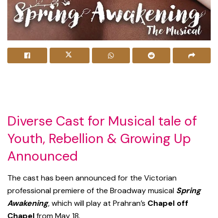
Diverse Cast for Musical tale of
Youth, Rebellion & Growing Up
Announced
The cast has been announced for the Victorian
professional premiere of the Broadway musical
Spring
Awakening
, which will play at Prahran’s
Chapel off
Chapel
from May 18.