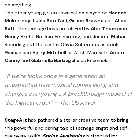
on anything.
The other young girls in town will be played by
Hannah
McInerney
,
Luisa Scrofani
,
Grace Browne
and
Alice
Batt
. The teenage boys are played by
Alex Thompson
,
Henry Brett
,
Nathan Fernandez
, and
Jordon Mahar
.
Rounding out the cast is
Olivia Solomons
as Adult
Woman and
Barry Mitchell
as Adult Man; with
Adam
Canny
and
Gabriella Barbagallo
as Ensemble.
“If we’re lucky, once in a generation an
unexpected new musical comes along and
changes everything…. A breakthrough musical of
the highest order” – The Observer
StageArt
has gathered a stellar creative team to bring
this powerful and daring tale of teenage angst and self-
discovery to life.
Spring Awakening
is directed by