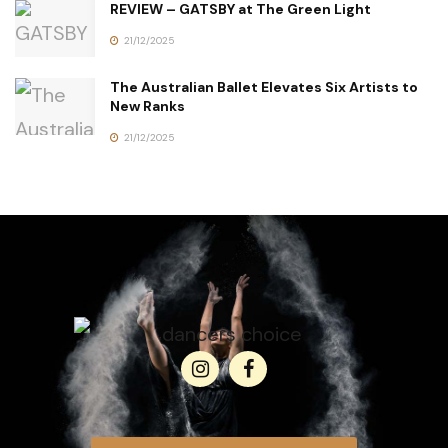
REVIEW – GATSBY at The Green Light
21/12/2025
The Australian Ballet Elevates Six Artists to
New Ranks
21/12/2025