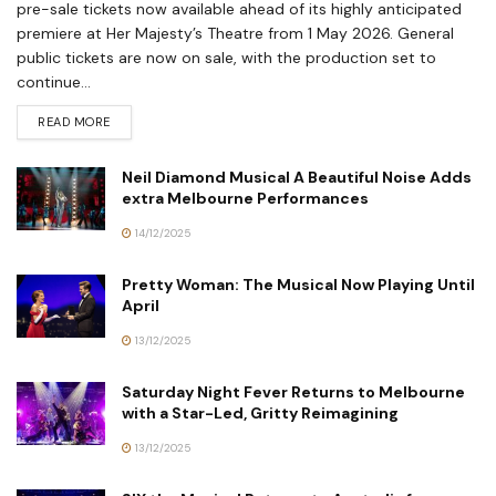
pre-sale tickets now available ahead of its highly anticipated
premiere at Her Majesty’s Theatre from 1 May 2026. General
public tickets are now on sale, with the production set to
continue...
READ MORE
Neil Diamond Musical A Beautiful Noise Adds
extra Melbourne Performances
14/12/2025
Pretty Woman: The Musical Now Playing Until
April
13/12/2025
Saturday Night Fever Returns to Melbourne
with a Star-Led, Gritty Reimagining
13/12/2025