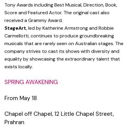
Tony Awards including Best Musical, Direction, Book,
Score and Featured Actor. The original cast also
received a Grammy Award.
StageArt
, led by Katherine Armstrong and Robbie
Carmellotti, continues to produce groundbreaking
musicals that are rarely seen on Australian stages. The
company strives to cast its shows with diversity and
equality by showcasing the extraordinary talent that
exists locally.
SPRING AWAKENING
From May 18
Chapel off Chapel,
12 Little Chapel Street,
Prahran