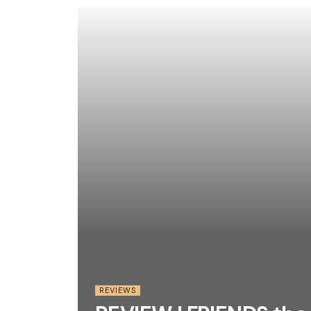
REVIEWS