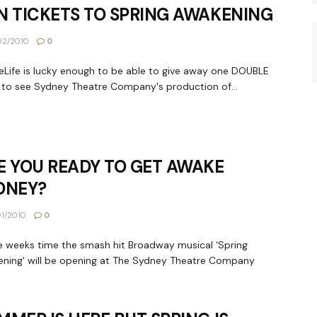
N TICKETS TO SPRING AWAKENING
02/2010
0
Life is lucky enough to be able to give away one DOUBLE
to see Sydney Theatre Company's production of...
E YOU READY TO GET AWAKE
DNEY?
1/2010
0
e weeks time the smash hit Broadway musical ‘Spring
ning' will be opening at The Sydney Theatre Company
.