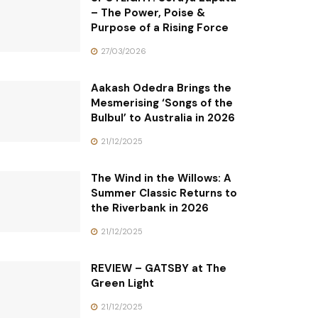
– The Power, Poise &
Purpose of a Rising Force
27/03/2026
Aakash Odedra Brings the
Mesmerising ‘Songs of the
Bulbul’ to Australia in 2026
21/12/2025
The Wind in the Willows: A
Summer Classic Returns to
the Riverbank in 2026
21/12/2025
REVIEW – GATSBY at The
Green Light
21/12/2025