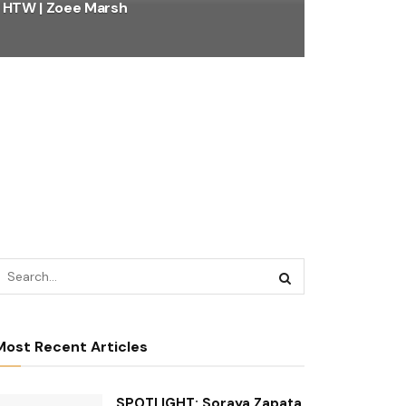
HTW | Zoee Marsh
Most Recent Articles
SPOTLIGHT: Soraya Zapata