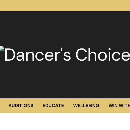
AUDITIONS
EDUCATE
WELLBEING
WIN WITH