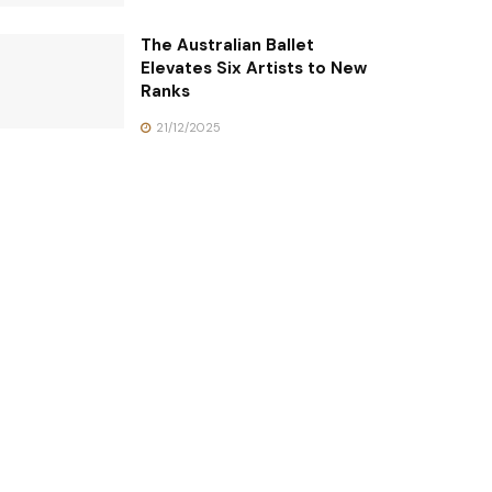
The Australian Ballet
Elevates Six Artists to New
Ranks
21/12/2025