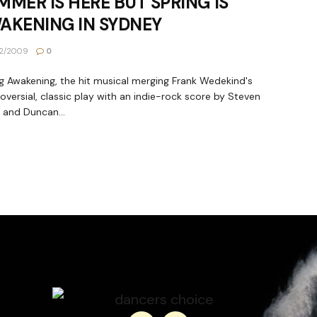
MMER IS HERE BUT SPRING IS
AKENING IN SYDNEY
2/2009
0
g Awakening, the hit musical merging Frank Wedekind's
oversial, classic play with an indie-rock score by Steven
 and Duncan...