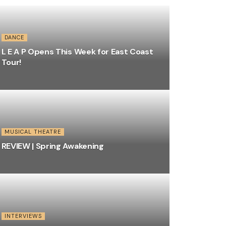
DANCE
L E A P Opens This Week for East Coast
Tour!
MUSICAL THEATRE
REVIEW | Spring Awakening
INTERVIEWS