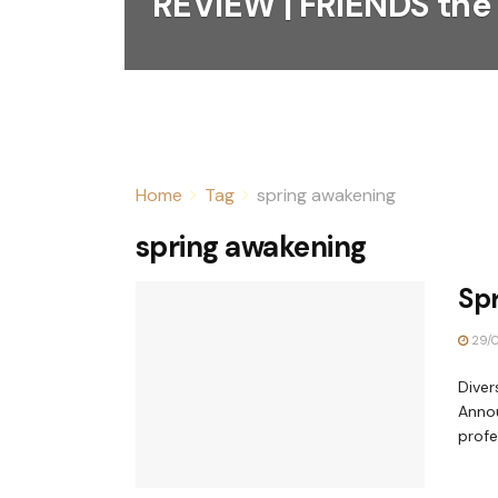
REVIEW | FRIENDS the
Home
Tag
spring awakening
spring awakening
Sp
29/0
Diver
Annou
profes