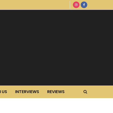
 US
INTERVIEWS
REVIEWS