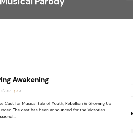
 Musical Parody
ring Awakening
3/2017
0
se Cast for Musical tale of Youth, Rebellion & Growing Up
nced The cast has been announced for the Victorian
sional...