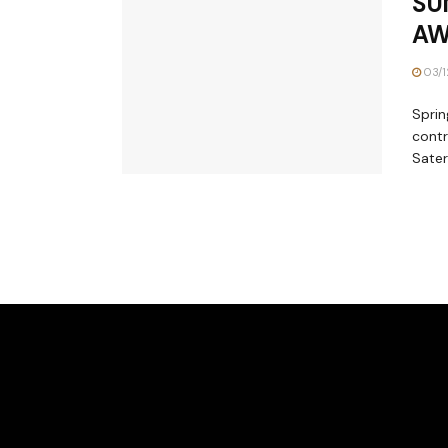
SU
AW
03/1
Sprin
contr
Sater