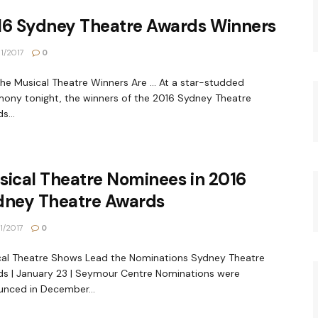
16 Sydney Theatre Awards Winners
1/2017
0
he Musical Theatre Winners Are ... At a star-studded
ony tonight, the winners of the 2016 Sydney Theatre
s...
ical Theatre Nominees in 2016
dney Theatre Awards
1/2017
0
al Theatre Shows Lead the Nominations Sydney Theatre
s | January 23 | Seymour Centre Nominations were
nced in December...