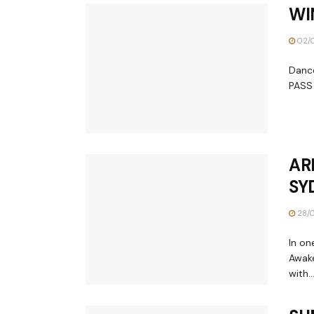
WI
02/
Dance
PASS 
AR
SY
28/0
In on
Awake
with..