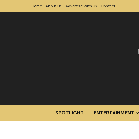
Home
About Us
Advertise With Us
Contact
SPOTLIGHT
ENTERTAINMENT