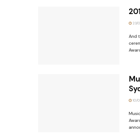
20
23/0
And t
cerem
Award
Mus
Sy
10/0
Music
Award
annou