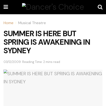
Home
Musical Theatre
SUMMER IS HERE BUT
SPRING IS AWAKENING IN
SYDNEY
03/12/2009
Reading Time: 2 mins read