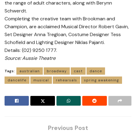
the range of adult characters, along with Berynn
Schwerdt.
Completing the creative team with Brookman and
Champion, are acclaimed Musical Director Robert Gavin,
Set Designer Anna Tregloan, Costume Designer Tess
Schofield and Lighting Designer Niklas Pajanti.
Details: (02) 9250 1777.
Source: Aussie Theatre
Tags:
australian
broadway
cast
dance
dancelife
musical
rehearsals
spring awakening
Previous Post