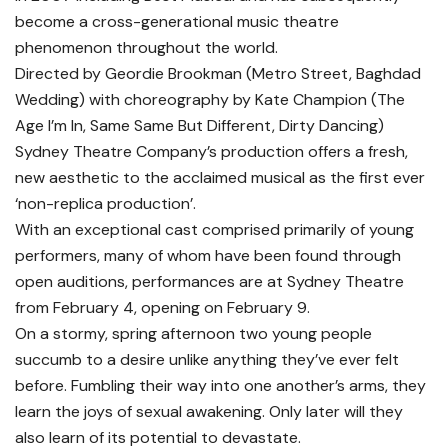
become a cross-generational music theatre
phenomenon throughout the world.
Directed by Geordie Brookman (Metro Street, Baghdad
Wedding) with choreography by Kate Champion (The
Age I’m In, Same Same But Different, Dirty Dancing)
Sydney Theatre Company’s production offers a fresh,
new aesthetic to the acclaimed musical as the first ever
‘non-replica production’.
With an exceptional cast comprised primarily of young
performers, many of whom have been found through
open auditions, performances are at Sydney Theatre
from February 4, opening on February 9.
On a stormy, spring afternoon two young people
succumb to a desire unlike anything they’ve ever felt
before. Fumbling their way into one another’s arms, they
learn the joys of sexual awakening. Only later will they
also learn of its potential to devastate.