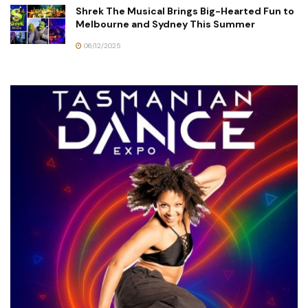
Shrek The Musical Brings Big-Hearted Fun to
Melbourne and Sydney This Summer
06/12/2025