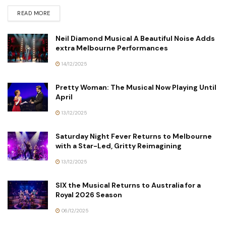
READ MORE
Neil Diamond Musical A Beautiful Noise Adds
extra Melbourne Performances
14/12/2025
Pretty Woman: The Musical Now Playing Until
April
13/12/2025
Saturday Night Fever Returns to Melbourne
with a Star-Led, Gritty Reimagining
13/12/2025
SIX the Musical Returns to Australia for a
Royal 2026 Season
06/12/2025