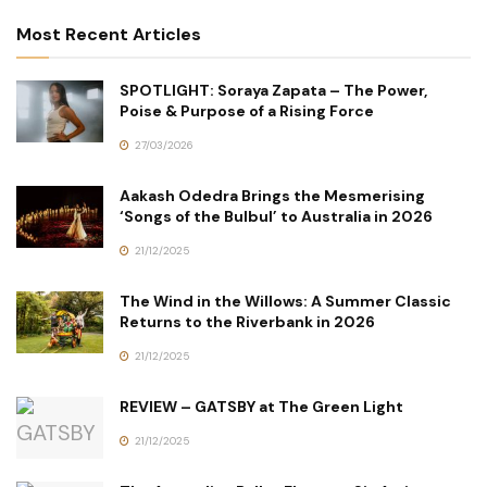
Most Recent Articles
SPOTLIGHT: Soraya Zapata – The Power,
Poise & Purpose of a Rising Force
27/03/2026
Aakash Odedra Brings the Mesmerising
‘Songs of the Bulbul’ to Australia in 2026
21/12/2025
The Wind in the Willows: A Summer Classic
Returns to the Riverbank in 2026
21/12/2025
REVIEW – GATSBY at The Green Light
21/12/2025