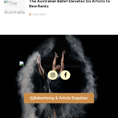
The Australian Ballet Elevates Six Artists to
New Ranks
21/12/2025
Advertising & Article Enquiries