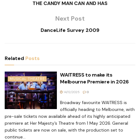
THE CANDY MAN CAN AND HAS
Next Post
DanceLife Survey 2009
Related
Posts
WAITRESS to make its
MUSICAL THEATRE
Melbourne Premiere in 2026
14/12/2025
0
Broadway favourite WAITRESS is
officially heading to Melbourne, with
pre-sale tickets now available ahead of its highly anticipated
premiere at Her Majesty’s Theatre from 1 May 2026. General
public tickets are now on sale, with the production set to
continue...