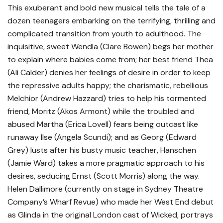
This exuberant and bold new musical tells the tale of a
dozen teenagers embarking on the terrifying, thrilling and
complicated transition from youth to adulthood. The
inquisitive, sweet Wendla (Clare Bowen) begs her mother
to explain where babies come from; her best friend Thea
(Ali Calder) denies her feelings of desire in order to keep
the repressive adults happy; the charismatic, rebellious
Melchior (Andrew Hazzard) tries to help his tormented
friend, Moritz (Akos Armont) while the troubled and
abused Martha (Erica Lovell) fears being outcast like
runaway Ilse (Angela Scundi); and as Georg (Edward
Grey) lusts after his busty music teacher, Hanschen
(Jamie Ward) takes a more pragmatic approach to his
desires, seducing Ernst (Scott Morris) along the way.
Helen Dallimore (currently on stage in Sydney Theatre
Company’s Wharf Revue) who made her West End debut
as Glinda in the original London cast of Wicked, portrays