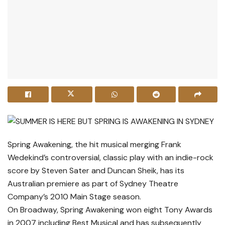
Spring Awakening, the hit musical merging Frank
Wedekind’s controversial, classic play with an indie-rock
score by Steven Sater and Duncan Sheik, has its
Australian premiere as part of Sydney Theatre
Company’s 2010 Main Stage season.
On Broadway, Spring Awakening won eight Tony Awards
in 2007 including Best Musical and has subsequently