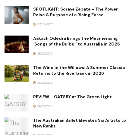
SPOTLIGHT: Soraya Zapata – The Power,
Poise & Purpose of a Rising Force
27/03/2026
Aakash Odedra Brings the Mesmerising
‘Songs of the Bulbul’ to Australia in 2026
21/12/2025
The Wind in the Willows: A Summer Classic
Returns to the Riverbank in 2026
21/12/2025
REVIEW – GATSBY at The Green Light
21/12/2025
The Australian Ballet Elevates Six Artists to
New Ranks