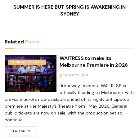
SUMMER IS HERE BUT SPRING IS AWAKENING IN
SYDNEY
Related
Posts
WAITRESS to make its
MUSICAL THEATRE
Melbourne Premiere in 2026
14/12/2025
0
Broadway favourite WAITRESS is
officially heading to Melbourne, with
pre-sale tickets now available ahead of its highly anticipated
premiere at Her Majesty’s Theatre from 1 May 2026. General
public tickets are now on sale, with the production set to
continue...
READ MORE