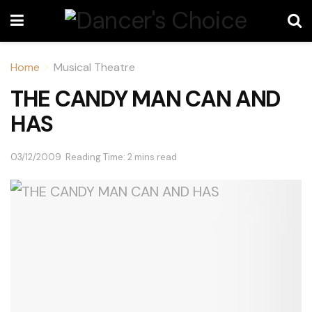
Home
Musical Theatre
THE CANDY MAN CAN AND
HAS
03/12/2009
Reading Time: 2 mins read