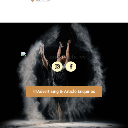
21/12/2025
Advertising & Article Enquiries