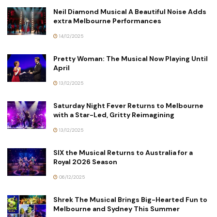
Neil Diamond Musical A Beautiful Noise Adds
extra Melbourne Performances
14/12/2025
Pretty Woman: The Musical Now Playing Until
April
13/12/2025
Saturday Night Fever Returns to Melbourne
with a Star-Led, Gritty Reimagining
13/12/2025
SIX the Musical Returns to Australia for a
Royal 2026 Season
06/12/2025
Shrek The Musical Brings Big-Hearted Fun to
Melbourne and Sydney This Summer