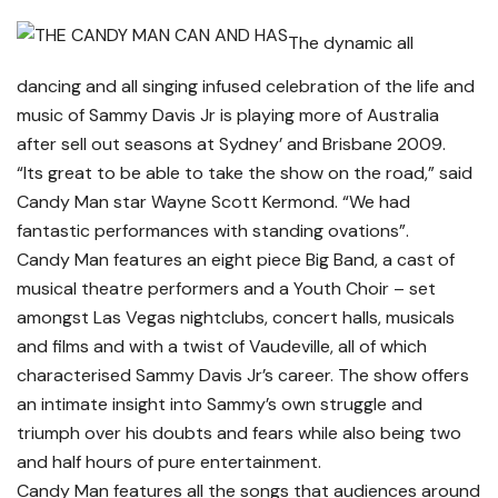
The dynamic all
dancing and all singing infused celebration of the life and
music of Sammy Davis Jr is playing more of Australia
after sell out seasons at Sydney’ and Brisbane 2009.
“Its great to be able to take the show on the road,” said
Candy Man star Wayne Scott Kermond. “We had
fantastic performances with standing ovations”.
Candy Man features an eight piece Big Band, a cast of
musical theatre performers and a Youth Choir – set
amongst Las Vegas nightclubs, concert halls, musicals
and films and with a twist of Vaudeville, all of which
characterised Sammy Davis Jr’s career. The show offers
an intimate insight into Sammy’s own struggle and
triumph over his doubts and fears while also being two
and half hours of pure entertainment.
Candy Man features all the songs that audiences around