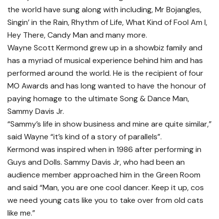
the world have sung along with including, Mr Bojangles,
Singin’ in the Rain, Rhythm of Life, What Kind of Fool Am I,
Hey There, Candy Man and many more.
Wayne Scott Kermond grew up in a showbiz family and
has a myriad of musical experience behind him and has
performed around the world. He is the recipient of four
MO Awards and has long wanted to have the honour of
paying homage to the ultimate Song & Dance Man,
Sammy Davis Jr.
“Sammy’s life in show business and mine are quite similar,”
said Wayne “it’s kind of a story of parallels”.
Kermond was inspired when in 1986 after performing in
Guys and Dolls. Sammy Davis Jr, who had been an
audience member approached him in the Green Room
and said “Man, you are one cool dancer. Keep it up, cos
we need young cats like you to take over from old cats
like me.”