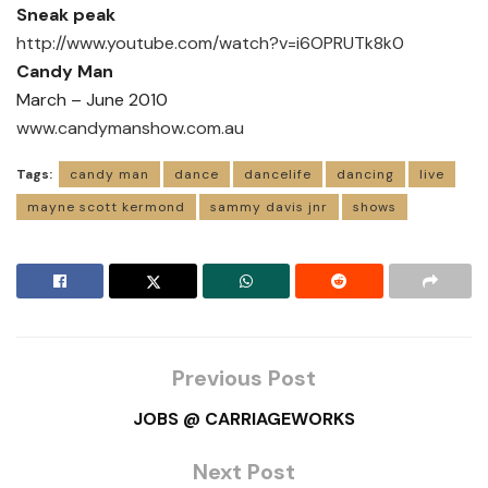
Sneak peak
http://www.youtube.com/watch?v=i6OPRUTk8k0
Candy Man
March – June 2010
www.candymanshow.com.au
Tags:
candy man
dance
dancelife
dancing
live
mayne scott kermond
sammy davis jnr
shows
Previous Post
JOBS @ CARRIAGEWORKS
Next Post