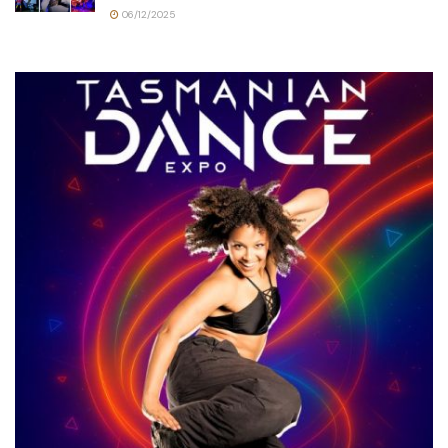
06/12/2025