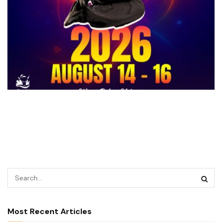
Most Recent Articles