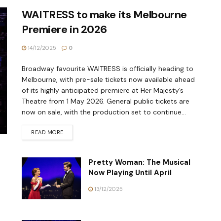
WAITRESS to make its Melbourne
Premiere in 2026
14/12/2025
0
Broadway favourite WAITRESS is officially heading to
Melbourne, with pre-sale tickets now available ahead
of its highly anticipated premiere at Her Majesty’s
Theatre from 1 May 2026. General public tickets are
now on sale, with the production set to continue...
READ MORE
Pretty Woman: The Musical
Now Playing Until April
13/12/2025