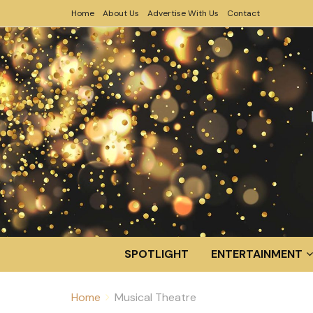
Home
About Us
Advertise With Us
Contact
SPOTLIGHT
ENTERTAINMENT
Home
Musical Theatre