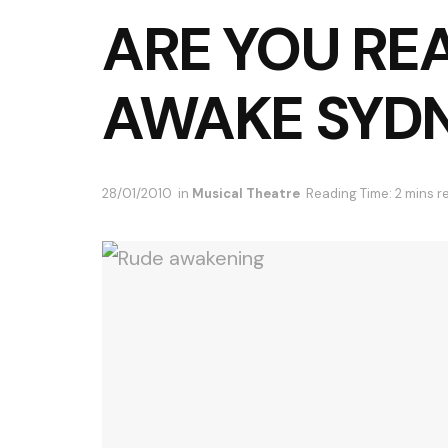
ARE YOU RE
AWAKE SYD
28/01/2010
in
Musical Theatre
Reading Time: 2 mins r