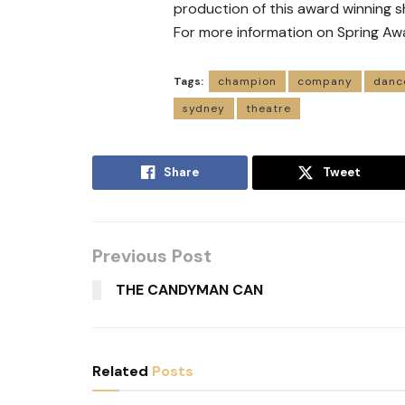
production of this award winning s
For more information on Spring Aw
Tags:
champion
company
danc
sydney
theatre
Share
Tweet
Previous Post
THE CANDYMAN CAN
Related
Posts