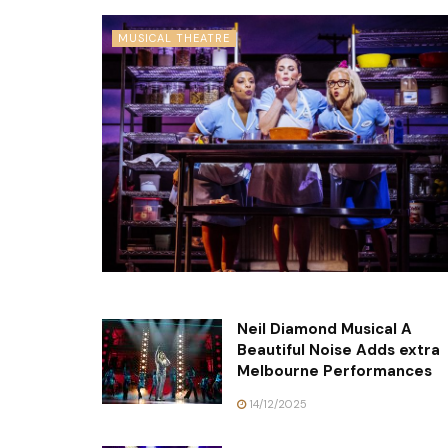
MUSICAL THEATRE
Neil Diamond Musical A
Beautiful Noise Adds extra
Melbourne Performances
14/12/2025