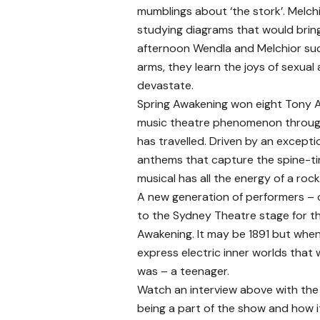
mumblings about ‘the stork’. Melch
studying diagrams that would bring 
afternoon Wendla and Melchior suc
arms, they learn the joys of sexual a
devastate.
Spring Awakening won eight Tony A
music theatre phenomenon througho
has travelled. Driven by an except
anthems that capture the spine-tin
musical has all the energy of a roc
A new generation of performers – 
to the Sydney Theatre stage for th
Awakening. It may be 1891 but when
express electric inner worlds that 
was – a teenager.
Watch an interview above with th
being a part of the show and how i