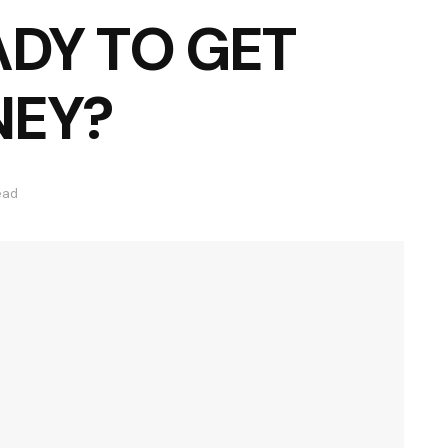
ADY TO GET
NEY?
ead