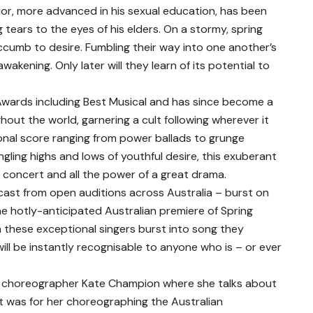
ior, more advanced in his sexual education, has been
tears to the eyes of his elders. On a stormy, spring
cumb to desire. Fumbling their way into one another’s
wakening. Only later will they learn of its potential to
wards including Best Musical and has since become a
ut the world, garnering a cult following wherever it
ional score ranging from power ballads to grunge
gling highs and lows of youthful desire, this exuberant
k concert and all the power of a great drama.
cast from open auditions across Australia – burst on
e hotly-anticipated Australian premiere of Spring
 these exceptional singers burst into song they
will be instantly recognisable to anyone who is – or ever
e choreographer Kate Champion where she talks about
t was for her choreographing the Australian