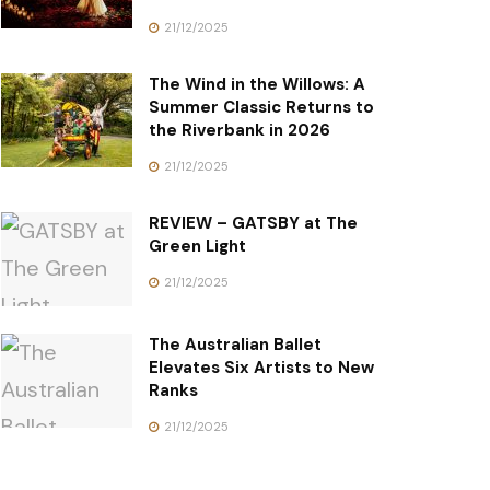
21/12/2025
The Wind in the Willows: A
Summer Classic Returns to
the Riverbank in 2026
21/12/2025
REVIEW – GATSBY at The
Green Light
21/12/2025
The Australian Ballet
Elevates Six Artists to New
Ranks
21/12/2025