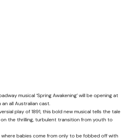
oadway musical ‘Spring Awakening’ will be opening at
n all Australian cast.
sial play of 1891, this bold new musical tells the tale
n the thrilling, turbulent transition from youth to
 where babies come from only to be fobbed off with