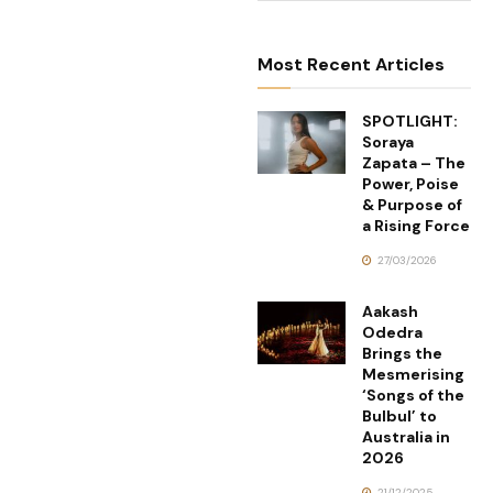
Most Recent Articles
SPOTLIGHT:
Soraya
Zapata – The
Power, Poise
& Purpose of
a Rising Force
27/03/2026
Aakash
Odedra
Brings the
Mesmerising
‘Songs of the
Bulbul’ to
Australia in
2026
21/12/2025