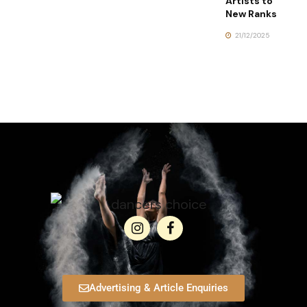
Artists to
New Ranks
21/12/2025
Advertising & Article Enquiries