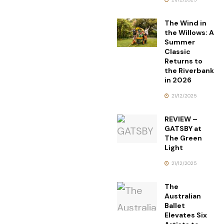
The Wind in
the Willows: A
Summer
Classic
Returns to
the Riverbank
in 2026
21/12/2025
REVIEW –
GATSBY at
The Green
Light
21/12/2025
The
Australian
Ballet
Elevates Six