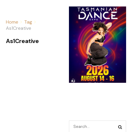
Home
Tag
As1Creative
As1Creative