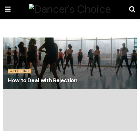
WELLBEING
How to Deal with Rejection