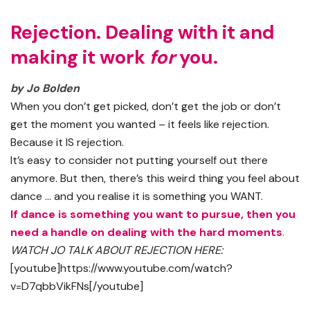
Rejection. Dealing with it and
making it work
for
you.
by Jo Bolden
When you don’t get picked, don’t get the job or don’t
get the moment you wanted – it feels like rejection.
Because it IS rejection.
It’s easy to consider not putting yourself out there
anymore. But then, there’s this weird thing you feel about
dance … and you realise it is something you WANT.
If dance is something you want to pursue, then you
need a handle on dealing with the hard moments
.
WATCH JO TALK ABOUT REJECTION HERE:
[youtube]https://www.youtube.com/watch?
v=D7qbbVikFNs[/youtube]