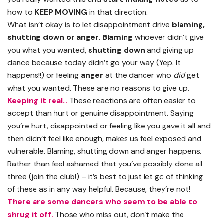
how to
KEEP MOVING
in that direction.
What isn’t okay is to let disappointment drive
blaming,
shutting down or anger
.
Blaming
whoever didn’t give
you what you wanted,
shutting down
and giving up
dance because today didn’t go your way (Yep. It
happens!!) or feeling
anger
at the dancer who
did
get
what you wanted. These are no reasons to give up.
Keeping it real
…
These reactions are often easier to
accept than hurt or genuine disappointment. Saying
you’re hurt, disappointed or feeling like you gave it all and
then didn’t feel like enough, makes us feel exposed and
vulnerable. Blaming, shutting down and anger happens.
Rather than feel ashamed that you’ve possibly done all
three (join the club!) – it’s best to just let go of thinking
of these as in any way helpful. Because, they’re not!
There are some dancers who seem to be able to
shrug it off.
Those who miss out, don’t make the