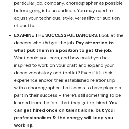
particular job, company, choreographer as possible
before going into an audition. You may need to
adjust your technique, style, versatility or audition
etiquette.
EXAMINE THE SUCCESSFUL DANCERS
. Look at the
dancers who
did
get the job.
Pay attention to
what put them in a position to get the job.
What could you learn, and how could you be
inspired to work on your craft and expand your
dance vocabulary and tool kit? Even if it’s their
experience and/or their established relationship
with a choreographer that seems to have played a
part in their success – there’s still something to be
learned from the fact that they get re-hired.
You
can get hired once on talent alone, but your
professionalism & the energy will keep you
working.