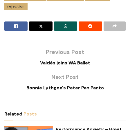
rejection
Previous Post
Valdés joins WA Ballet
Next Post
Bonnie Lythgoe's Peter Pan Panto
Related
Posts
Performance Anxiety – How I