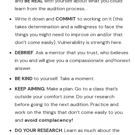
and
BE REAL
with yourself about what you could
learn from the audition process. .
Write it down and
COMMIT
to working on it (this
takes determination and a willingness to face the
things you might need to improve on and/or that
don’t come easily). Vulnerability is strength here.
DEBRIEF
. Ask a mentor that you trust, who believes
in you and will give you a compassionate
and
honest
answer.
BE KIND
to yourself. Take a moment.
KEEP AIMING
. Make a plan. Go to a class that’s
outside your comfort zone. Do your research
before going to the next audition. Practice and
work on the things that don’t come easily to you
and
avoid complacency!
DO YOUR RESEARCH
. Learn as much about the