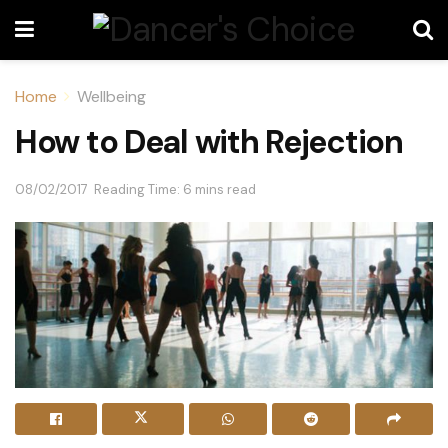
Home
Wellbeing
How to Deal with Rejection
08/02/2017
Reading Time: 6 mins read