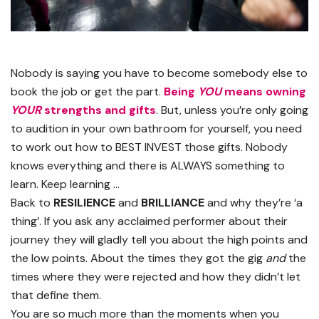
Nobody is saying you have to become somebody else to
book the job or get the part.
Being
YOU
means owning
YOUR
strengths and gifts
. But, unless you’re only going
to audition in your own bathroom for yourself, you need
to work out how to BEST INVEST those gifts. Nobody
knows everything and there is ALWAYS something to
learn. Keep learning …
Back to
RESILIENCE
and
BRILLIANCE
and why they’re ‘a
thing’. If you ask any acclaimed performer about their
journey they will gladly tell you about the high points and
the low points. About the times they got the gig
and
the
times where they were rejected and how they didn’t let
that define them.
You are so much more than the moments when you