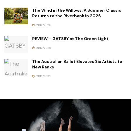
The Wind in the Willows: A Summer Classic
Returns to the Riverbank in 2026
21/12/2025
REVIEW – GATSBY at The Green Light
21/12/2025
The Australian Ballet Elevates Six Artists to
New Ranks
21/12/2025