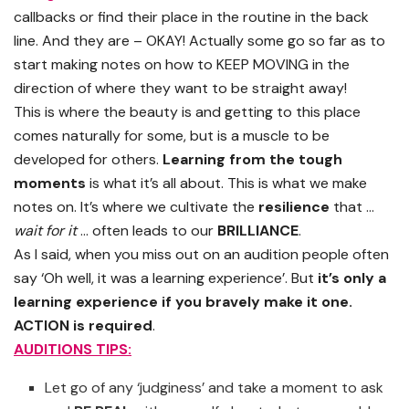
callbacks or find their place in the routine in the back
line. And they are – OKAY! Actually some go so far as to
start making notes on how to KEEP MOVING in the
direction of where they want to be straight away!
This is where the beauty is and getting to this place
comes naturally for some, but is a muscle to be
developed for others.
Learning from the tough
moments
is what it’s all about. This is what we make
notes on. It’s where we cultivate the
resilience
that …
wait for it
… often leads to our
BRILLIANCE
.
As I said, when you miss out on an audition people often
say ‘Oh well, it was a learning experience’. But
it’s only a
learning experience if you bravely make it one.
ACTION is required
.
AUDITIONS TIPS:
Let go of any ‘judginess’ and take a moment to ask