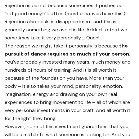
Rejection is painful because sometimes it pushes our
‘not good enough’ button (most creatives have this!).
Rejection also deals in disappointment and this is
generally something we avoid in life. Added to that we
sometimes take it very personally … Ouch!
The reason we might take it personally is because
the
pursuit of dance requires so much of your person.
You’ve probably invested many years, much money and
hundreds of hours of training. And it is all worth it
because of the foundation you have. More than your
body – it also takes your mind, personality, emotion,
imagination, energy and drawing on your own real
experiences to bring movement to life – all of which are
very personal investments in your craft. And all worth it
for the light they bring.
However, none of this investment guarantees that you
will be a match to what someone is looking for. And you