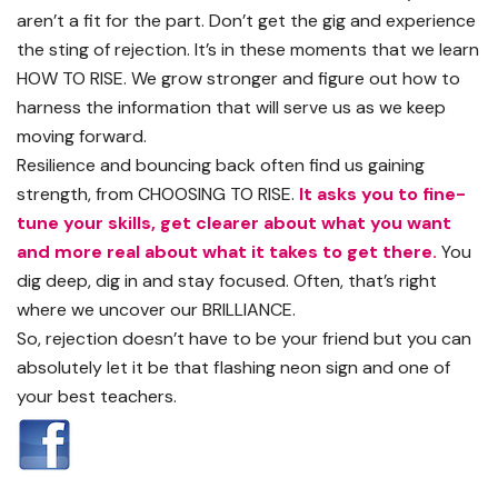
aren’t a fit for the part. Don’t get the gig and experience
the sting of rejection. It’s in these moments that we learn
HOW TO RISE. We grow stronger and figure out how to
harness the information that will serve us as we keep
moving forward.
Resilience and bouncing back often find us gaining
strength, from CHOOSING TO RISE.
It asks you to fine-
tune your skills, get clearer about what you want
and more real about what it takes to get there.
You
dig deep, dig in and stay focused. Often, that’s right
where we uncover our BRILLIANCE.
So, rejection doesn’t have to be your friend but you can
absolutely let it be that flashing neon sign and one of
your best teachers.