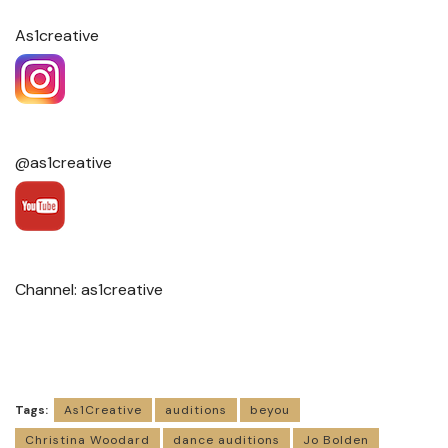
As1creative
@as1creative
Channel: as1creative
Tags:
As1Creative
auditions
beyou
Christina Woodard
dance auditions
Jo Bolden