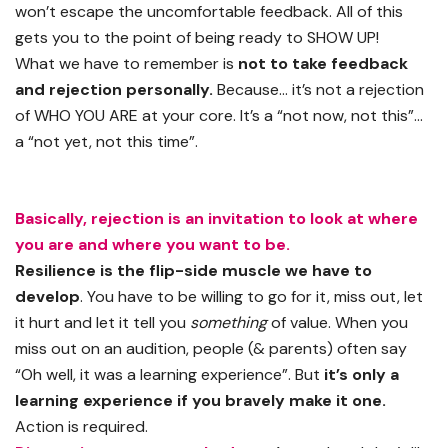
won’t escape the uncomfortable feedback. All of this
gets you to the point of being ready to SHOW UP!
What we have to remember is
not to take feedback
and rejection personally.
Because… it’s not a rejection
of WHO YOU ARE at your core. It’s a “not now, not this”…
a “not yet, not this time”.
Basically, rejection is an invitation to look at where
you are and where you want to be.
Resilience is the flip-side muscle we have to
develop
. You have to be willing to go for it, miss out, let
it hurt and let it tell you
something
of value. When you
miss out on an audition, people (& parents) often say
“Oh well, it was a learning experience”. But
it’s only a
learning experience if you bravely make it one.
Action is required.