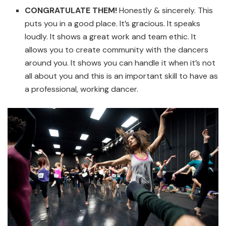
CONGRATULATE THEM!
Honestly & sincerely. This
puts you in a good place. It’s gracious. It speaks
loudly. It shows a great work and team ethic. It
allows you to create community with the dancers
around you. It shows you can handle it when it’s not
all about you and this is an important skill to have as
a professional, working dancer.