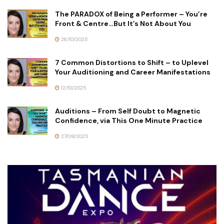
The PARADOX of Being a Performer – You’re
Front & Centre…But It’s Not About You
26/10/2025
7 Common Distortions to Shift – to Uplevel
Your Auditioning and Career Manifestations
12/10/2025
Auditions – From Self Doubt to Magnetic
Confidence, via This One Minute Practice
27/09/2025