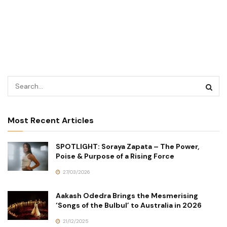
Most Recent Articles
SPOTLIGHT: Soraya Zapata – The Power,
Poise & Purpose of a Rising Force
27/03/2026
Aakash Odedra Brings the Mesmerising
‘Songs of the Bulbul’ to Australia in 2026
21/12/2025