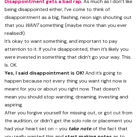
Disappointment gets a bad rap
.
As much as I don’t like
being disappointed either, I’ve come to think of
disappointment as a big, flashing, neon sign shouting out
that you
WANT
something (maybe more than you ever
realised!).
It’s okay to want something, and important to pay
attention to it. If you’re disappointed, then it’s likely you
were invested in something that didn’t go your way. This.
Is. OK.
Yes, I said disappointment is OK!
And it’s going to
happen because not every thing you want right now is
meant for you or about you right now. That doesn’t
mean you should stop wanting, dreaming, investing and
aspiring.
After you forgive yourself for missing out, or got cut from
the audition, or didn’t get the solo role or placement you
had your heart set on – you
take note
of the fact that
you really wanted this and
start making notes
as to