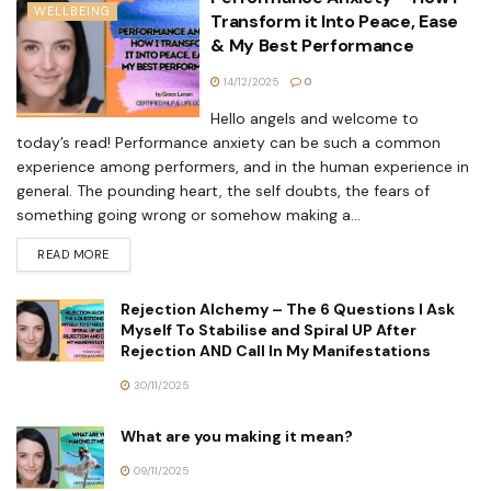
WELLBEING
Transform it Into Peace, Ease
& My Best Performance
14/12/2025
0
Hello angels and welcome to
today’s read! Performance anxiety can be such a common
experience among performers, and in the human experience in
general. The pounding heart, the self doubts, the fears of
something going wrong or somehow making a...
READ MORE
Rejection Alchemy – The 6 Questions I Ask
Myself To Stabilise and Spiral UP After
Rejection AND Call In My Manifestations
30/11/2025
What are you making it mean?
09/11/2025