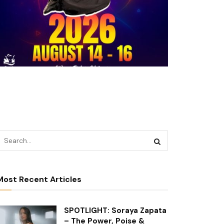
Most Recent Articles
SPOTLIGHT: Soraya Zapata
– The Power, Poise &