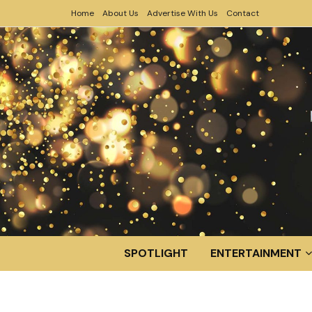
Home
About Us
Advertise With Us
Contact
SPOTLIGHT
ENTERTAINMENT