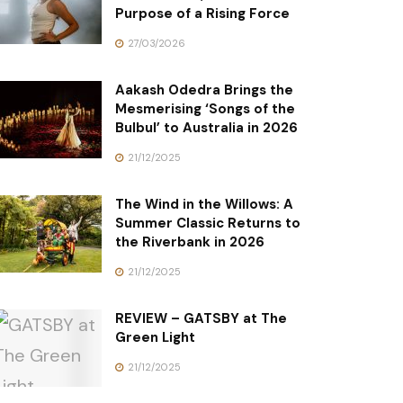
Purpose of a Rising Force
27/03/2026
Aakash Odedra Brings the
Mesmerising ‘Songs of the
Bulbul’ to Australia in 2026
21/12/2025
The Wind in the Willows: A
Summer Classic Returns to
the Riverbank in 2026
21/12/2025
REVIEW – GATSBY at The
Green Light
21/12/2025