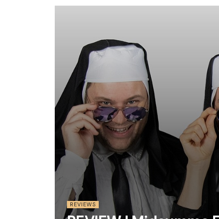
REVIEWS