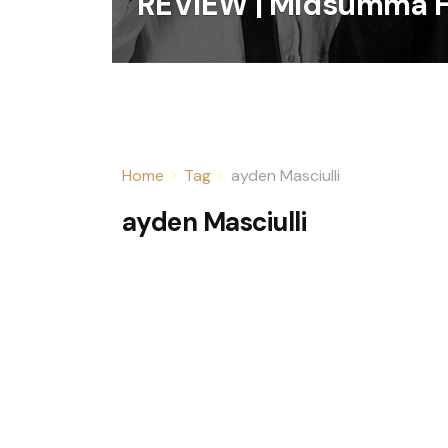
REVIEW | Midsumma F
Home
Tag
ayden Masciulli
ayden Masciulli