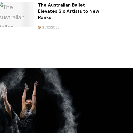
The Australian Ballet
Elevates Six Artists to New
Ranks
21/12/2025