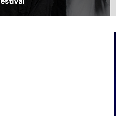
estival