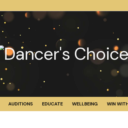
AUDITIONS
EDUCATE
WELLBEING
WIN WITH