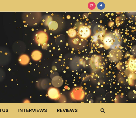
 US
INTERVIEWS
REVIEWS