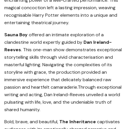
enchanting power of a well-crafted performance. This
magical concoction left a lasting impression, weaving
recognisable Harry Potter elements into a unique and
entertaining theatrical journey.
Sauna Boy
offered an intimate exploration of a
clandestine world expertly guided by
Dan Ireland-
Reeves
. This one-man show demonstrates exceptional
storytelling skills through vivid characterisation and
masterful lighting. Navigating the complexities of its
storyline with grace, the production provided an
immersive experience that delicately balanced raw
passion and heartfelt camaraderie.Through exceptional
writing and acting, Dan Ireland-Reeves unveiled a world
pulsating with life, love, and the undeniable truth of
shared humanity.
Bold, brave, and beautiful,
The Inheritance
captivates