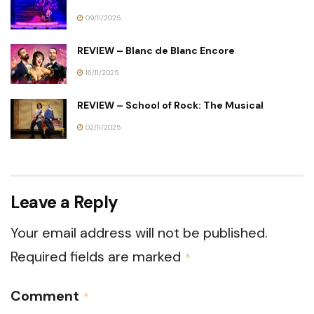
09/11/2025
REVIEW – Blanc de Blanc Encore
16/11/2025
REVIEW – School of Rock: The Musical
02/11/2025
Leave a Reply
Your email address will not be published.
Required fields are marked
*
Comment
*