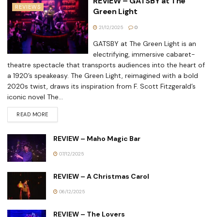
REVIEW – GATSBY at The
REVIEWS
Green Light
21/12/2025
0
GATSBY at The Green Light is an
electrifying, immersive cabaret-
theatre spectacle that transports audiences into the heart of
a 1920’s speakeasy. The Green Light, reimagined with a bold
2020s twist, draws its inspiration from F. Scott Fitzgerald’s
iconic novel The...
READ MORE
REVIEW – Maho Magic Bar
07/12/2025
REVIEW – A Christmas Carol
06/12/2025
REVIEW – The Lovers