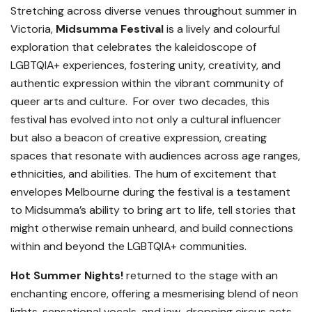
Stretching across diverse venues throughout summer in
Victoria,
Midsumma Festival
is a lively and colourful
exploration that celebrates the kaleidoscope of
LGBTQIA+ experiences, fostering unity, creativity, and
authentic expression within the vibrant community of
queer arts and culture. For over two decades, this
festival has evolved into not only a cultural influencer
but also a beacon of creative expression, creating
spaces that resonate with audiences across age ranges,
ethnicities, and abilities. The hum of excitement that
envelopes Melbourne during the festival is a testament
to Midsumma’s ability to bring art to life, tell stories that
might otherwise remain unheard, and build connections
within and beyond the LGBTQIA+ communities.
Hot Summer Nights!
returned to the stage with an
enchanting encore, offering a mesmerising blend of neon
lights, sensational vocals, and jaw-dropping circus acts.