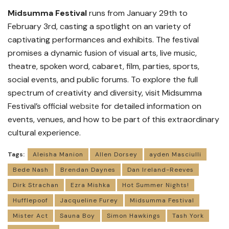
Midsumma Festival
runs from January 29th to
February 3rd, casting a spotlight on an variety of
captivating performances and exhibits. The festival
promises a dynamic fusion of visual arts, live music,
theatre, spoken word, cabaret, film, parties, sports,
social events, and public forums. To explore the full
spectrum of creativity and diversity, visit Midsumma
Festival’s official
website
for detailed information on
events, venues, and how to be part of this extraordinary
cultural experience.
Tags:
Aleisha Manion
Allen Dorsey
ayden Masciulli
Bede Nash
Brendan Daynes
Dan Ireland-Reeves
Dirk Strachan
Ezra Mishka
Hot Summer Nights!
Hufflepoof
Jacqueline Furey
Midsumma Festival
Mister Act
Sauna Boy
Simon Hawkings
Tash York