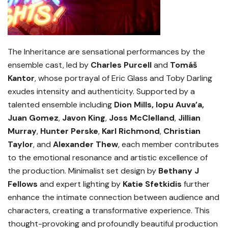
The Inheritance are sensational performances by the
ensemble cast, led by
Charles Purcell
and
Tomáš
Kantor
, whose portrayal of Eric Glass and Toby Darling
exudes intensity and authenticity. Supported by a
talented ensemble including
Dion Mills, Iopu Auva’a,
Juan Gomez
,
Javon King
,
Joss McClelland
,
Jillian
Murray
,
Hunter Perske
,
Karl Richmond
,
Christian
Taylor
, and
Alexander Thew
, each member contributes
to the emotional resonance and artistic excellence of
the production. Minimalist set design by
Bethany J
Fellows
and expert lighting by
Katie Sfetkidis
further
enhance the intimate connection between audience and
characters, creating a transformative experience. This
thought-provoking and profoundly beautiful production