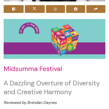
Midsumma Festival
A Dazzling Overture of Diversity
and Creative Harmony
Reviewed by Brendan Daynes