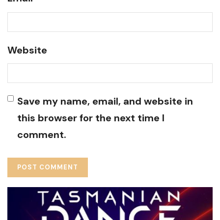
Website
Save my name, email, and website in
this browser for the next time I
comment.