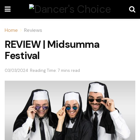
Home
Reviews
REVIEW | Midsumma
Festival
03/03/2024
Reading Time: 7 mins read