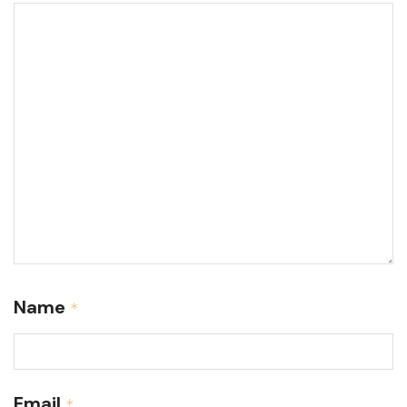
Name
*
Email
*