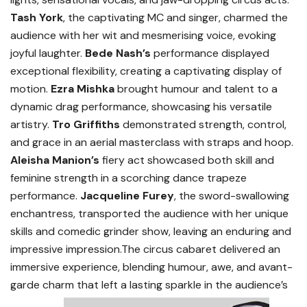
Tash York
, the captivating MC and singer, charmed the
audience with her wit and mesmerising voice, evoking
joyful laughter.
Bede Nash’s
performance displayed
exceptional flexibility, creating a captivating display of
motion.
Ezra Mishka
brought humour and talent to a
dynamic drag performance, showcasing his versatile
artistry.
Tro Griffiths
demonstrated strength, control,
and grace in an aerial masterclass with straps and hoop.
Aleisha Manion’s
fiery act showcased both skill and
feminine strength in a scorching dance trapeze
performance.
Jacqueline Furey
, the sword-swallowing
enchantress, transported the audience with her unique
skills and comedic grinder show, leaving an enduring and
impressive impression.The circus cabaret delivered an
immersive experience, blending humour, awe, and avant-
garde charm that left a lasting sparkle in the audience’s