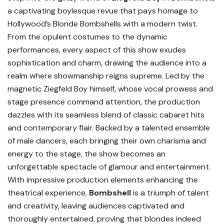
a captivating boylesque revue that pays homage to
Hollywood’s Blonde Bombshells with a modern twist.
From the opulent costumes to the dynamic
performances, every aspect of this show exudes
sophistication and charm, drawing the audience into a
realm where showmanship reigns supreme. Led by the
magnetic Ziegfeld Boy himself, whose vocal prowess and
stage presence command attention, the production
dazzles with its seamless blend of classic cabaret hits
and contemporary flair. Backed by a talented ensemble
of male dancers, each bringing their own charisma and
energy to the stage, the show becomes an
unforgettable spectacle of glamour and entertainment.
With impressive production elements enhancing the
theatrical experience,
Bombshell
is a triumph of talent
and creativity, leaving audiences captivated and
thoroughly entertained, proving that blondes indeed