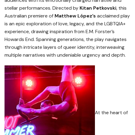
audiences with its emotionally charged narrative and
stellar performances. Directed by
Kitan Petkovski
, this
Australian premiere of
Matthew López’s
acclaimed play
is an epic exploration of love, legacy, and the LGBTQIA+
experience, drawing inspiration from E.M. Forster’s
Howards End. Spanning generations, the play navigates
through intricate layers of queer identity, interweaving
multiple narratives with undeniable urgency and depth.
At the heart of