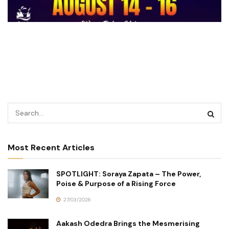
Most Recent Articles
SPOTLIGHT: Soraya Zapata – The Power,
Poise & Purpose of a Rising Force
27/03/2026
Aakash Odedra Brings the Mesmerising