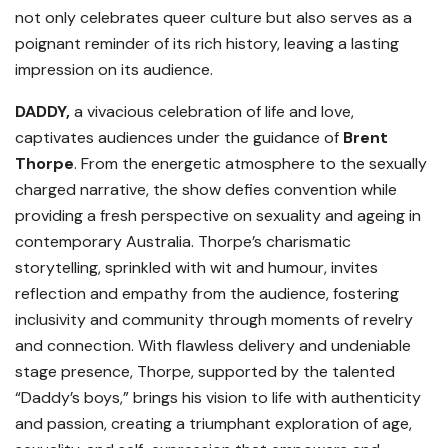
not only celebrates queer culture but also serves as a
poignant reminder of its rich history, leaving a lasting
impression on its audience.
DADDY,
a vivacious celebration of life and love,
captivates audiences under the guidance of
Brent
Thorpe
. From the energetic atmosphere to the sexually
charged narrative, the show defies convention while
providing a fresh perspective on sexuality and ageing in
contemporary Australia. Thorpe’s charismatic
storytelling, sprinkled with wit and humour, invites
reflection and empathy from the audience, fostering
inclusivity and community through moments of revelry
and connection. With flawless delivery and undeniable
stage presence, Thorpe, supported by the talented
“Daddy’s boys,” brings his vision to life with authenticity
and passion, creating a triumphant exploration of age,