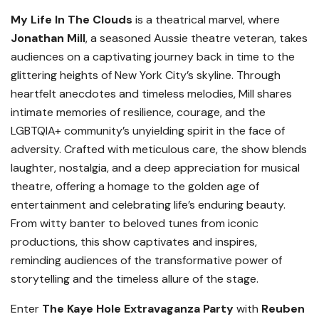
My Life In The Clouds
is a theatrical marvel, where
Jonathan Mill
, a seasoned Aussie theatre veteran, takes
audiences on a captivating journey back in time to the
glittering heights of New York City’s skyline. Through
heartfelt anecdotes and timeless melodies, Mill shares
intimate memories of resilience, courage, and the
LGBTQIA+ community’s unyielding spirit in the face of
adversity. Crafted with meticulous care, the show blends
laughter, nostalgia, and a deep appreciation for musical
theatre, offering a homage to the golden age of
entertainment and celebrating life’s enduring beauty.
From witty banter to beloved tunes from iconic
productions, this show captivates and inspires,
reminding audiences of the transformative power of
storytelling and the timeless allure of the stage.
Enter
The Kaye Hole Extravaganza Party
with
Reuben