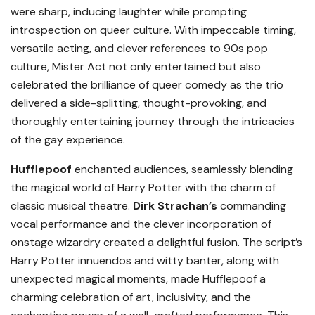
were sharp, inducing laughter while prompting
introspection on queer culture. With impeccable timing,
versatile acting, and clever references to 90s pop
culture, Mister Act not only entertained but also
celebrated the brilliance of queer comedy as the trio
delivered a side-splitting, thought-provoking, and
thoroughly entertaining journey through the intricacies
of the gay experience.
Hufflepoof
enchanted audiences, seamlessly blending
the magical world of Harry Potter with the charm of
classic musical theatre.
Dirk Strachan’s
commanding
vocal performance and the clever incorporation of
onstage wizardry created a delightful fusion. The script’s
Harry Potter innuendos and witty banter, along with
unexpected magical moments, made Hufflepoof a
charming celebration of art, inclusivity, and the