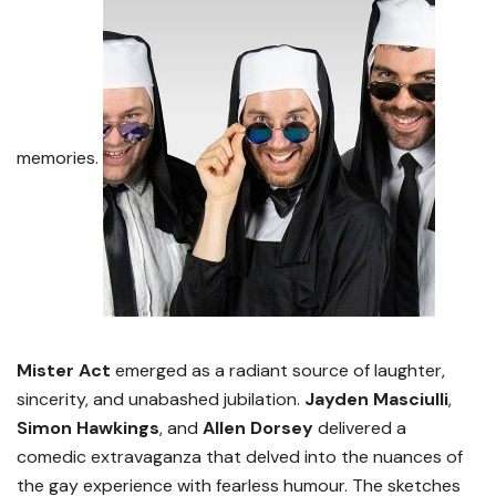
memories.
Mister Act
emerged as a radiant source of laughter,
sincerity, and unabashed jubilation.
Jayden Masciulli
,
Simon Hawkings
, and
Allen Dorsey
delivered a
comedic extravaganza that delved into the nuances of
the gay experience with fearless humour. The sketches