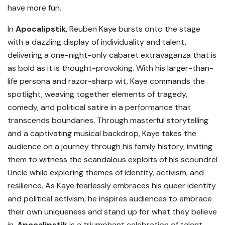
have more fun.
In
Apocalipstik
, Reuben Kaye bursts onto the stage
with a dazzling display of individuality and talent,
delivering a one-night-only cabaret extravaganza that is
as bold as it is thought-provoking. With his larger-than-
life persona and razor-sharp wit, Kaye commands the
spotlight, weaving together elements of tragedy,
comedy, and political satire in a performance that
transcends boundaries. Through masterful storytelling
and a captivating musical backdrop, Kaye takes the
audience on a journey through his family history, inviting
them to witness the scandalous exploits of his scoundrel
Uncle while exploring themes of identity, activism, and
resilience. As Kaye fearlessly embraces his queer identity
and political activism, he inspires audiences to embrace
their own uniqueness and stand up for what they believe
in.
Apocalipstik
is a triumphant celebration of talent