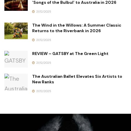
‘Songs of the Bulbul’ to Australia in 2026
21/12/2025
The Wind in the Willows: A Summer Classic
Returns to the Riverbank in 2026
21/12/2025
REVIEW – GATSBY at The Green Light
21/12/2025
The Australian Ballet Elevates Six Artists to
New Ranks
21/12/2025