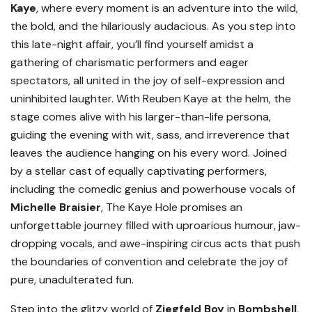
Kaye
, where every moment is an adventure into the wild,
the bold, and the hilariously audacious. As you step into
this late-night affair, you’ll find yourself amidst a
gathering of charismatic performers and eager
spectators, all united in the joy of self-expression and
uninhibited laughter. With Reuben Kaye at the helm, the
stage comes alive with his larger-than-life persona,
guiding the evening with wit, sass, and irreverence that
leaves the audience hanging on his every word. Joined
by a stellar cast of equally captivating performers,
including the comedic genius and powerhouse vocals of
Michelle Braisier
, The Kaye Hole promises an
unforgettable journey filled with uproarious humour, jaw-
dropping vocals, and awe-inspiring circus acts that push
the boundaries of convention and celebrate the joy of
pure, unadulterated fun.
Step into the glitzy world of
Ziegfeld Boy
in
Bombshell
,