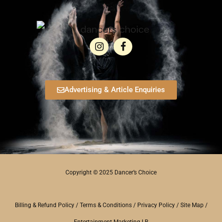
Advertising & Article Enquiries
Copyright © 2025 Dancer’s Choice
Billing & Refund Policy
/
Terms & Conditions
/
Privacy Policy
/
Site Map
/