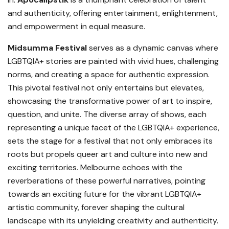
and authenticity, offering entertainment, enlightenment,
and empowerment in equal measure.
Midsumma Festival
serves as a dynamic canvas where
LGBTQIA+ stories are painted with vivid hues, challenging
norms, and creating a space for authentic expression.
This pivotal festival not only entertains but elevates,
showcasing the transformative power of art to inspire,
question, and unite. The diverse array of shows, each
representing a unique facet of the LGBTQIA+ experience,
sets the stage for a festival that not only embraces its
roots but propels queer art and culture into new and
exciting territories. Melbourne echoes with the
reverberations of these powerful narratives, pointing
towards an exciting future for the vibrant LGBTQIA+
artistic community, forever shaping the cultural
landscape with its unyielding creativity and authenticity.