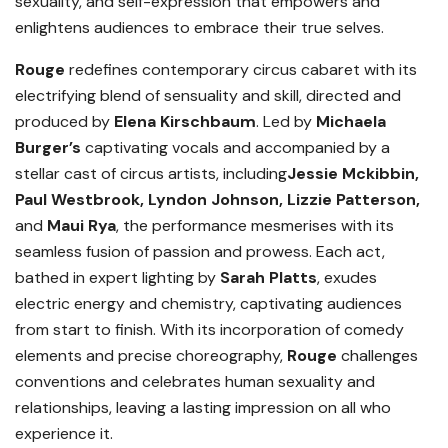
sexuality, and self-expression that empowers and
enlightens audiences to embrace their true selves.
Rouge
redefines contemporary circus cabaret with its
electrifying blend of sensuality and skill, directed and
produced by
Elena Kirschbaum
. Led by
Michaela
Burger’s
captivating vocals and accompanied by a
stellar cast of circus artists, including
Jessie Mckibbin,
Paul Westbrook, Lyndon Johnson, Lizzie Patterson,
and
Maui Rya
, the performance mesmerises with its
seamless fusion of passion and prowess. Each act,
bathed in expert lighting by
Sarah Platts
, exudes
electric energy and chemistry, captivating audiences
from start to finish. With its incorporation of comedy
elements and precise choreography,
Rouge
challenges
conventions and celebrates human sexuality and
relationships, leaving a lasting impression on all who
experience it.