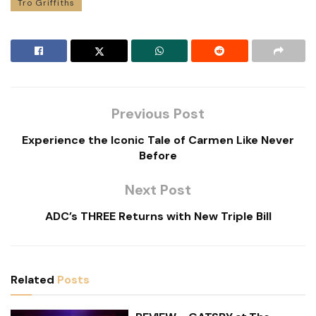
Tro Griffiths
Previous Post
Experience the Iconic Tale of Carmen Like Never
Before
Next Post
ADC’s THREE Returns with New Triple Bill
Related
Posts