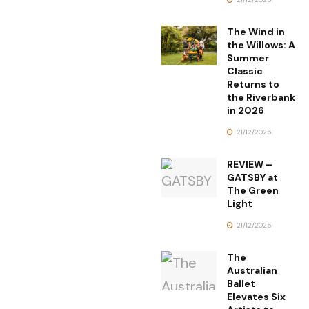
The Wind in
the Willows: A
Summer
Classic
Returns to
the Riverbank
in 2026
21/12/2025
REVIEW –
GATSBY at
The Green
Light
21/12/2025
The
Australian
Ballet
Elevates Six