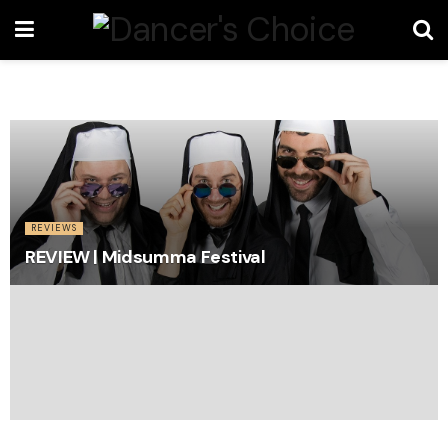
REVIEWS
REVIEW | Midsumma Festival