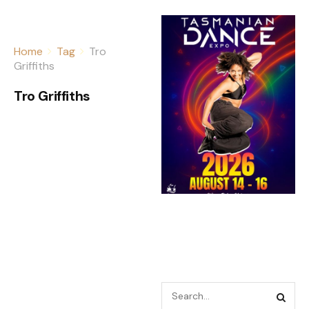
Home
Tag
Tro
Griffiths
Tro Griffiths