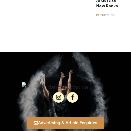
Artists to
New Ranks
21/12/2025
Advertising & Article Enquiries