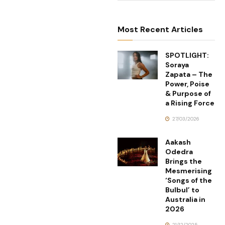
Most Recent Articles
SPOTLIGHT:
Soraya
Zapata – The
Power, Poise
& Purpose of
a Rising Force
27/03/2026
Aakash
Odedra
Brings the
Mesmerising
‘Songs of the
Bulbul’ to
Australia in
2026
21/12/2025