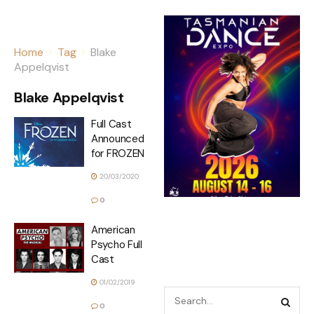
Home
Tag
Blake
Appelqvist
Blake Appelqvist
Full Cast
Announced
for FROZEN
20/03/2020
0
American
Psycho Full
Cast
01/02/2019
0