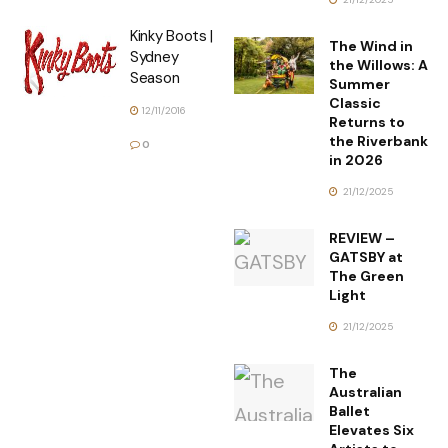
Kinky Boots |
The Wind in
Sydney
the Willows: A
Season
Summer
Classic
12/11/2016
Returns to
the Riverbank
0
in 2026
21/12/2025
REVIEW –
GATSBY at
The Green
Light
21/12/2025
The
Australian
Ballet
Elevates Six