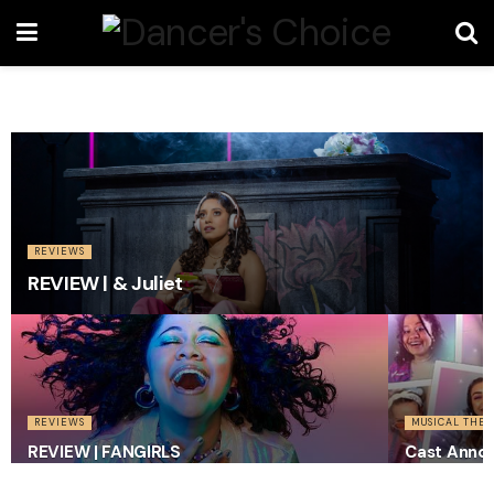
REVIEWS
REVIEW | & Juliet
REVIEWS
MUSICAL THEA
REVIEW | FANGIRLS
Cast Anno