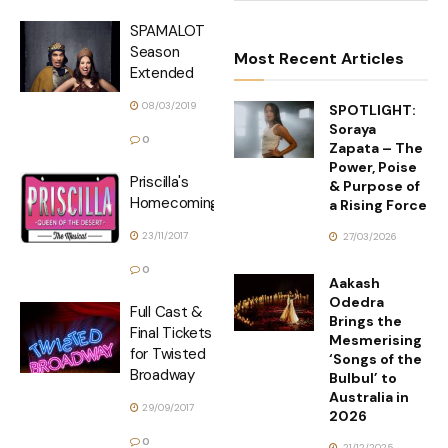
SPAMALOT
Season
Most Recent Articles
Extended
08/03/2019
SPOTLIGHT:
Soraya
0
Zapata – The
Power, Poise
Priscilla's
& Purpose of
Homecoming
a Rising Force
23/11/2017
27/03/2026
0
Aakash
Odedra
Full Cast &
Brings the
Final Tickets
Mesmerising
for Twisted
‘Songs of the
Broadway
Bulbul’ to
Australia in
29/09/2017
2026
0
21/12/2025