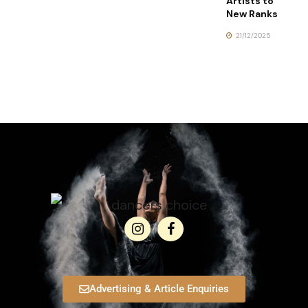
Artists to
New Ranks
21/12/2025
Advertising & Article Enquiries