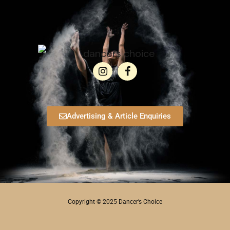
Advertising & Article Enquiries
Copyright © 2025 Dancer’s Choice