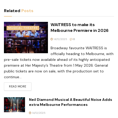
Related
Posts
WAITRESS to make its
MUSICAL THEATRE
Melbourne Premiere in 2026
14/12/2025
0
Broadway favourite WAITRESS is
officially heading to Melbourne, with
pre-sale tickets now available ahead of its highly anticipated
premiere at Her Majesty’s Theatre from 1 May 2026. General
public tickets are now on sale, with the production set to
continue...
READ MORE
Neil Diamond Musical A Beautiful Noise Adds
extra Melbourne Performances
14/12/2025