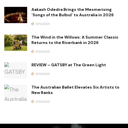
Aakash Odedra Brings the Mesmerising
‘Songs of the Bulbul’ to Australia in 2026
21/12/2025
The Wind in the Willows: A Summer Classic
Returns to the Riverbank in 2026
21/12/2025
REVIEW – GATSBY at The Green Light
21/12/2025
The Australian Ballet Elevates Six Artists to
New Ranks
21/12/2025