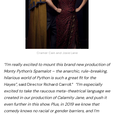
Cramer Cain and Josie Lane
“I’m really excited to mount this brand new production of
Monty Python’s Spamalot – the anarchic, rule-breaking,
hilarious world of Python is such a great fit for the
Hayes”,
said Director Richard Carroll.”
“I’m especially
excited to take the raucous meta-theatrical language we
created in our production of Calamity Jane, and push it
even further in this show. Plus, in 2019 we know that
comedy knows no racial or gender barriers, and I’m