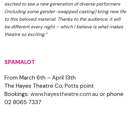
excited to see a new generation of diverse performers
(including some gender-swapped casting) bring new life
to this beloved material. Thanks to the audience, it will
be different every night – which I believe is what makes
theatre so exciting.”
SPAMALOT
From March 6th – April 13th
The Hayes Theatre Co, Potts point
Bookings:
www.hayestheatre.com.au
or phone
02 8065 7337