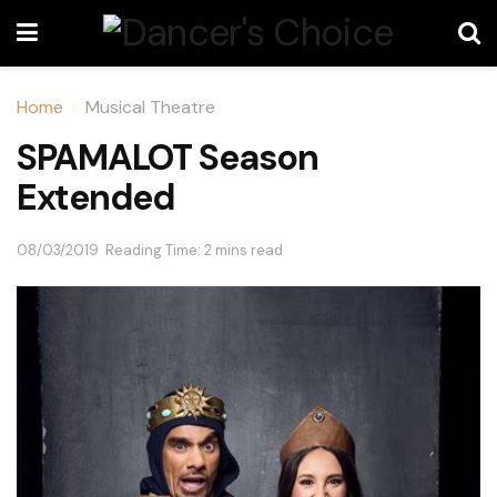
Home
Musical Theatre
SPAMALOT Season
Extended
08/03/2019
Reading Time: 2 mins read