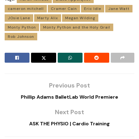
cameron mitchell
Cramer Cain
Eric Idle
Jane Watt
JOsie Lane
Marty Alix
Megan Wilding
Monty Python
Monty Python and the Holy Grail
Rob Johnson
Previous Post
Phillip Adams BalletLab World Premiere
Next Post
ASK THE PHYSIO | Cardio Training