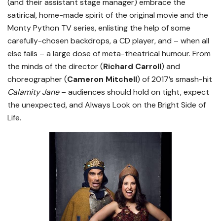
(and their assistant stage manager) embrace the
satirical, home-made spirit of the original movie and the
Monty Python TV series, enlisting the help of some
carefully-chosen backdrops, a CD player, and – when all
else fails – a large dose of meta-theatrical humour. From
the minds of the director (
Richard Carroll
) and
choreographer (
Cameron Mitchell
) of 2017’s smash-hit
Calamity Jane
– audiences should hold on tight, expect
the unexpected, and Always Look on the Bright Side of
Life.