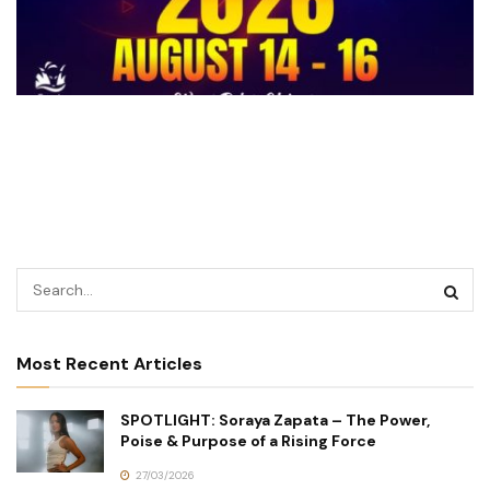
Most Recent Articles
SPOTLIGHT: Soraya Zapata – The Power,
Poise & Purpose of a Rising Force
27/03/2026