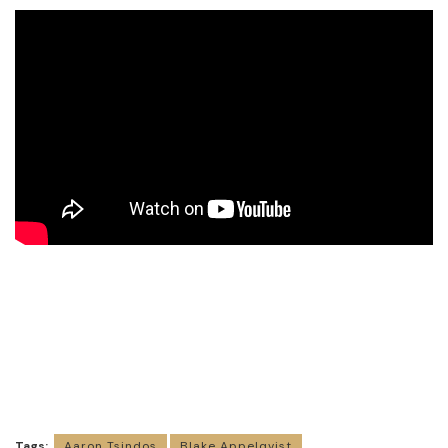
Tags:
Aaron Tsindos
Blake Appelqvist