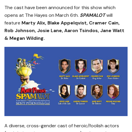
The cast have been announced for this show which
opens at The Hayes on March 6th.
SPAMALOT
will
feature
Marty Alix, Blake Appelqvist, Cramer Cain,
Rob Johnson, Josie Lane, Aaron Tsindos, Jane Watt
& Megan Wilding.
A diverse, cross-gender cast of heroic/foolish actors