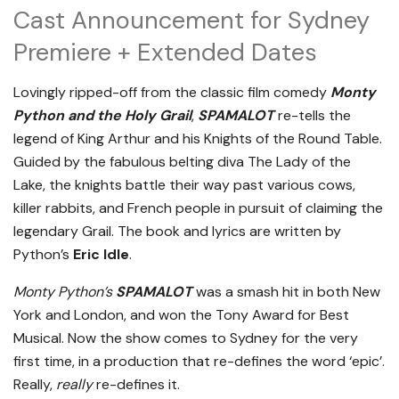
Cast Announcement for Sydney
Premiere + Extended Dates
Lovingly ripped-off from the classic film comedy
Monty
Python and the Holy Grail
,
SPAMALOT
re-tells the
legend of King Arthur and his Knights of the Round Table.
Guided by the fabulous belting diva The Lady of the
Lake, the knights battle their way past various cows,
killer rabbits, and French people in pursuit of claiming the
legendary Grail. The book and lyrics are written by
Python’s
Eric Idle
.
Monty Python’s
SPAMALOT
was a smash hit in both New
York and London, and won the Tony Award for Best
Musical. Now the show comes to Sydney for the very
first time, in a production that re-defines the word ‘epic’.
Really,
really
re-defines it.