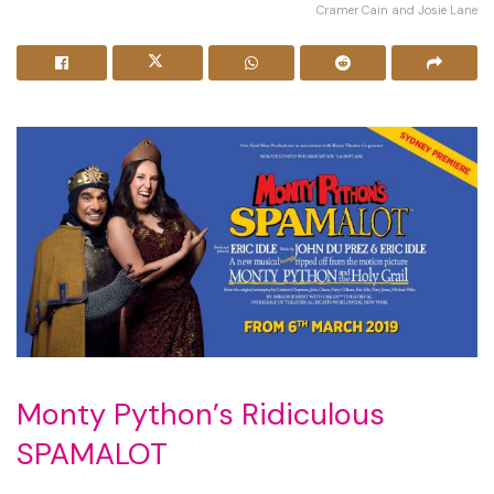
Cramer Cain and Josie Lane
Monty Python’s Ridiculous
SPAMALOT