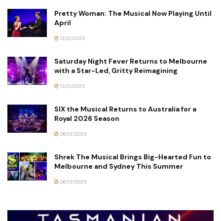
Pretty Woman: The Musical Now Playing Until
April
13/12/2025
Saturday Night Fever Returns to Melbourne
with a Star-Led, Gritty Reimagining
13/12/2025
SIX the Musical Returns to Australia for a
Royal 2026 Season
06/12/2025
Shrek The Musical Brings Big-Hearted Fun to
Melbourne and Sydney This Summer
06/12/2025