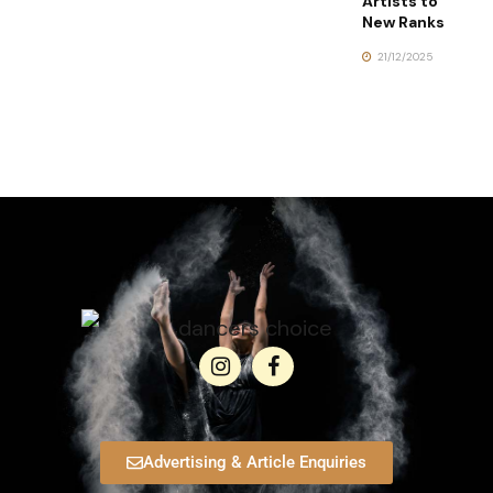
Artists to
New Ranks
21/12/2025
Advertising & Article Enquiries