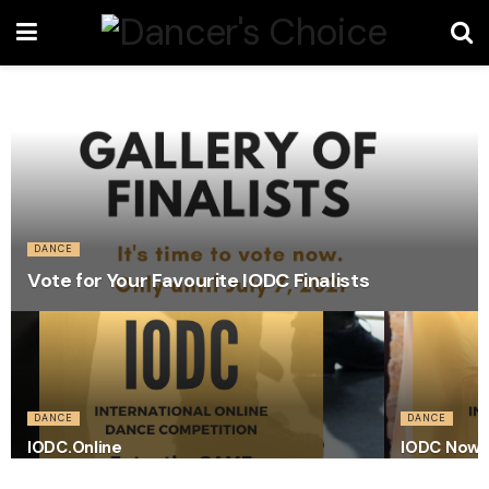
DANCE
Vote for Your Favourite IODC Finalists
DANCE
DANCE
IODC.Online
IODC Now 