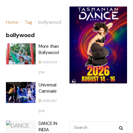
Home
Tag
bollywood
bollywood
More than
Bollywood
04/10/2019
0
Universal
Carnivale
01/06/2017
0
DANCE IN
INDIA