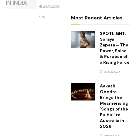
28/10/2009
Most Recent Articles
0
SPOTLIGHT:
Soraya
Zapata – The
Power, Poise
& Purpose of
a Rising Force
27/03/2026
Aakash
Odedra
Brings the
Mesmerising
‘Songs of the
Bulbul’ to
Australia in
2026
21/12/2025