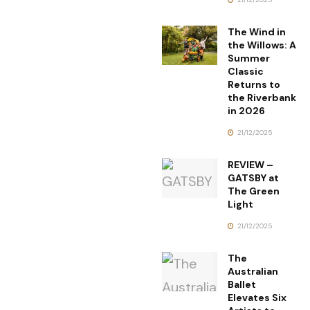
The Wind in
the Willows: A
Summer
Classic
Returns to
the Riverbank
in 2026
21/12/2025
REVIEW –
GATSBY at
The Green
Light
21/12/2025
The
Australian
Ballet
Elevates Six