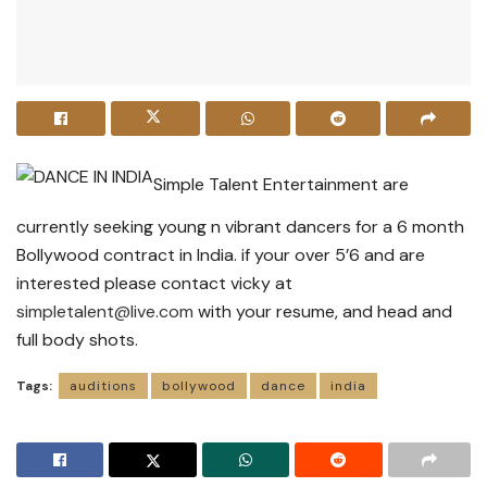
Simple Talent Entertainment are
currently seeking young n vibrant dancers for a 6 month
Bollywood contract in India. if your over 5’6 and are
interested please contact vicky at
simpletalent@live.com
with your resume, and head and
full body shots.
Tags:
auditions
bollywood
dance
india