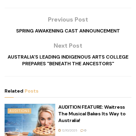
Previous Post
SPRING AWAKENING CAST ANNOUNCEMENT
Next Post
AUSTRALIA'S LEADING INDIGENOUS ARTS COLLEGE
PREPARES "BENEATH THE ANCESTORS"
Related
Posts
AUDITION FEATURE: Waitress
AUDITIONS
The Musical Bakes Its Way to
Australia!
12/10/2025
0