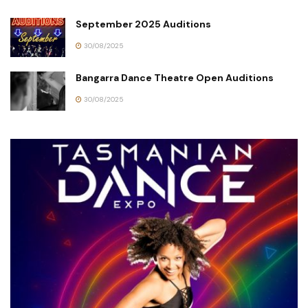
September 2025 Auditions
30/08/2025
Bangarra Dance Theatre Open Auditions
30/08/2025