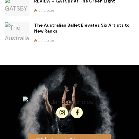
REVIEW – GATSBY at The Green Light
21/12/2025
The Australian Ballet Elevates Six Artists to
New Ranks
21/12/2025