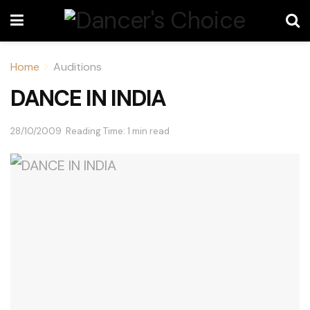
Home
Auditions
DANCE IN INDIA
28/10/2009
Reading Time: 1 min read