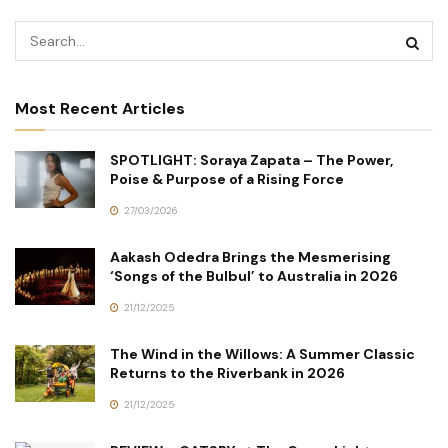
Most Recent Articles
SPOTLIGHT: Soraya Zapata – The Power,
Poise & Purpose of a Rising Force
27/03/2026
Aakash Odedra Brings the Mesmerising
‘Songs of the Bulbul’ to Australia in 2026
21/12/2025
The Wind in the Willows: A Summer Classic
Returns to the Riverbank in 2026
21/12/2025