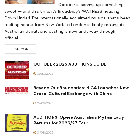
October is serving up something
sweet — and this time, it’s Broadway’s WAITRESS heading
Down Under! The internationally acclaimed musical that’s been
melting hearts from New York to London is finally making its
Australian debut, and casting is now underway through
official...
READ MORE
OCTOBER 2025 AUDITIONS GUIDE
05/10/2025
Beyond Our Boundaries: NICA Launches New
Cross-Cultural Exchange with China
27/09/2025
AUDITIONS: Opera Australia’s My Fair Lady
Returns for 2026/27 Tour
31/08/2025