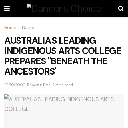
Home
Dance
AUSTRALIA'S LEADING
INDIGENOUS ARTS COLLEGE
PREPARES "BENEATH THE
ANCESTORS"
28/10/2009
Reading Time: 2 mins read