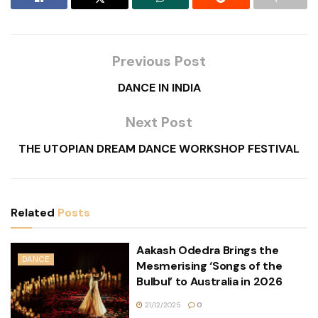
Previous Post
DANCE IN INDIA
Next Post
THE UTOPIAN DREAM DANCE WORKSHOP FESTIVAL
Related
Posts
Aakash Odedra Brings the
DANCE
Mesmerising ‘Songs of the
Bulbul’ to Australia in 2026
21/12/2025
0