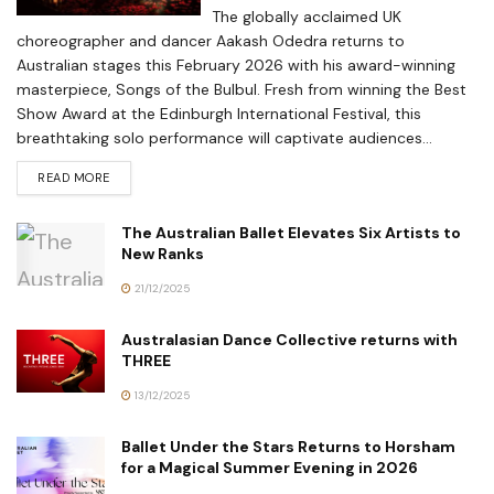
The globally acclaimed UK
choreographer and dancer Aakash Odedra returns to
Australian stages this February 2026 with his award-winning
masterpiece, Songs of the Bulbul. Fresh from winning the Best
Show Award at the Edinburgh International Festival, this
breathtaking solo performance will captivate audiences...
READ MORE
The Australian Ballet Elevates Six Artists to
New Ranks
21/12/2025
Australasian Dance Collective returns with
THREE
13/12/2025
Ballet Under the Stars Returns to Horsham
for a Magical Summer Evening in 2026