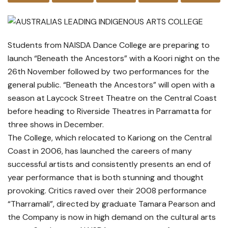
Students from NAISDA Dance College are preparing to
launch “Beneath the Ancestors” with a Koori night on the
26th November followed by two performances for the
general public. “Beneath the Ancestors” will open with a
season at Laycock Street Theatre on the Central Coast
before heading to Riverside Theatres in Parramatta for
three shows in December.
The College, which relocated to Kariong on the Central
Coast in 2006, has launched the careers of many
successful artists and consistently presents an end of
year performance that is both stunning and thought
provoking. Critics raved over their 2008 performance
“Tharramali”, directed by graduate Tamara Pearson and
the Company is now in high demand on the cultural arts