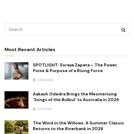
Most Recent Articles
SPOTLIGHT: Soraya Zapata – The Power,
Poise & Purpose of a Rising Force
27/03/2026
Aakash Odedra Brings the Mesmerising
‘Songs of the Bulbul’ to Australia in 2026
21/12/2025
The Wind in the Willows: A Summer Classic
Returns to the Riverbank in 2026