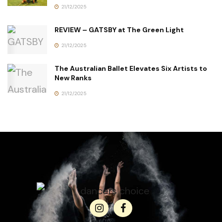
21/12/2025
REVIEW – GATSBY at The Green Light
21/12/2025
The Australian Ballet Elevates Six Artists to
New Ranks
21/12/2025