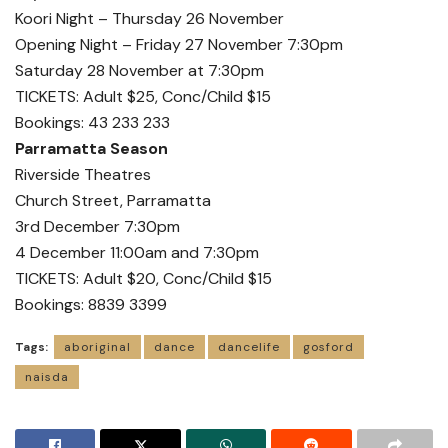
Koori Night – Thursday 26 November
Opening Night – Friday 27 November 7:30pm
Saturday 28 November at 7:30pm
TICKETS: Adult $25, Conc/Child $15
Bookings: 43 233 233
Parramatta Season
Riverside Theatres
Church Street, Parramatta
3rd December 7:30pm
4 December 11:00am and 7:30pm
TICKETS: Adult $20, Conc/Child $15
Bookings: 8839 3399
Tags:
aboriginal
dance
dancelife
gosford
naisda