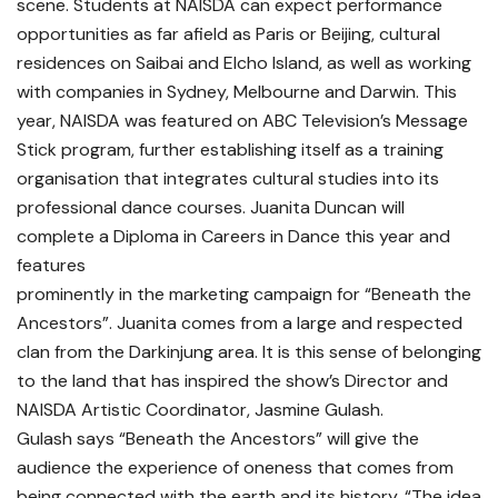
scene. Students at NAISDA can expect performance
opportunities as far afield as Paris or Beijing, cultural
residences on Saibai and Elcho Island, as well as working
with companies in Sydney, Melbourne and Darwin. This
year, NAISDA was featured on ABC Television’s Message
Stick program, further establishing itself as a training
organisation that integrates cultural studies into its
professional dance courses. Juanita Duncan will
complete a Diploma in Careers in Dance this year and
features
prominently in the marketing campaign for “Beneath the
Ancestors”. Juanita comes from a large and respected
clan from the Darkinjung area. It is this sense of belonging
to the land that has inspired the show’s Director and
NAISDA Artistic Coordinator, Jasmine Gulash.
Gulash says “Beneath the Ancestors” will give the
audience the experience of oneness that comes from
being connected with the earth and its history. “The idea