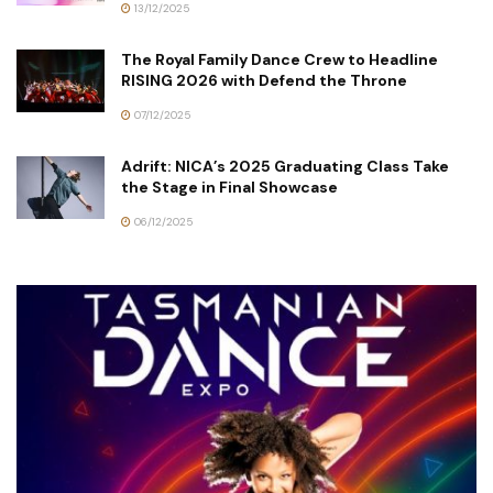
13/12/2025
The Royal Family Dance Crew to Headline
RISING 2026 with Defend the Throne
07/12/2025
Adrift: NICA’s 2025 Graduating Class Take
the Stage in Final Showcase
06/12/2025