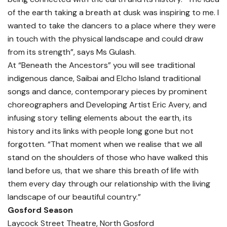
of the earth taking a breath at dusk was inspiring to me. I
wanted to take the dancers to a place where they were
in touch with the physical landscape and could draw
from its strength”, says Ms Gulash.
At “Beneath the Ancestors” you will see traditional
indigenous dance, Saibai and Elcho Island traditional
songs and dance, contemporary pieces by prominent
choreographers and Developing Artist Eric Avery, and
infusing story telling elements about the earth, its
history and its links with people long gone but not
forgotten. “That moment when we realise that we all
stand on the shoulders of those who have walked this
land before us, that we share this breath of life with
them every day through our relationship with the living
landscape of our beautiful country.”
Gosford Season
Laycock Street Theatre, North Gosford