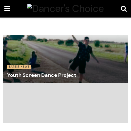
LATEST NEWS
Youth Screen Dance Project