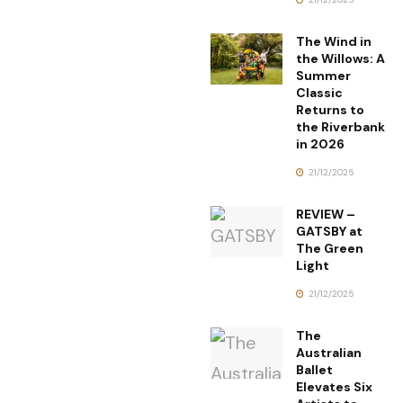
The Wind in
the Willows: A
Summer
Classic
Returns to
the Riverbank
in 2026
21/12/2025
REVIEW –
GATSBY at
The Green
Light
21/12/2025
The
Australian
Ballet
Elevates Six