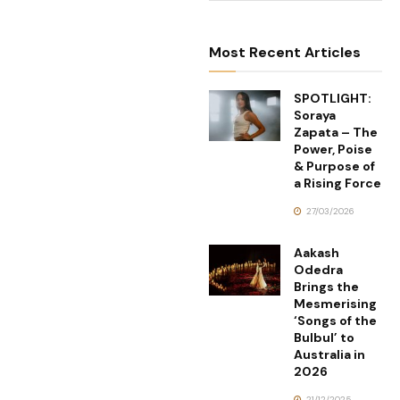
Most Recent Articles
SPOTLIGHT:
Soraya
Zapata – The
Power, Poise
& Purpose of
a Rising Force
27/03/2026
Aakash
Odedra
Brings the
Mesmerising
‘Songs of the
Bulbul’ to
Australia in
2026
21/12/2025