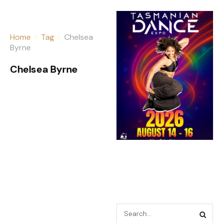
Home
Tag
Chelsea
Byrne
Chelsea Byrne