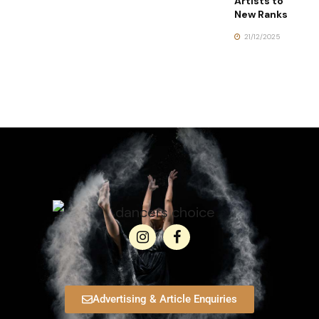
Artists to
New Ranks
21/12/2025
Advertising & Article Enquiries