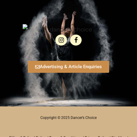
Advertising & Article Enquiries
Copyright © 2025 Dancer’s Choice