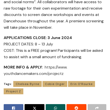
and social norms”. All collaborators will have access to
raw footage for their own experimentation and receive
discounts to screen dance workshops and events at
Dancehouse throughout the year. A premiere screening
will take place in November.
APPLICATIONS CLOSE: 3 June 2024
PROJECT DATES: 8 – 13 July
COST: This is a FREE program! Participants will be asked
to assist with a small amount of fundraising.
MORE INFO & APPLY:
https://www.
youthdancemakers.com/projectz
Tags:
Chelsea Byrne
Cobie Orger
Erin O’Rourke
Project Z