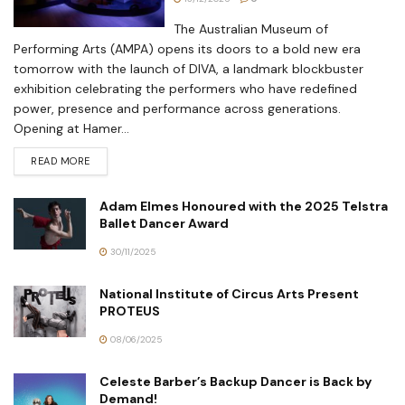
The Australian Museum of
Performing Arts (AMPA) opens its doors to a bold new era
tomorrow with the launch of DIVA, a landmark blockbuster
exhibition celebrating the performers who have redefined
power, presence and performance across generations.
Opening at Hamer...
READ MORE
Adam Elmes Honoured with the 2025 Telstra
Ballet Dancer Award
30/11/2025
National Institute of Circus Arts Present
PROTEUS
08/06/2025
Celeste Barber’s Backup Dancer is Back by
Demand!