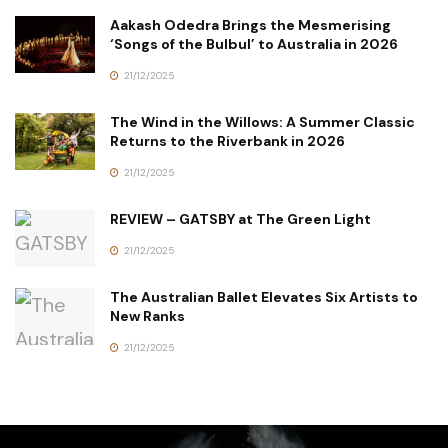
Aakash Odedra Brings the Mesmerising
‘Songs of the Bulbul’ to Australia in 2026
21/12/2025
The Wind in the Willows: A Summer Classic
Returns to the Riverbank in 2026
21/12/2025
REVIEW – GATSBY at The Green Light
21/12/2025
The Australian Ballet Elevates Six Artists to
New Ranks
21/12/2025