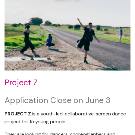
Project Z
Application Close on June 3
PROJECT Z
is a youth-led, collaborative, screen dance
project for 15 young people.
They are looking for dancers, choreographers and