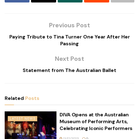
Previous Post
Paying Tribute to Tina Turner One Year After Her
Passing
Next Post
Statement from The Australian Ballet
Related
Posts
DIVA Opens at the Australian
LATEST NEWS
Museum of Performing Arts,
Celebrating Iconic Performers
13/12/2025
0