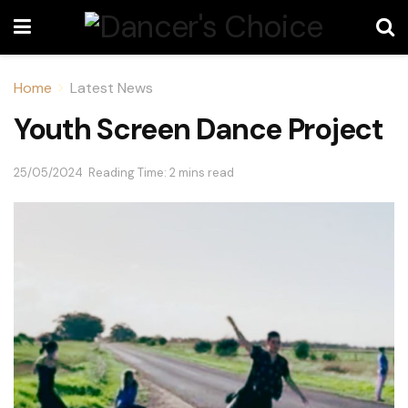
Home
Latest News
Youth Screen Dance Project
25/05/2024
Reading Time: 2 mins read