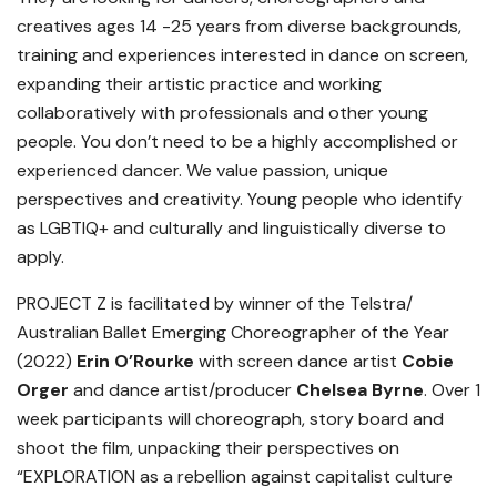
creatives ages 14 -25 years from diverse backgrounds,
training and experiences interested in dance on screen,
expanding their artistic practice and working
collaboratively with professionals and other young
people. You don’t need to be a highly accomplished or
experienced dancer. We value passion, unique
perspectives and creativity. Young people who identify
as LGBTIQ+ and culturally and linguistically diverse to
apply.
PROJECT Z is facilitated by winner of the Telstra/
Australian Ballet Emerging Choreographer of the Year
(2022)
Erin O’Rourke
with screen dance artist
Cobie
Orger
and dance artist/producer
Chelsea Byrne
. Over 1
week participants will choreograph, story board and
shoot the film, unpacking their perspectives on
“EXPLORATION as a rebellion against capitalist culture