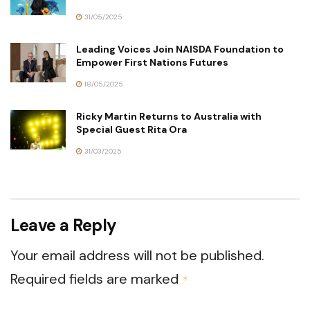
31/05/2025
Leading Voices Join NAISDA Foundation to
Empower First Nations Futures
18/05/2025
Ricky Martin Returns to Australia with
Special Guest Rita Ora
31/03/2025
Leave a Reply
Your email address will not be published.
Required fields are marked
*