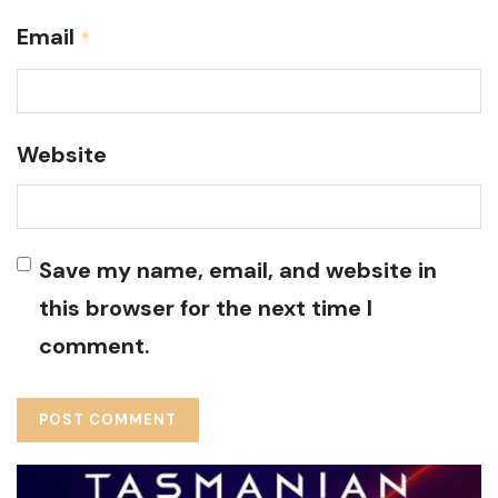
Email
*
Website
Save my name, email, and website in
this browser for the next time I
comment.