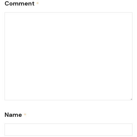
Comment
*
Name
*