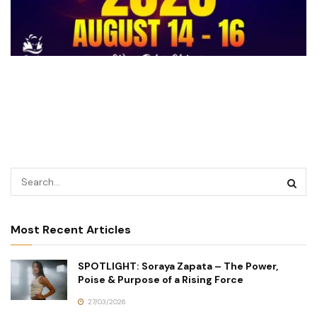
Most Recent Articles
SPOTLIGHT: Soraya Zapata – The Power,
Poise & Purpose of a Rising Force
27/03/2026