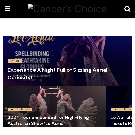
DANCE
Experience A Night Full of Sizzling Aerial
Curiosity!
LATEST NEWS
LATEST NEWS
2024 Tour announced for High-flying
Le Aerial 
Australian Show ‘Le Aerial’
Tickets Re