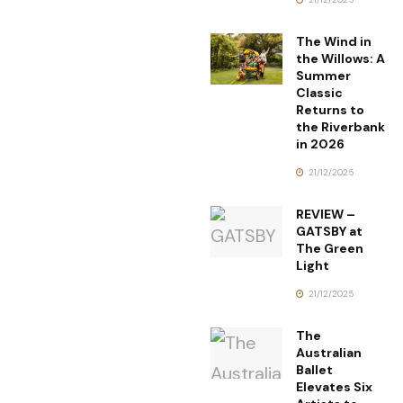
The Wind in
the Willows: A
Summer
Classic
Returns to
the Riverbank
in 2026
21/12/2025
REVIEW –
GATSBY at
The Green
Light
21/12/2025
The
Australian
Ballet
Elevates Six