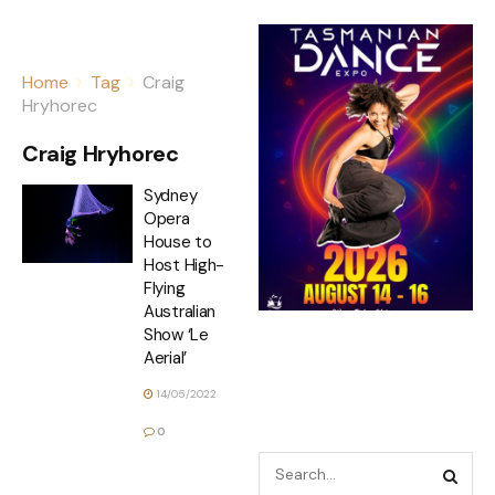
Home
Tag
Craig
Hryhorec
Craig Hryhorec
Sydney
Opera
House to
Host High-
Flying
Australian
Show ‘Le
Aerial’
14/05/2022
0