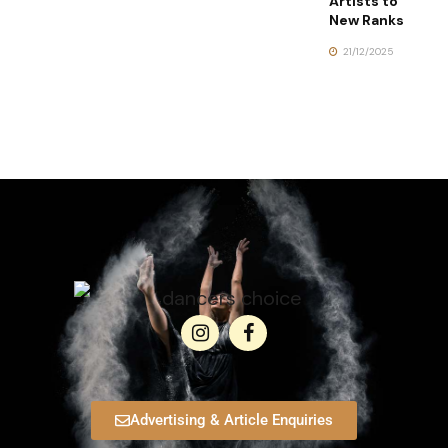
Artists to
New Ranks
21/12/2025
Advertising & Article Enquiries