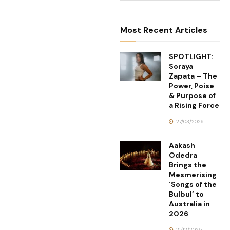
Most Recent Articles
SPOTLIGHT:
Soraya
Zapata – The
Power, Poise
& Purpose of
a Rising Force
27/03/2026
Aakash
Odedra
Brings the
Mesmerising
‘Songs of the
Bulbul’ to
Australia in
2026
21/12/2025