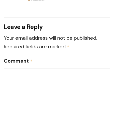
Leave a Reply
Your email address will not be published.
Required fields are marked
*
Comment
*