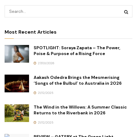
Most Recent Articles
SPOTLIGHT: Soraya Zapata – The Power,
Poise & Purpose of a Rising Force
27/03/2026
Aakash Odedra Brings the Mesmerising
‘Songs of the Bulbul’ to Australia in 2026
21/12/2025
The Wind in the Willows: A Summer Classic
Returns to the Riverbank in 2026
21/12/2025
REVIEW – GATSBY at The Green Light