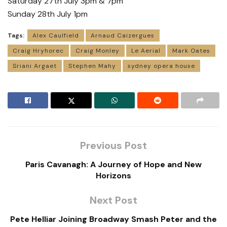
Saturday 27th July 3pm & 7pm
Sunday 28th July 1pm
Tags:
Alex Caulfield
Arnaud Caizergues
Craig Hryhorec
Craig Monley
Le Aerial
Mark Oates
Sriani Argaet
Stephen Mahy
sydney opera house
Previous Post
Paris Cavanagh: A Journey of Hope and New
Horizons
Next Post
Pete Helliar Joining Broadway Smash Peter and the