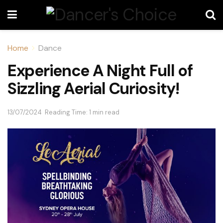
Home
Dance
Experience A Night Full of
Sizzling Aerial Curiosity!
13/07/2024
Reading Time: 1 min read