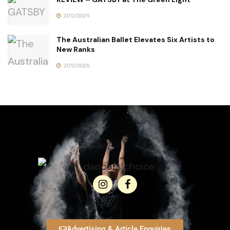
21/12/2025
The Australian Ballet Elevates Six Artists to
New Ranks
21/12/2025
Advertising & Article Enquiries