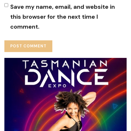
Save my name, email, and website in
this browser for the next time I
comment.