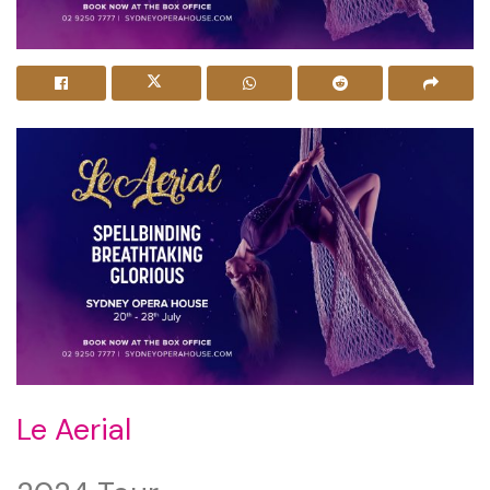
Le Aerial