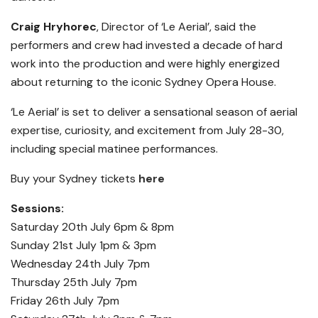
Craig Hryhorec
, Director of ‘Le Aerial’, said the
performers and crew had invested a decade of hard
work into the production and were highly energized
about returning to the iconic Sydney Opera House.
‘Le Aerial’ is set to deliver a sensational season of aerial
expertise, curiosity, and excitement from July 28-30,
including special matinee performances.
Buy your Sydney tickets
here
Sessions:
Saturday 20th July 6pm & 8pm
Sunday 21st July 1pm & 3pm
Wednesday 24th July 7pm
Thursday 25th July 7pm
Friday 26th July 7pm