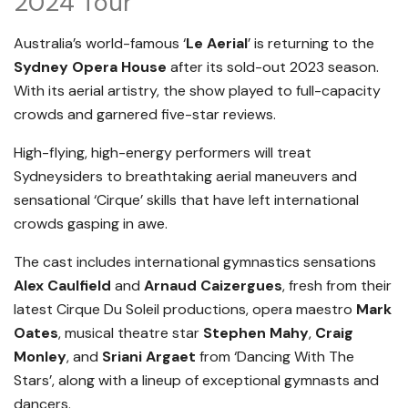
2024 Tour
Australia’s world-famous ‘
Le Aerial
’ is returning to the
Sydney Opera House
after its sold-out 2023 season.
With its aerial artistry, the show played to full-capacity
crowds and garnered five-star reviews.
High-flying, high-energy performers will treat
Sydneysiders to breathtaking aerial maneuvers and
sensational ‘Cirque’ skills that have left international
crowds gasping in awe.
The cast includes international gymnastics sensations
Alex Caulfield
and
Arnaud Caizergues
, fresh from their
latest Cirque Du Soleil productions, opera maestro
Mark
Oates
, musical theatre star
Stephen Mahy
,
Craig
Monley
, and
Sriani Argaet
from ‘Dancing With The
Stars’, along with a lineup of exceptional gymnasts and
dancers.