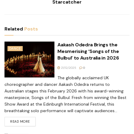
Starcatcher
Related
Posts
Aakash Odedra Brings the
DANCE
Mesmerising ‘Songs of the
Bulbul’ to Australia in 2026
21/12/2025
0
The globally acclaimed UK
choreographer and dancer Aakash Odedra returns to
Australian stages this February 2026 with his award-winning
masterpiece, Songs of the Bulbul. Fresh from winning the Best
Show Award at the Edinburgh International Festival, this
breathtaking solo performance will captivate audiences...
READ MORE