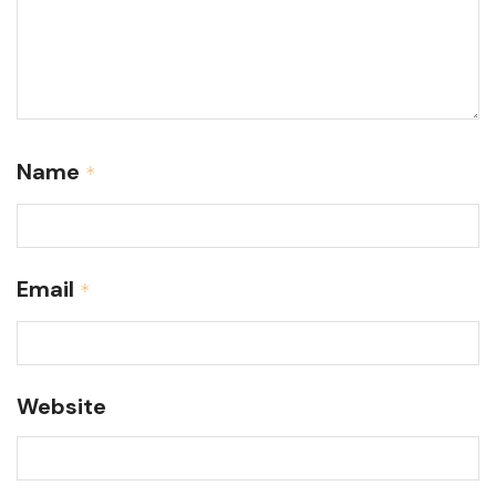
Name
*
Email
*
Website