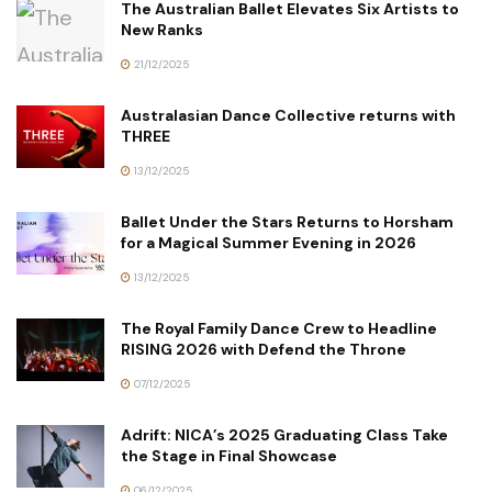
The Australian Ballet Elevates Six Artists to
New Ranks
21/12/2025
Australasian Dance Collective returns with
THREE
13/12/2025
Ballet Under the Stars Returns to Horsham
for a Magical Summer Evening in 2026
13/12/2025
The Royal Family Dance Crew to Headline
RISING 2026 with Defend the Throne
07/12/2025
Adrift: NICA’s 2025 Graduating Class Take
the Stage in Final Showcase
06/12/2025