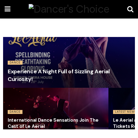
DANCE
Experience A Night Full of Sizzling Aerial
Curiosity!
DANCE
LATEST NEWS
International Dance Sensations Join The
Le Aerial 
Cast of Le Aerial
Tickets Re