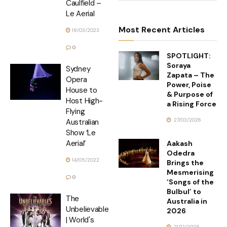
Caulfield –
Le Aerial
Most Recent Articles
18/03/2023
0
SPOTLIGHT:
Soraya
Sydney
Zapata – The
Opera
Power, Poise
House to
& Purpose of
Host High-
a Rising Force
Flying
27/03/2026
Australian
Show ‘Le
Aerial’
Aakash
Odedra
14/05/2022
Brings the
Mesmerising
0
‘Songs of the
Bulbul’ to
The
Australia in
Unbelievables
2026
| World's
21/12/2025