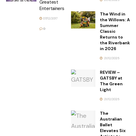
Greatest
Entertainers
The Wind in
07/12/2017
the Willows: A
Summer
0
Classic
Returns to
the Riverbank
in 2026
21/12/2025
REVIEW –
GATSBY at
The Green
Light
21/12/2025
The
Australian
Ballet
Elevates Six