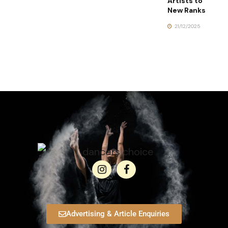
Artists to
New Ranks
21/12/2025
Advertising & Article Enquiries