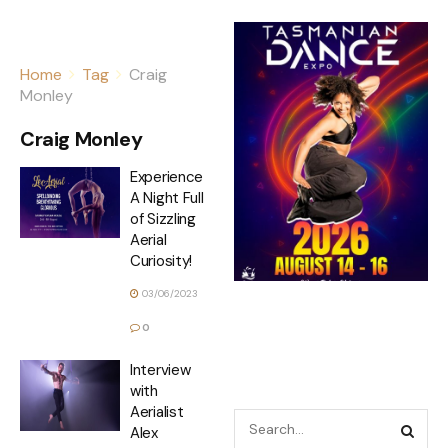
Home
Tag
Craig
Monley
Craig Monley
Experience
A Night Full
of Sizzling
Aerial
Curiosity!
03/06/2023
0
Interview
with
Aerialist
Alex