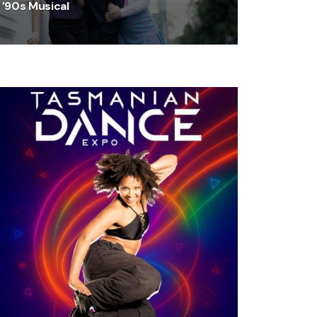
’90s Musical