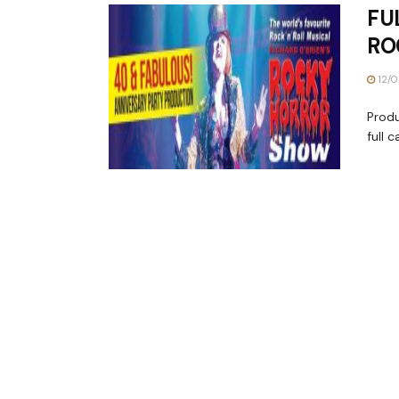
FU
RO
12/0
Prod
full 