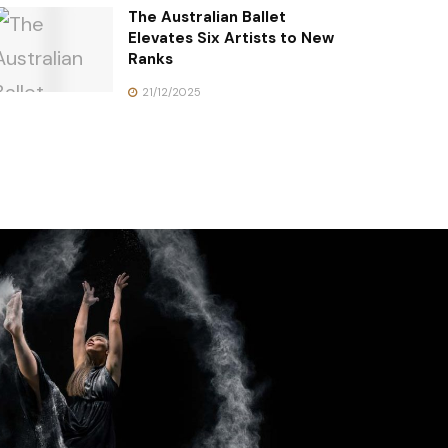
The Australian Ballet
Elevates Six Artists to New
Ranks
21/12/2025