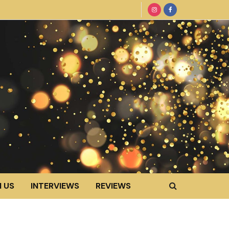
 US
INTERVIEWS
REVIEWS