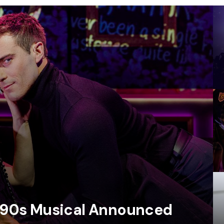
e ‘90s Musical Announced