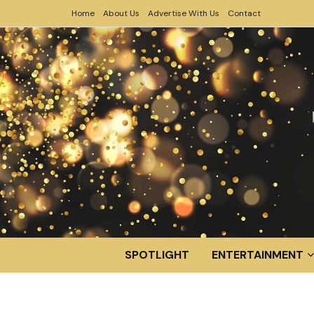
Home
About Us
Advertise With Us
Contact
SPOTLIGHT
ENTERTAINMENT