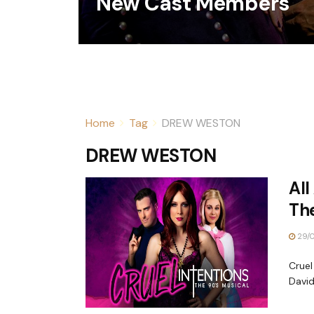
New Cast Members
Home
Tag
DREW WESTON
DREW WESTON
All
The
29/
Cruel
David