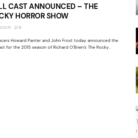
LL CAST ANNOUNCED – THE
CKY HORROR SHOW
2/2015
0
ucers Howard Panter and John Frost today announced the
cast for the 2015 season of Richard O’Brien’s The Rocky...