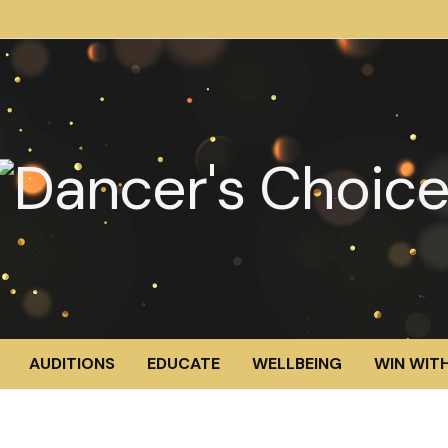
AUDITIONS
EDUCATE
WELLBEING
WIN WITH