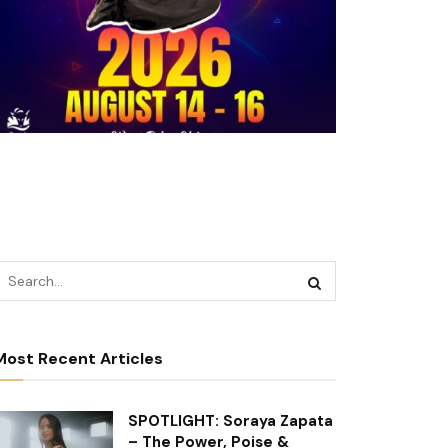
Most Recent Articles
SPOTLIGHT: Soraya Zapata
– The Power, Poise &