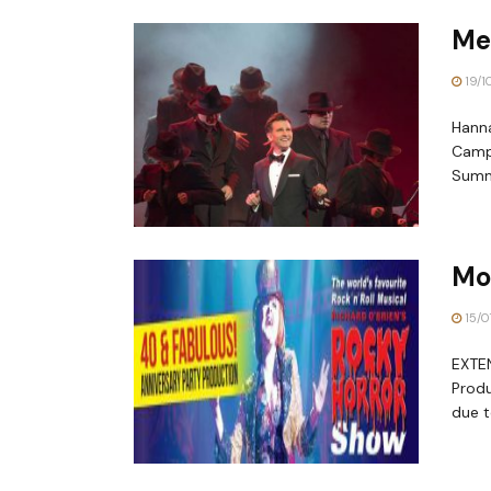
Me
19/1
Hanna
Campb
Summe
Mo
15/0
EXTE
Prod
due t