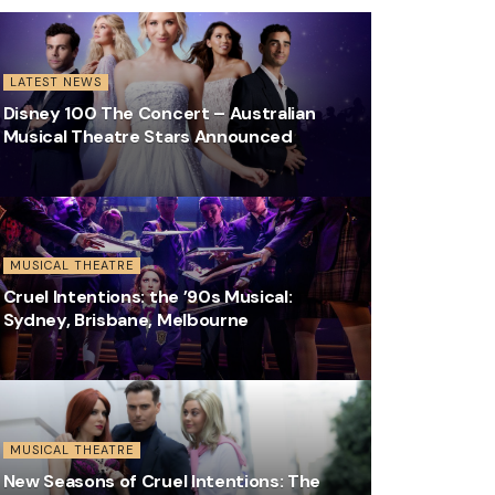
LATEST NEWS
Disney 100 The Concert – Australian
Musical Theatre Stars Announced
MUSICAL THEATRE
Cruel Intentions: the ’90s Musical:
Sydney, Brisbane, Melbourne
MUSICAL THEATRE
New Seasons of Cruel Intentions: The