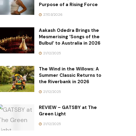
Purpose of a Rising Force
27/03/2026
Aakash Odedra Brings the
Mesmerising ‘Songs of the
Bulbul’ to Australia in 2026
21/12/2025
The Wind in the Willows: A
Summer Classic Returns to
the Riverbank in 2026
21/12/2025
REVIEW – GATSBY at The
Green Light
21/12/2025