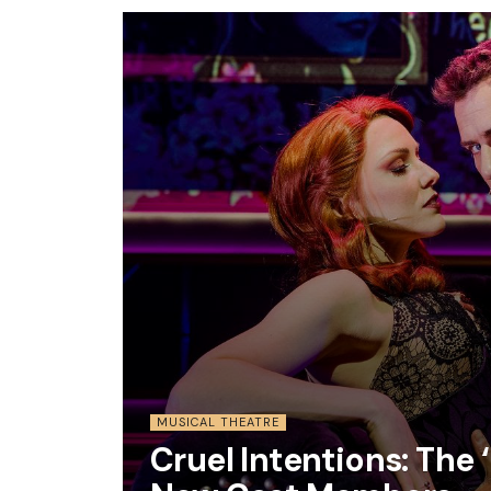
MUSICAL THEATRE
Cruel Intentions: Th