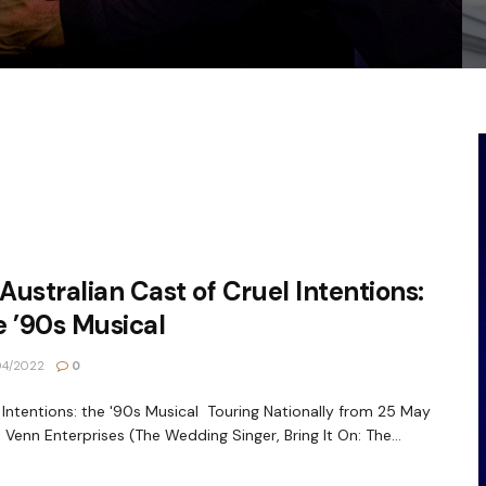
 Australian Cast of Cruel Intentions:
 ’90s Musical
04/2022
0
 Intentions: the '90s Musical Touring Nationally from 25 May
 Venn Enterprises (The Wedding Singer, Bring It On: The...