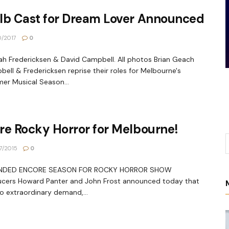
lb Cast for Dream Lover Announced
0/2017
0
h Fredericksen & David Campbell. All photos Brian Geach
ell & Fredericksen reprise their roles for Melbourne's
r Musical Season...
re Rocky Horror for Melbourne!
7/2015
0
NDED ENCORE SEASON FOR ROCKY HORROR SHOW
ucers Howard Panter and John Frost announced today that
o extraordinary demand,...