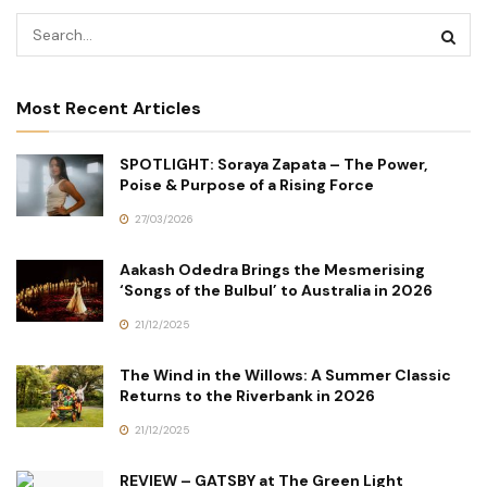
Most Recent Articles
SPOTLIGHT: Soraya Zapata – The Power,
Poise & Purpose of a Rising Force
27/03/2026
Aakash Odedra Brings the Mesmerising
‘Songs of the Bulbul’ to Australia in 2026
21/12/2025
The Wind in the Willows: A Summer Classic
Returns to the Riverbank in 2026
21/12/2025
REVIEW – GATSBY at The Green Light