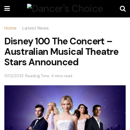
Home
Latest News
Disney 100 The Concert –
Australian Musical Theatre
Stars Announced
11/02/2023
Reading Time: 4 mins read