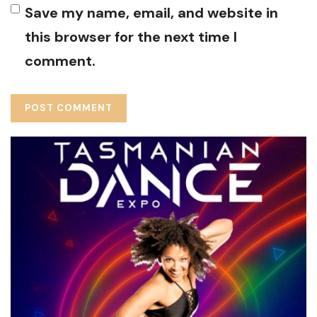
Save my name, email, and website in
this browser for the next time I
comment.