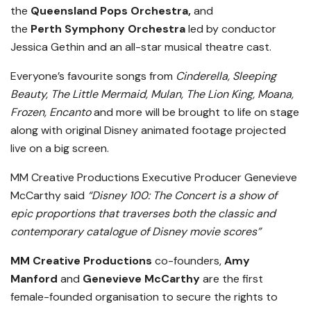
the
Queensland Pops Orchestra,
and
the
Perth
Symphony Orchestra
led by conductor
Jessica Gethin and an all-star musical theatre cast.
Everyone’s favourite songs from
Cinderella, Sleeping
Beauty, The Little Mermaid, Mulan, The Lion King, Moana,
Frozen, Encanto
and more will be brought to life on stage
along with original Disney animated footage projected
live on a big screen.
MM Creative Productions Executive Producer Genevieve
McCarthy said
“Disney 100: The Concert is a show of
epic proportions that traverses both the classic and
contemporary catalogue of Disney movie scores”
MM Creative Productions
co-founders,
Amy
Manford
and
Genevieve McCarthy
are the first
female-founded organisation to secure the rights to