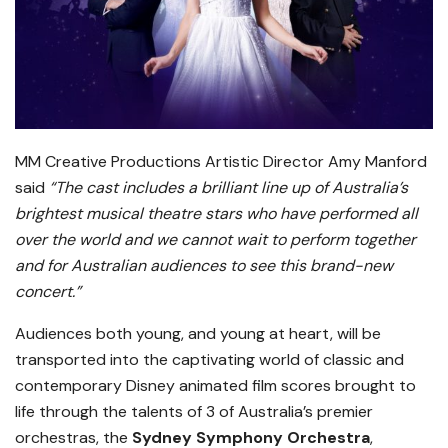
MM Creative Productions Artistic Director Amy Manford
said
“
The cast includes a brilliant line up of Australia’s
brightest musical theatre stars who have performed all
over the world and we cannot wait to perform together
and for Australian audiences to see this brand-new
concert.”
Audiences both young, and young at heart, will be
transported into the captivating world of classic and
contemporary Disney animated film scores brought to
life through the talents of 3 of Australia’s premier
orchestras, the
Sydney Symphony Orchestra
,