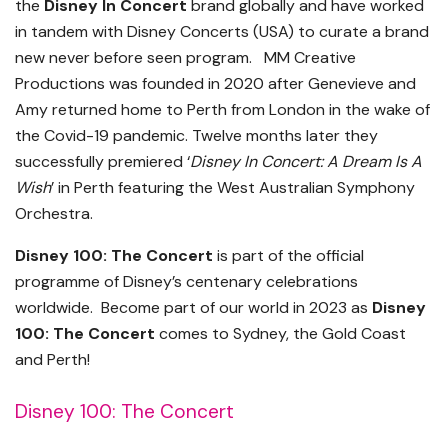
the
Disney In Concert
brand globally and have worked
in tandem with Disney Concerts (USA) to curate a brand
new never before seen program. MM Creative
Productions was founded in 2020 after Genevieve and
Amy returned home to Perth from London in the wake of
the Covid-19 pandemic. Twelve months later they
successfully premiered ‘
Disney In Concert: A Dream Is A
Wish
’ in Perth featuring the West Australian Symphony
Orchestra.
Disney 100: The Concert
is part of the official
programme of Disney’s centenary celebrations
worldwide. Become part of our world in 2023 as
Disney
100: The Concert
comes to Sydney, the Gold Coast
and Perth!
Disney 100: The Concert