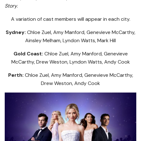
Story
.
A variation of cast members will appear in each city.
Sydney:
Chloe Zuel, Amy Manford, Genevieve McCarthy,
Ainsley Melham, Lyndon Watts, Mark Hill
Gold Coast:
Chloe Zuel, Amy Manford, Genevieve
McCarthy, Drew Weston, Lyndon Watts, Andy Cook
Perth:
Chloe Zuel, Amy Manford, Genevieve McCarthy,
Drew Weston, Andy Cook