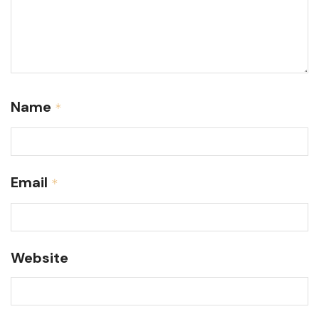
Name
*
Email
*
Website