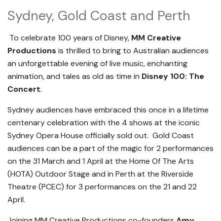
Sydney, Gold Coast and Perth
To celebrate 100 years of Disney,
MM Creative
Productions
is thrilled to bring to Australian audiences
an unforgettable evening of live music, enchanting
animation, and tales as old as time in
Disney 100: The
Concert
.
Sydney audiences have embraced this once in a lifetime
centenary celebration with the 4 shows at the iconic
Sydney Opera House officially sold out. Gold Coast
audiences can be a part of the magic for 2 performances
on the 31 March and 1 April at the Home Of The Arts
(HOTA) Outdoor Stage and in Perth at the Riverside
Theatre (PCEC) for 3 performances on the 21 and 22
April.
Joining MM Creative Productions co-founders
Amy