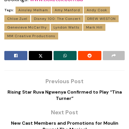
Tags:
Ainsley Melham
Amy Manford
Andy Cook
Chloe Zuel
Disney 100: The Concert
DREW WESTON
Genevieve McCarthy
Lyndon Watts
Mark Hill
MM Creative Productions
Previous Post
Rising Star Ruva Ngwenya Confirmed to Play “Tina
Turner”
Next Post
New Cast Members and Promotions for Moulin