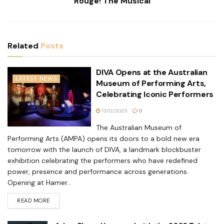
Rouge! The Musical
Related
Posts
DIVA Opens at the Australian
LATEST NEWS
Museum of Performing Arts,
Celebrating Iconic Performers
13/12/2025
0
The Australian Museum of
Performing Arts (AMPA) opens its doors to a bold new era
tomorrow with the launch of DIVA, a landmark blockbuster
exhibition celebrating the performers who have redefined
power, presence and performance across generations.
Opening at Hamer...
READ MORE