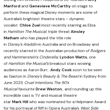
Manford
and
Genevieve McCarthy
on stage to
perform these magical Disney moments are some of
Australia’s brightest theatre stars – dynamic
vocalist
Chloe Zuel
most recently starring as Eliza
in
Hamilton
The Musical
; triple threat
Ainsley
Melham
who has played the title role
in
Disney’s
Aladdin
in Australia and on Broadway and
recently starred in the Australian production of
Rodgers
and Hammerstein’s Cinderella;
Lyndon Watts
, one
of
Hamilton the Musical’s
breakout stars wowing
audiences as Aaron Burr;
Andy Cook
soon to be
seen
as Gaston in
Disney’s Beauty & The Beast
in Sydney from
June 2023;
Cruel Intentions The 90’s
Musical
favourite
Drew Weston
, and rounding up this
incredible cast is TV and musical theatre
star
Mark
Hill
who was nominated for a Helpmann Award
for his portrayal of Riff in Opera Australia’s
West Side