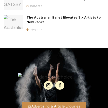
21/12/2025
The Australian Ballet Elevates Six Artists to
New Ranks
21/12/2025
Advertising & Article Enquiries