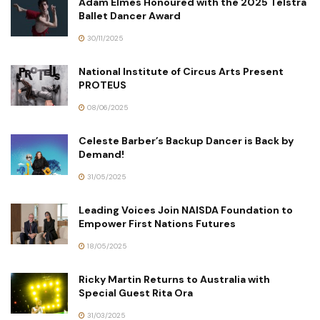
Adam Elmes Honoured with the 2025 Telstra
Ballet Dancer Award
30/11/2025
National Institute of Circus Arts Present
PROTEUS
08/06/2025
Celeste Barber’s Backup Dancer is Back by
Demand!
31/05/2025
Leading Voices Join NAISDA Foundation to
Empower First Nations Futures
18/05/2025
Ricky Martin Returns to Australia with
Special Guest Rita Ora
31/03/2025