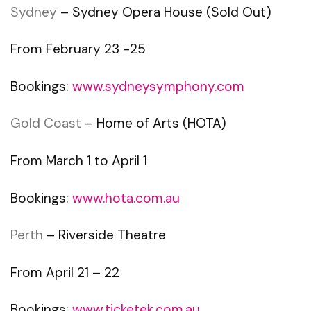
Sydney
– Sydney Opera House (Sold Out)
From February 23 -25
Bookings:
www.sydneysymphony.com
Gold Coast
– Home of Arts (HOTA)
From March 1 to April 1
Bookings:
www.hota.com.au
Perth
– Riverside Theatre
From April 21 – 22
Bookings:
www.ticketek.com.au