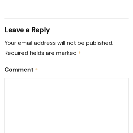
Leave a Reply
Your email address will not be published.
Required fields are marked
*
Comment
*