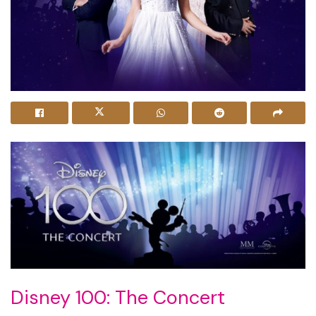
Disney 100: The Concert