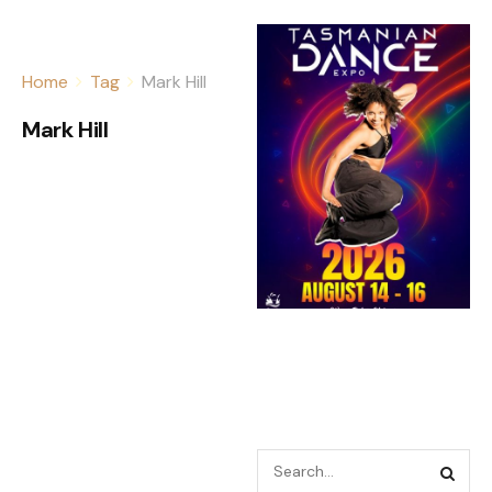
Home
Tag
Mark Hill
Mark Hill