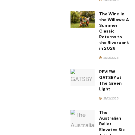
The Wind in
the Willows: A
Summer
Classic
Returns to
the Riverbank
in 2026
21/12/2025
REVIEW –
GATSBY at
The Green
Light
21/12/2025
The
Australian
Ballet
Elevates Six