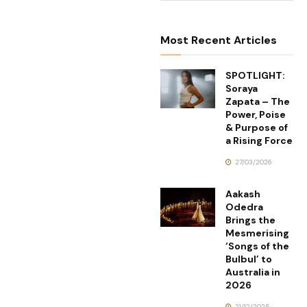
Most Recent Articles
SPOTLIGHT:
Soraya
Zapata – The
Power, Poise
& Purpose of
a Rising Force
27/03/2026
Aakash
Odedra
Brings the
Mesmerising
‘Songs of the
Bulbul’ to
Australia in
2026
21/12/2025