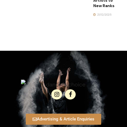
Artists to
New Ranks
21/12/2025
Advertising & Article Enquiries