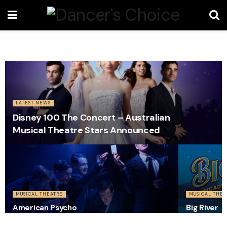
LATEST NEWS
Disney 100 The Concert – Australian
Musical Theatre Stars Announced
MUSICAL THEATRE
MUSICAL THEA
American Psycho
Big River