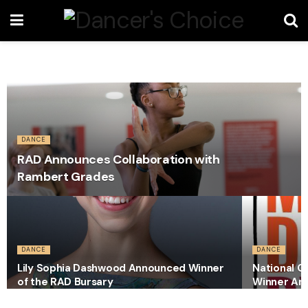
DANCE
RAD Announces Collaboration with
Rambert Grades
DANCE
DANCE
Lily Sophia Dashwood Announced Winner
National C
of the RAD Bursary
Winner An