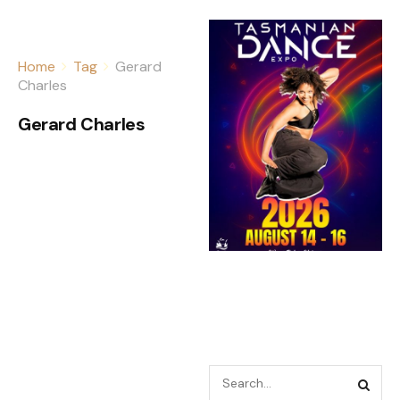
Home
Tag
Gerard
Charles
Gerard Charles