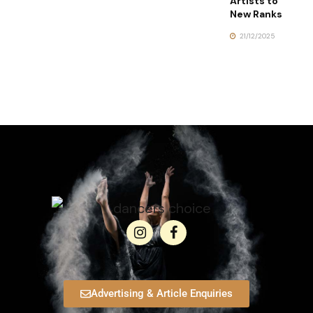
Artists to
New Ranks
21/12/2025
Advertising & Article Enquiries