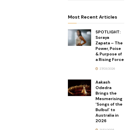
Most Recent Articles
SPOTLIGHT:
Soraya
Zapata – The
Power, Poise
& Purpose of
a Rising Force
27/03/2026
Aakash
Odedra
Brings the
Mesmerising
‘Songs of the
Bulbul’ to
Australia in
2026
21/12/2025