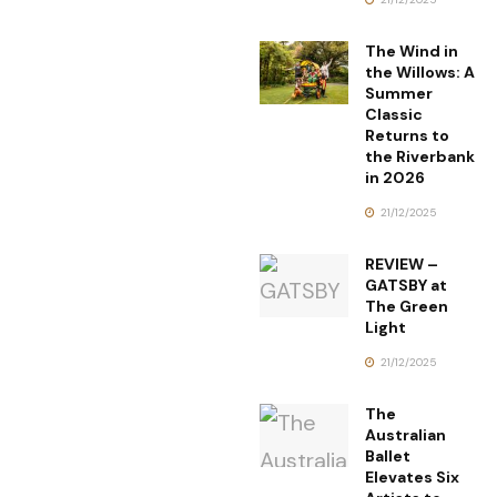
The Wind in
the Willows: A
Summer
Classic
Returns to
the Riverbank
in 2026
21/12/2025
REVIEW –
GATSBY at
The Green
Light
21/12/2025
The
Australian
Ballet
Elevates Six