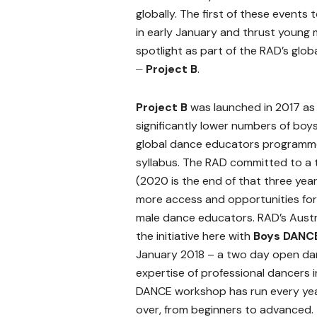
globally. The first of these events 
in early January and thrust young 
spotlight as part of the RAD’s globa
⏤
Project B
.
Project B
was launched in 2017 as 
significantly lower numbers of boys
global dance educators programm
syllabus. The RAD committed to a th
(2020 is the end of that three yea
more access and opportunities fo
male dance educators. RAD’s Austr
the initiative here with
Boys DANCE
January 2018 – a two day open danc
expertise of professional dancers 
DANCE workshop has run every yea
over, from beginners to advanced.