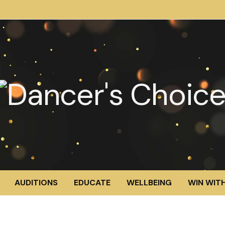
AUDITIONS
EDUCATE
WELLBEING
WIN WITH