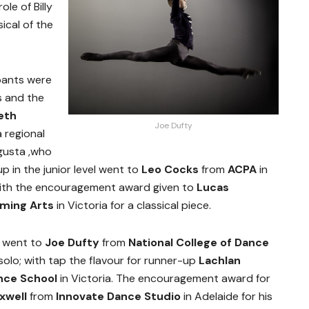
le of Billy
sical of the
pants were
s and the
eth
Joe Dufty
a regional
gusta ,who
p in the junior level went to
Leo Cocks
from
ACPA
in
 with the encouragement award given to
Lucas
rming Arts
in Victoria for a classical piece.
ze went to
Joe Dufty
from
National College of Dance
 solo; with tap the flavour for runner-up
Lachlan
ance School
in Victoria. The encouragement award for
axwell
from
Innovate Dance Studio
in Adelaide for his