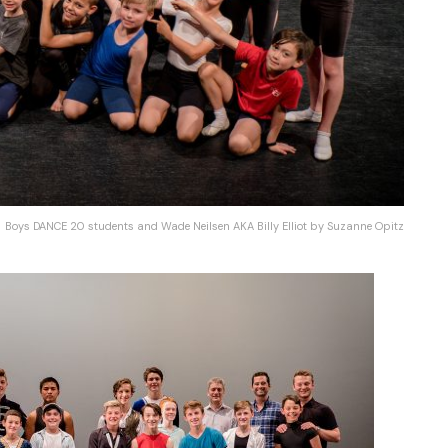
Boys DANCE 20 students and Wade Neilsen AKA Billy Elliot by Suzanne Opitz