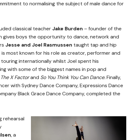
mmitment to normalising the subject of male dance for
luded classical teacher
Jake Burden
– founder of the
h gives boys the opportunity to dance, network and
ers
Jesse and Joel Rasmussen
taught tap and hip
is most known for his role as creator, performer and
k
touring internationally whilst Joel spent his
ing with some of the biggest names in pop and
s
The X Factor
and
So You Think You Can Dance.
Finally,
ancer with Sydney Dance Company, Expressions Dance
ompany Black Grace Dance Company, completed the
g rehearsal
y
lsen
, a