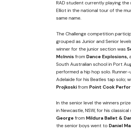
RAD student currently playing the ro
Elliot in the national tour of the mu
same name.
The Challenge competition partici
grouped as Junior and Senior level
winner for the junior section was
S
McInnis
from
Dance Explosions,
South Australian school in Port Au
performed a hip hop solo. Runner-u
Adelaide for his Beatles tap solo;
Projkoski
from
Point Cook Perfo
In the senior level the winners pri
in Newcastle, NSW, for his classical
George
from
Mildura Ballet & D
the senior boys went to
Daniel M