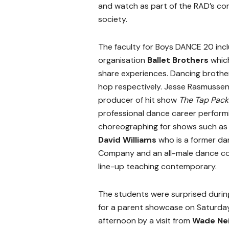
and watch as part of the RAD’s co
society.
The faculty for Boys DANCE 20 inc
organisation
Ballet Brothers
whic
share experiences. Dancing broth
hop respectively. Jesse Rasmussen 
producer of hit show
The Tap Pac
professional dance career perform
choreographing for shows such a
David Williams
who is a former d
Company and an all-male dance c
line-up teaching contemporary.
The students were surprised durin
for a parent showcase on Saturda
afternoon by a visit from
Wade Nei