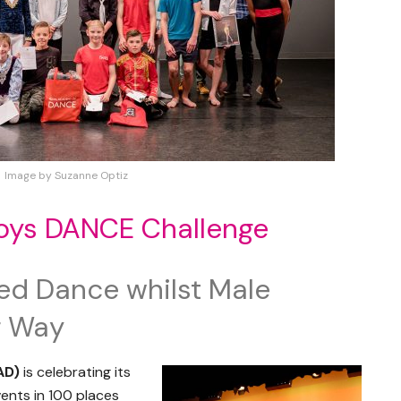
Image by Suzanne Optiz
Boys DANCE Challenge
ed Dance whilst Male
r Way
AD)
is celebrating its
ents in 100 places