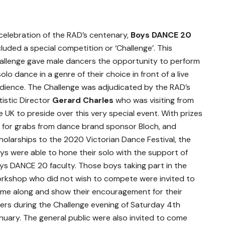
 celebration of the RAD’s centenary,
Boys DANCE 20
cluded a special competition or ‘Challenge’. This
allenge gave male dancers the opportunity to perform
solo dance in a genre of their choice in front of a live
dience. The Challenge was adjudicated by the RAD’s
tistic Director
Gerard Charles
who was visiting from
e UK to preside over this very special event. With prizes
 for grabs from dance brand sponsor Bloch, and
holarships to the 2020 Victorian Dance Festival, the
ys were able to hone their solo with the support of
ys DANCE 20 faculty. Those boys taking part in the
rkshop who did not wish to compete were invited to
me along and show their encouragement for their
ers during the Challenge evening of Saturday 4
th
nuary. The general public were also invited to come