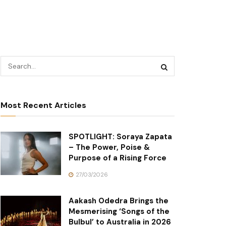
Most Recent Articles
SPOTLIGHT: Soraya Zapata
– The Power, Poise &
Purpose of a Rising Force
27/03/2026
Aakash Odedra Brings the
Mesmerising ‘Songs of the
Bulbul’ to Australia in 2026