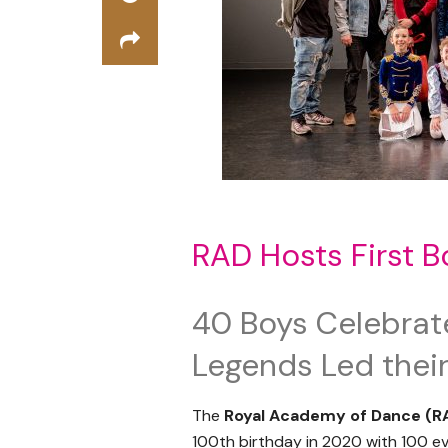
RAD Hosts First 
40 Boys Celebrat
Legends Led thei
The
Royal Academy of Dance (R
100
th
birthday in 2020 with 100 ev