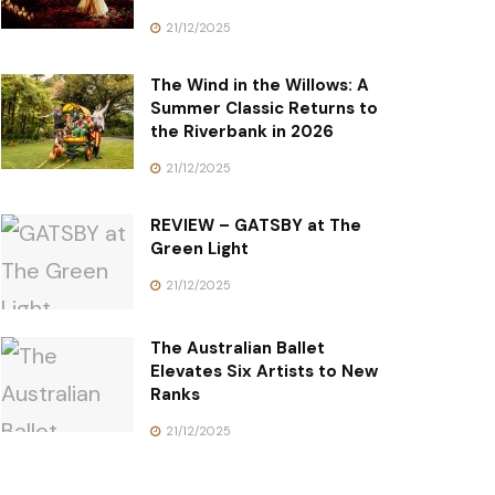
21/12/2025
The Wind in the Willows: A
Summer Classic Returns to
the Riverbank in 2026
21/12/2025
REVIEW – GATSBY at The
Green Light
21/12/2025
The Australian Ballet
Elevates Six Artists to New
Ranks
21/12/2025