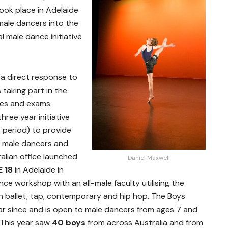
took place in Adelaide
male dancers into the
l male dance initiative
a direct response to
 taking part in the
es and exams
ree year initiative
r period) to provide
r male dancers and
alian office launched
Daniel Maxwell
 18
in Adelaide in
e workshop with an all-male faculty utilising the
in ballet, tap, contemporary and hip hop. The Boys
r since and is open to male dancers from ages 7 and
 This year saw
40 boys
from across Australia and from