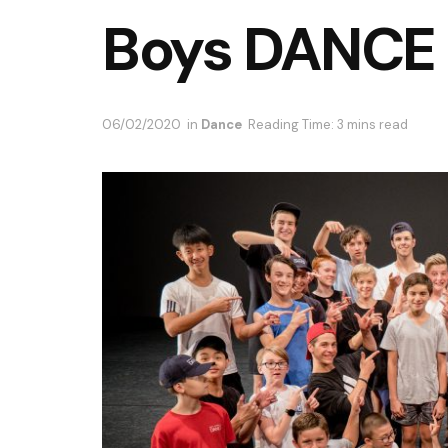
Boys DANCE
06/02/2020
in
Dance
Reading Time: 3 mins read