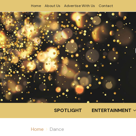
Home
About Us
Advertise With Us
Contact
SPOTLIGHT
ENTERTAINMENT
Home
Dance