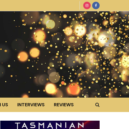
 US
INTERVIEWS
REVIEWS