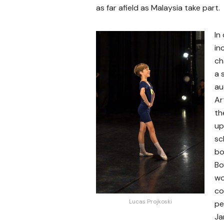
as far afield as Malaysia take part.
In
in
ch
a 
au
Ar
th
up
sc
bo
Bo
wo
co
Lucas Projkoski
pe
Ja