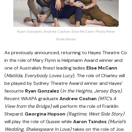
Ryan Gonzalez, Andrew Coshan, Elise McCann. Photo Peter
Brew Bevan
As previously announced, returning to Hayes Theatre Co
in the role of Mary Flynn is Helpmann Award winner and
one of Australia’s finest leading ladies
Elise McCann
(
Matilda, Everybody Loves Lucy
). The role of Charley will
be played by Sydney Theatre Award winner and Hayes’
favourite
Ryan Gonzalez
(
In the Heights, Jersey Boys)
.
Recent WAAPA graduate
Andrew Coshan
(MTC’s
A
View from the Bridge)
will perform the role of Franklin
Shepard.
Georgina Hopson
(Ragtime, West Side Story)
will play the role of Gussie while
Aaron Tsindos
(Muriel’s
Wedding, Shakespeare In Love)
takes on the role of Joe.