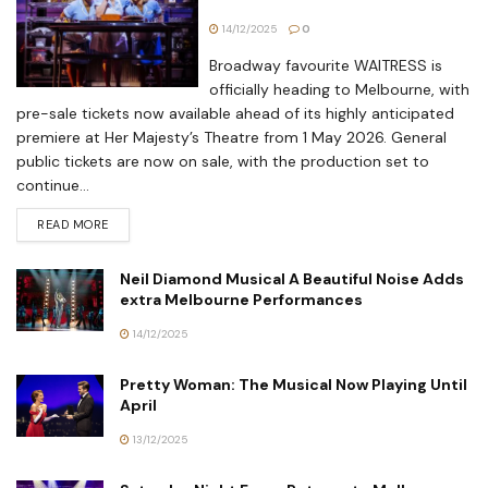
14/12/2025
0
Broadway favourite WAITRESS is
officially heading to Melbourne, with
pre-sale tickets now available ahead of its highly anticipated
premiere at Her Majesty’s Theatre from 1 May 2026. General
public tickets are now on sale, with the production set to
continue...
READ MORE
Neil Diamond Musical A Beautiful Noise Adds
extra Melbourne Performances
14/12/2025
Pretty Woman: The Musical Now Playing Until
April
13/12/2025