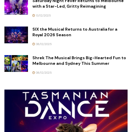
Saturday Night Fever Returns to Melbourne
with a Star-Led, Gritty Reimagining
13/12/2025
SIX the Musical Returns to Australia for a
Royal 2026 Season
06/12/2025
Shrek The Musical Brings Big-Hearted Fun to
Melbourne and Sydney This Summer
06/12/2025