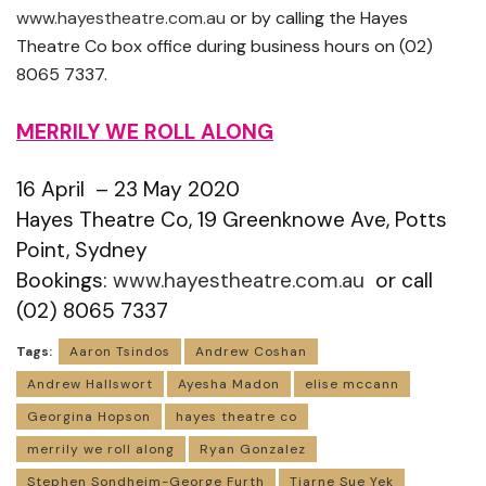
www.hayestheatre.com.au
or by calling the Hayes
Theatre Co box office during business hours on (02)
8065 7337.
MERRILY WE ROLL ALONG
16 April – 23 May 2020
Hayes Theatre Co, 19 Greenknowe Ave, Potts
Point, Sydney
Bookings:
www.hayestheatre.com.au
or call
(02) 8065 7337
Tags:
Aaron Tsindos
Andrew Coshan
Andrew Hallswort
Ayesha Madon
elise mccann
Georgina Hopson
hayes theatre co
merrily we roll along
Ryan Gonzalez
Stephen Sondheim-George Furth
Tiarne Sue Yek