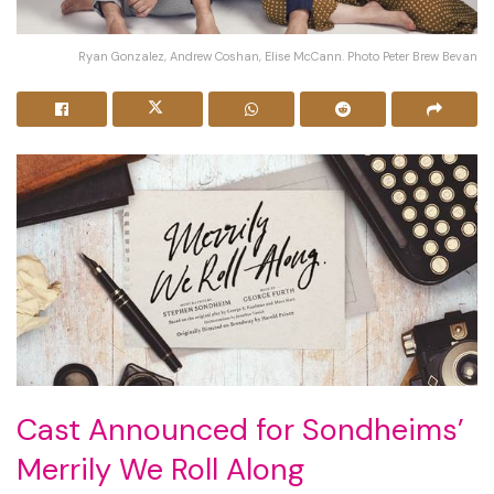
Ryan Gonzalez, Andrew Coshan, Elise McCann. Photo Peter Brew Bevan
Cast Announced for Sondheims’
Merrily We Roll Along