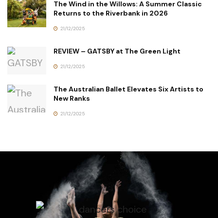
The Wind in the Willows: A Summer Classic
Returns to the Riverbank in 2026
21/12/2025
REVIEW – GATSBY at The Green Light
21/12/2025
The Australian Ballet Elevates Six Artists to
New Ranks
21/12/2025