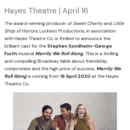
Hayes Theatre | April 16
The award-winning producer of
Sweet Charity
and
Little
Shop of Horrors,
Luckiest Productions, in association
with Hayes Theatre Co, is thrilled to announce the
brilliant cast for the
Stephen Sondheim-George
Furth
musical
Merrily We Roll Along
. This is a thrilling
and compelling Broadway fable about friendship,
compromise and the high price of success,
Merrily We
Roll Along
is running from
16 April 2020
at the Hayes
Theatre Co.