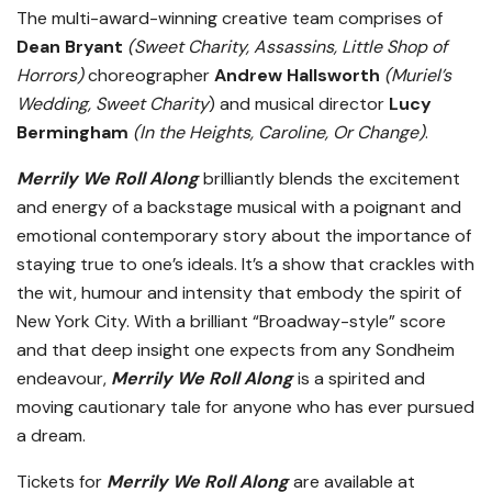
The multi-award-winning creative team comprises of
Dean Bryant
(Sweet Charity, Assassins, Little Shop of
Horrors)
choreographer
Andrew Hallsworth
(Muriel’s
Wedding, Sweet Charity
) and musical director
Lucy
Bermingham
(In the Heights, Caroline, Or Change)
.
Merrily We Roll Along
brilliantly blends the excitement
and energy of a backstage musical with a poignant and
emotional contemporary story about the importance of
staying true to one’s ideals. It’s a show that crackles with
the wit, humour and intensity that embody the spirit of
New York City. With a brilliant “Broadway-style” score
and that deep insight one expects from any Sondheim
endeavour,
Merrily We Roll Along
is a spirited and
moving cautionary tale for anyone who has ever pursued
a dream.
Tickets for
Merrily We Roll Along
are available at