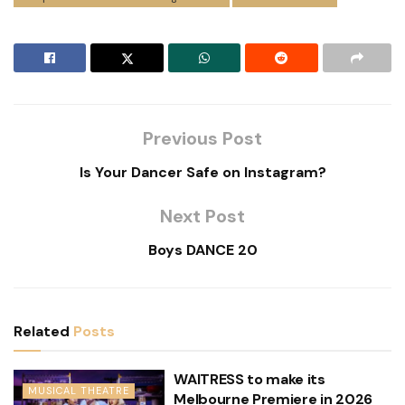
Previous Post
Is Your Dancer Safe on Instagram?
Next Post
Boys DANCE 20
Related
Posts
WAITRESS to make its
MUSICAL THEATRE
Melbourne Premiere in 2026