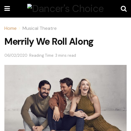
Home
Musical Theatre
Merrily We Roll Along
06/02/2020
Reading Time: 3 mins read