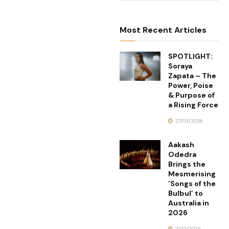
Most Recent Articles
SPOTLIGHT:
Soraya
Zapata – The
Power, Poise
& Purpose of
a Rising Force
27/03/2026
Aakash
Odedra
Brings the
Mesmerising
‘Songs of the
Bulbul’ to
Australia in
2026
21/12/2025