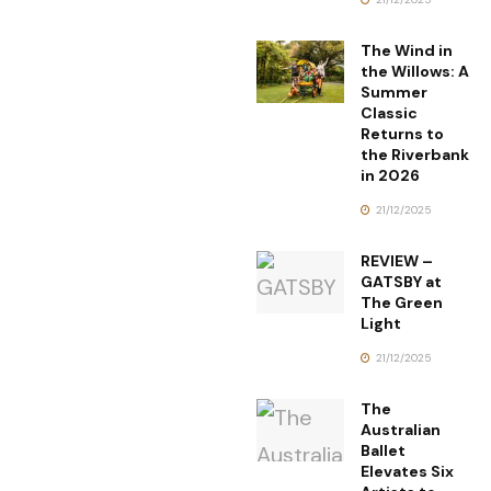
The Wind in
the Willows: A
Summer
Classic
Returns to
the Riverbank
in 2026
21/12/2025
REVIEW –
GATSBY at
The Green
Light
21/12/2025
The
Australian
Ballet
Elevates Six