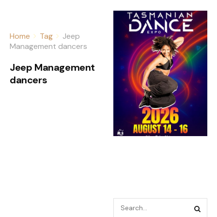
Home
Tag
Jeep
Management dancers
Jeep Management
dancers