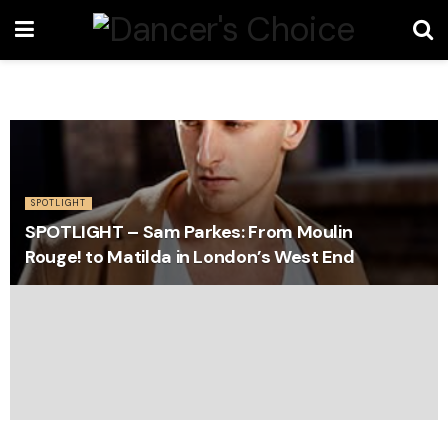
SPOTLIGHT
SPOTLIGHT – Sam Parkes: From Moulin
Rouge! to Matilda in London’s West End