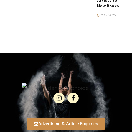
Artists to
New Ranks
21/12/2025
Advertising & Article Enquiries