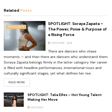
Related
Posts
SPOTLIGHT: Soraya Zapata –
SPOTLIGHT
The Power, Poise & Purpose of
a Rising Force
27/03/2026
0
There are dancers who chase
moments — and then there are dancers who understand them.
Soraya Zapata belongs firmly in the latter category. Her career
is filled with headline performances, international tours and
culturally significant stages, yet what defines her rise...
READ MORE
SPOTLIGHT: Talia Elfes – Hot Young Talent
Making Her Move
14/12/2025