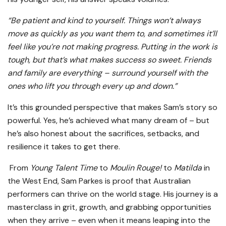
“Be patient and kind to yourself. Things won’t always
move as quickly as you want them to, and sometimes it’ll
feel like you’re not making progress. Putting in the work is
tough, but that’s what makes success so sweet. Friends
and family are everything – surround yourself with the
ones who lift you through every up and down.”
It’s this grounded perspective that makes Sam’s story so
powerful. Yes, he’s achieved what many dream of – but
he’s also honest about the sacrifices, setbacks, and
resilience it takes to get there.
From
Young Talent Time
to
Moulin Rouge!
to
Matilda
in
the West End, Sam Parkes is proof that Australian
performers can thrive on the world stage. His journey is a
masterclass in grit, growth, and grabbing opportunities
when they arrive – even when it means leaping into the