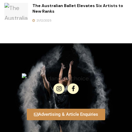
The Australian Ballet Elevates Six Artists to
New Ranks
21/12/2025
Advertising & Article Enquiries