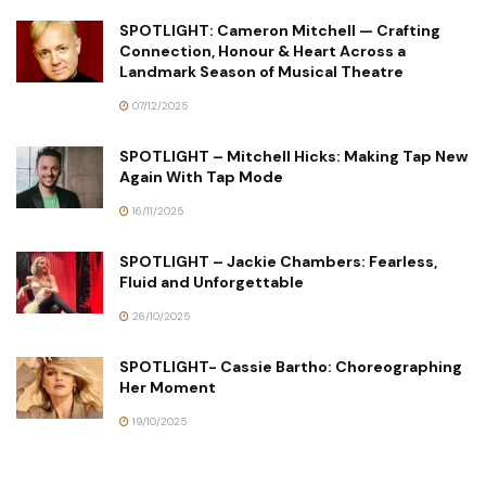
SPOTLIGHT: Cameron Mitchell — Crafting
Connection, Honour & Heart Across a
Landmark Season of Musical Theatre
07/12/2025
SPOTLIGHT – Mitchell Hicks: Making Tap New
Again With Tap Mode
16/11/2025
SPOTLIGHT – Jackie Chambers: Fearless,
Fluid and Unforgettable
26/10/2025
SPOTLIGHT- Cassie Bartho: Choreographing
Her Moment
19/10/2025