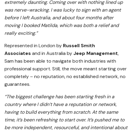
extremely daunting. Coming over with nothing lined up
was nerve-wracking. I was lucky to sign with an agent
before I left Australia, and about four months after
moving I booked Matilda, which was both a relief and
really exciting.”
Represented in London by
Russell Smith
Associates
and in Australia by
Jeep Management
,
Sam has been able to navigate both industries with
professional support. Still, the move meant starting over
completely – no reputation, no established network, no
guarantees.
“The biggest challenge has been starting fresh in a
country where I didn’t have a reputation or network,
having to build everything from scratch. At the same
time, it’s been refreshing to start over. It’s pushed me to
be more independent, resourceful, and intentional about