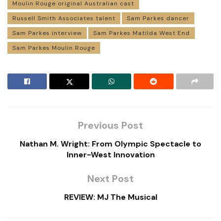
Moulin Rouge original Australian cast
Russell Smith Associates talent
Sam Parkes dancer
Sam Parkes interview
Sam Parkes Matilda West End
Sam Parkes Moulin Rouge
Previous Post
Nathan M. Wright: From Olympic Spectacle to
Inner-West Innovation
Next Post
REVIEW: MJ The Musical