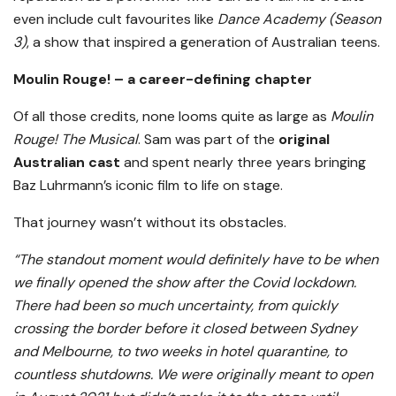
even include cult favourites like
Dance Academy (Season
3)
, a show that inspired a generation of Australian teens.
Moulin Rouge! – a career-defining chapter
Of all those credits, none looms quite as large as
Moulin
Rouge! The Musical
. Sam was part of the
original
Australian cast
and spent nearly three years bringing
Baz Luhrmann’s iconic film to life on stage.
That journey wasn’t without its obstacles.
“The standout moment would definitely have to be when
we finally opened the show after the Covid lockdown.
There had been so much uncertainty, from quickly
crossing the border before it closed between Sydney
and Melbourne, to two weeks in hotel quarantine, to
countless shutdowns. We were originally meant to open