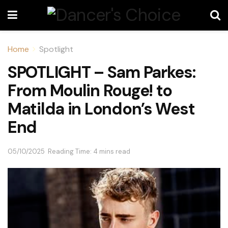
Home
Spotlight
SPOTLIGHT – Sam Parkes:
From Moulin Rouge! to
Matilda in London’s West
End
05/10/2025
Reading Time: 4 mins read