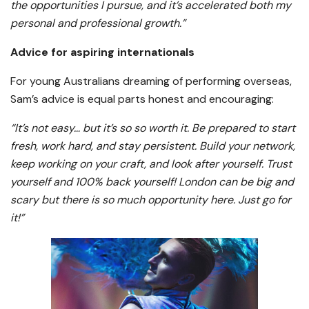
the opportunities I pursue, and it’s accelerated both my
personal and professional growth.”
Advice for aspiring internationals
For young Australians dreaming of performing overseas,
Sam’s advice is equal parts honest and encouraging:
“It’s not easy… but it’s so so worth it. Be prepared to start
fresh, work hard, and stay persistent. Build your network,
keep working on your craft, and look after yourself. Trust
yourself and 100% back yourself! London can be big and
scary but there is so much opportunity here. Just go for
it!”