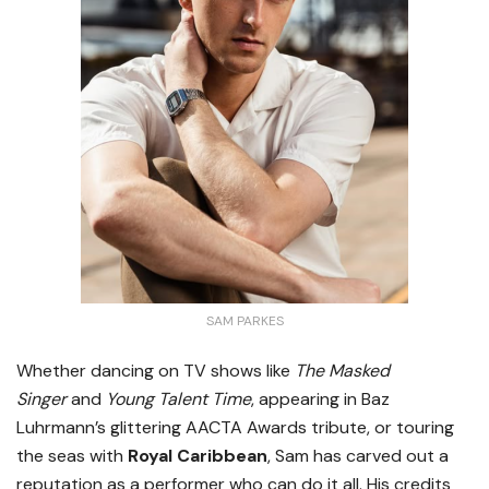
SAM PARKES
Whether dancing on TV shows like
The Masked
Singer
and
Young Talent Time
, appearing in Baz
Luhrmann’s glittering AACTA Awards tribute, or touring
the seas with
Royal Caribbean
, Sam has carved out a
reputation as a performer who can do it all. His credits