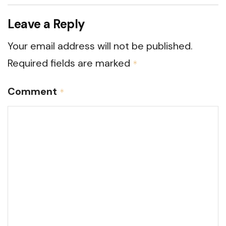
Leave a Reply
Your email address will not be published.
Required fields are marked
*
Comment
*