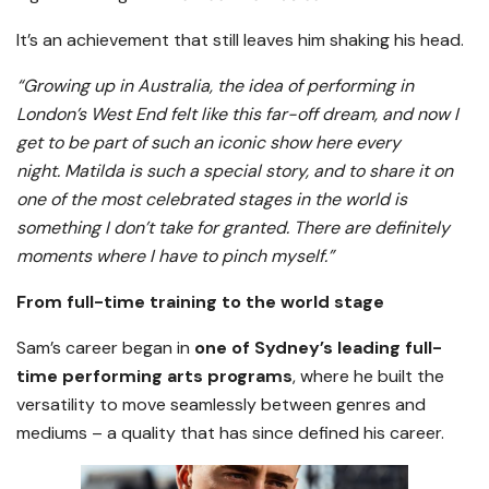
It’s an achievement that still leaves him shaking his head.
“Growing up in Australia, the idea of performing in
London’s West End felt like this far-off dream, and now I
get to be part of such an iconic show here every
night. Matilda is such a special story, and to share it on
one of the most celebrated stages in the world is
something I don’t take for granted. There are definitely
moments where I have to pinch myself.”
From full-time training to the world stage
Sam’s career began in
one of Sydney’s leading full-
time performing arts programs
, where he built the
versatility to move seamlessly between genres and
mediums – a quality that has since defined his career.