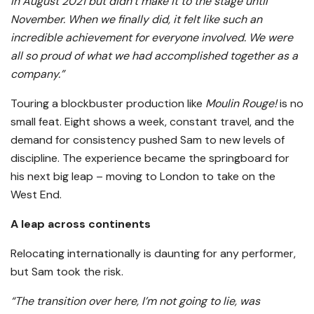
in August 2021 but didn’t make it to the stage until
November. When we finally did, it felt like such an
incredible achievement for everyone involved. We were
all so proud of what we had accomplished together as a
company.”
Touring a blockbuster production like
Moulin Rouge!
is no
small feat. Eight shows a week, constant travel, and the
demand for consistency pushed Sam to new levels of
discipline. The experience became the springboard for
his next big leap – moving to London to take on the
West End.
A leap across continents
Relocating internationally is daunting for any performer,
but Sam took the risk.
“The transition over here, I’m not going to lie, was