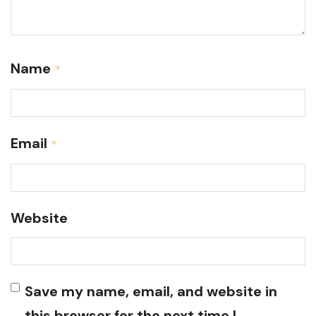
Name
*
Email
*
Website
Save my name, email, and website in
this browser for the next time I