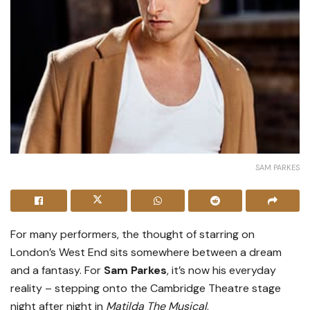
SAM PARKES
For many performers, the thought of starring on
London’s West End sits somewhere between a dream
and a fantasy. For
Sam Parkes
, it’s now his everyday
reality – stepping onto the Cambridge Theatre stage
night after night in
Matilda The Musical
.