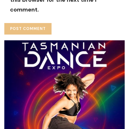
comment.