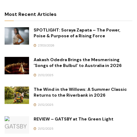
Most Recent Articles
SPOTLIGHT: Soraya Zapata – The Power,
Poise & Purpose of a Rising Force
27/03/2026
Aakash Odedra Brings the Mesmerising
‘Songs of the Bulbul’ to Australia in 2026
21/12/2025
The Wind in the Willows: A Summer Classic
Returns to the Riverbank in 2026
21/12/2025
REVIEW – GATSBY at The Green Light
21/12/2025