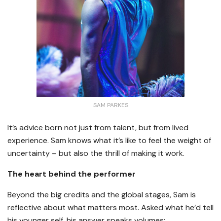
SAM PARKES
It’s advice born not just from talent, but from lived
experience. Sam knows what it’s like to feel the weight of
uncertainty – but also the thrill of making it work.
The heart behind the performer
Beyond the big credits and the global stages, Sam is
reflective about what matters most. Asked what he’d tell
his younger self, his answer speaks volumes: