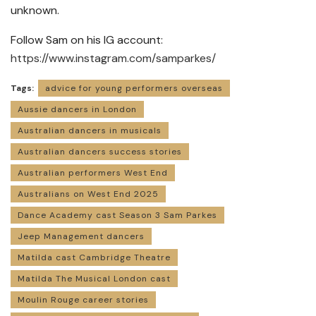
unknown.
Follow Sam on his IG account:
https://www.instagram.com/samparkes/
Tags:
advice for young performers overseas
Aussie dancers in London
Australian dancers in musicals
Australian dancers success stories
Australian performers West End
Australians on West End 2025
Dance Academy cast Season 3 Sam Parkes
Jeep Management dancers
Matilda cast Cambridge Theatre
Matilda The Musical London cast
Moulin Rouge career stories