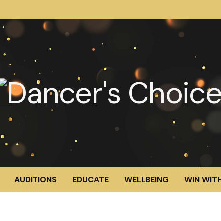
AUDITIONS
EDUCATE
WELLBEING
WIN WITH