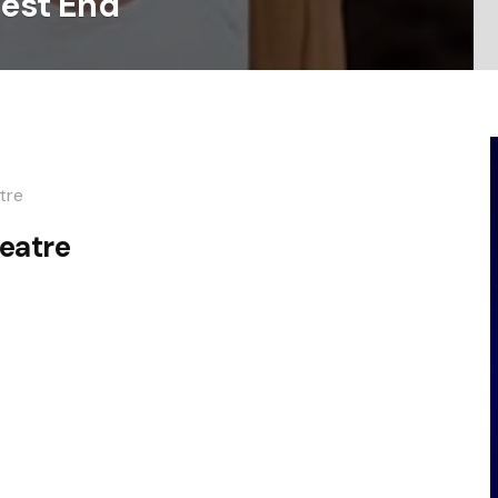
West End
tre
eatre