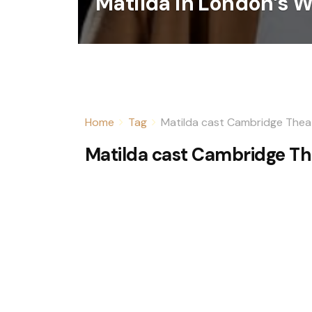
Matilda in London’s 
Home
Tag
Matilda cast Cambridge Thea
Matilda cast Cambridge Th