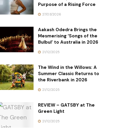
Purpose of a Rising Force
27/03/2026
Aakash Odedra Brings the
Mesmerising ‘Songs of the
Bulbul’ to Australia in 2026
21/12/2025
The Wind in the Willows: A
Summer Classic Returns to
the Riverbank in 2026
21/12/2025
REVIEW – GATSBY at The
Green Light
21/12/2025