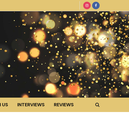
 US
INTERVIEWS
REVIEWS