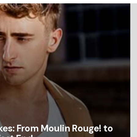
es: From Moulin Rouge! to