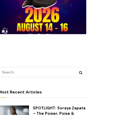
Most Recent Articles
SPOTLIGHT: Soraya Zapata
– The Power, Poise &