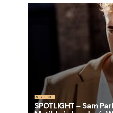
SPOTLIGHT
SPOTLIGHT – Sam Park