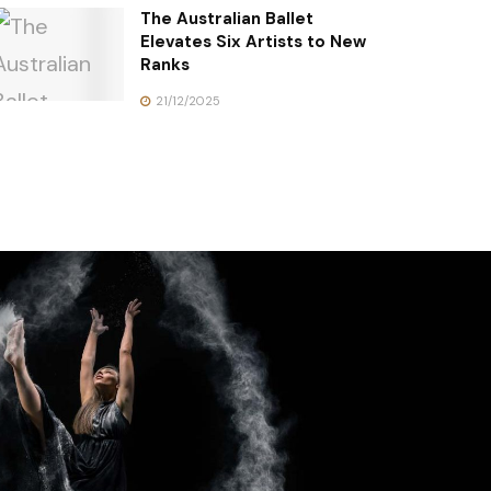
The Australian Ballet
Elevates Six Artists to New
Ranks
21/12/2025