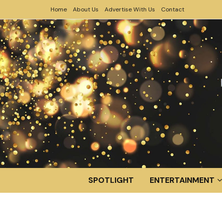
Home
About Us
Advertise With Us
Contact
SPOTLIGHT
ENTERTAINMENT