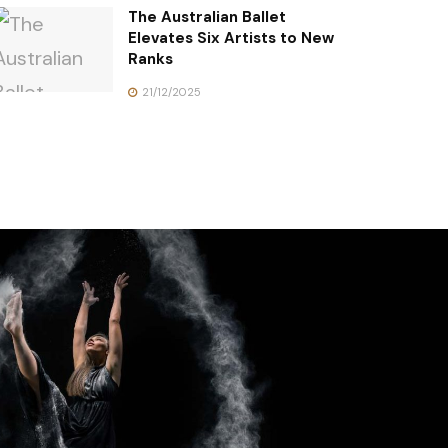
The Australian Ballet
Elevates Six Artists to New
Ranks
21/12/2025