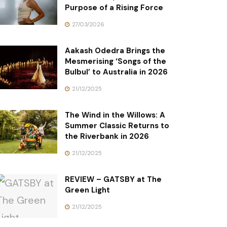
Purpose of a Rising Force
27/03/2026
Aakash Odedra Brings the
Mesmerising ‘Songs of the
Bulbul’ to Australia in 2026
21/12/2025
The Wind in the Willows: A
Summer Classic Returns to
the Riverbank in 2026
21/12/2025
REVIEW – GATSBY at The
Green Light
21/12/2025