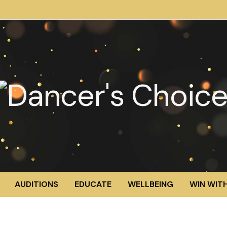
AUDITIONS
EDUCATE
WELLBEING
WIN WITH