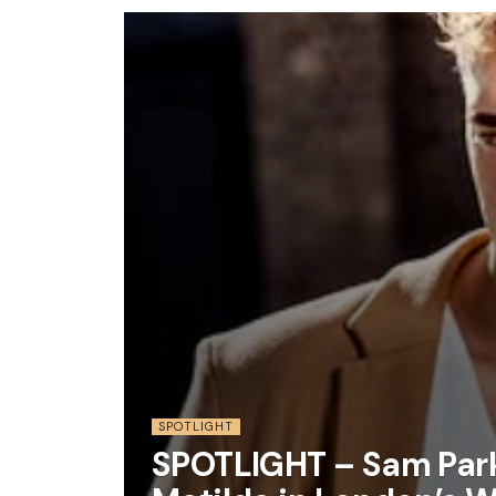
SPOTLIGHT
SPOTLIGHT – Sam Park