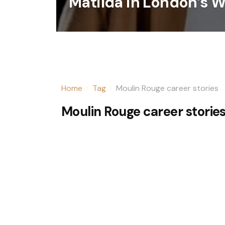
Matilda in London’s 
Home
Tag
Moulin Rouge career stories
Moulin Rouge career storie