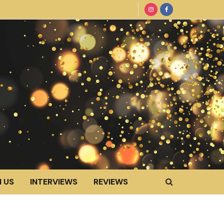
 US
INTERVIEWS
REVIEWS