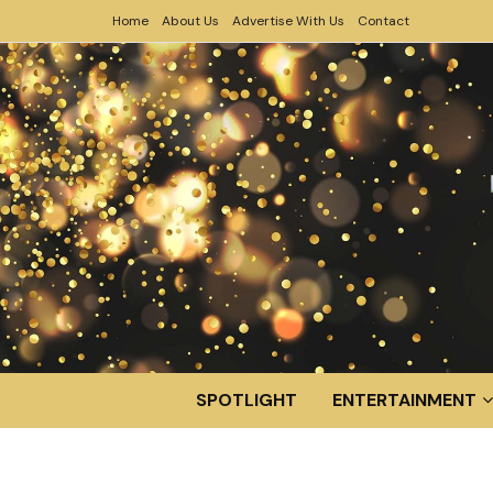
Home
About Us
Advertise With Us
Contact
SPOTLIGHT
ENTERTAINMENT