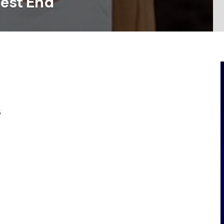
West End
s