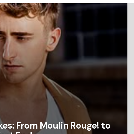
es: From Moulin Rouge! to