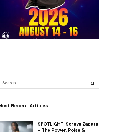
Most Recent Articles
SPOTLIGHT: Soraya Zapata
– The Power, Poise &