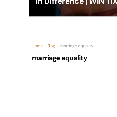
In Difference | WIN TI
Home
Tag
marriage equality
marriage equality