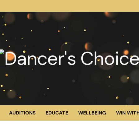
AUDITIONS
EDUCATE
WELLBEING
WIN WITH