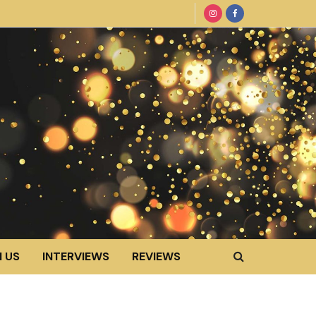
 US
INTERVIEWS
REVIEWS