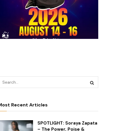
Most Recent Articles
SPOTLIGHT: Soraya Zapata
– The Power, Poise &