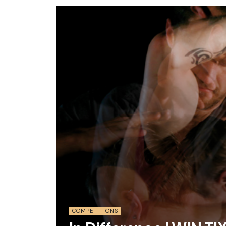
COMPETITIONS