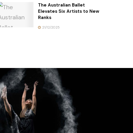
The Australian Ballet
Elevates Six Artists to New
Ranks
21/12/2025