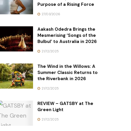
Purpose of a Rising Force
27/03/2026
Aakash Odedra Brings the
Mesmerising ‘Songs of the
Bulbul’ to Australia in 2026
21/12/2025
The Wind in the Willows: A
Summer Classic Returns to
the Riverbank in 2026
21/12/2025
REVIEW – GATSBY at The
Green Light
21/12/2025