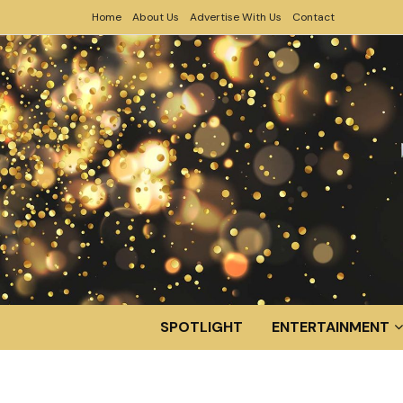
Home
About Us
Advertise With Us
Contact
SPOTLIGHT
ENTERTAINMENT