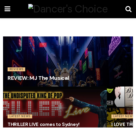
REVIEWS
REVIEW: MJ The Musical
LATEST NEWS
LATEST NEWS
THRILLER LIVE comes to Sydney!
I LOVE TH