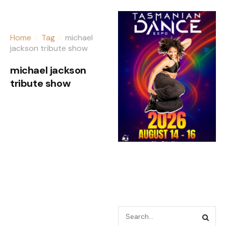
Home
Tag
michael
jackson tribute show
michael jackson
tribute show