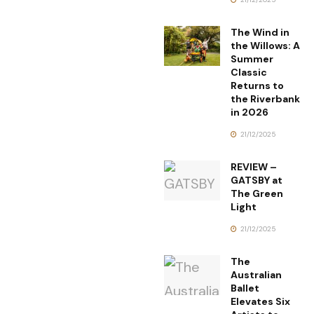
The Wind in
the Willows: A
Summer
Classic
Returns to
the Riverbank
in 2026
21/12/2025
REVIEW –
GATSBY at
The Green
Light
21/12/2025
The
Australian
Ballet
Elevates Six