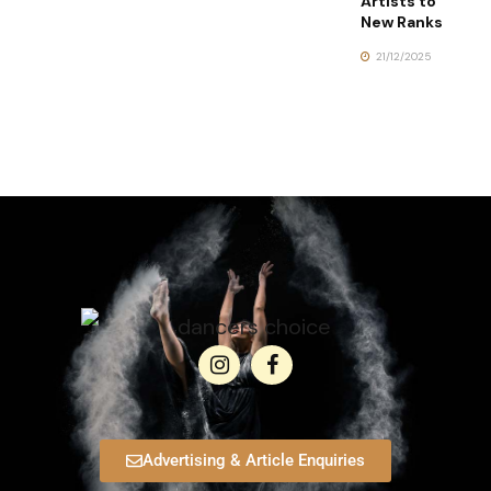
Artists to
New Ranks
21/12/2025
Advertising & Article Enquiries