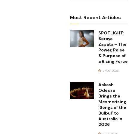
Most Recent Articles
SPOTLIGHT:
Soraya
Zapata – The
Power, Poise
& Purpose of
a Rising Force
27/03/2026
Aakash
Odedra
Brings the
Mesmerising
‘Songs of the
Bulbul’ to
Australia in
2026
21/12/2025