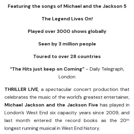
Featuring the songs of Michael and the Jackson 5
The Legend Lives On!
Played over 3000 shows globally
Seen by 3 million people
Toured to over 28 countries
“The Hits just keep on Coming”
– Daily Telegraph,
London
THRILLER LIVE
, a spectacular concert production that
celebrates the music of the world’s greatest entertainer,
Michael Jackson and the Jackson Five
has played in
London’s West End six capacity years since 2009, and
last month entered the record books as the 20
th
longest running musical in West End history.