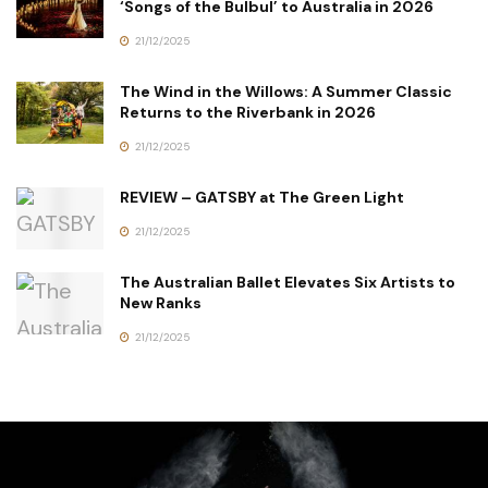
‘Songs of the Bulbul’ to Australia in 2026
21/12/2025
The Wind in the Willows: A Summer Classic
Returns to the Riverbank in 2026
21/12/2025
REVIEW – GATSBY at The Green Light
21/12/2025
The Australian Ballet Elevates Six Artists to
New Ranks
21/12/2025