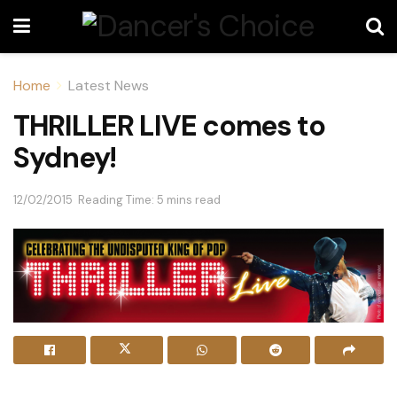
Home
Latest News
THRILLER LIVE comes to
Sydney!
12/02/2015
Reading Time: 5 mins read