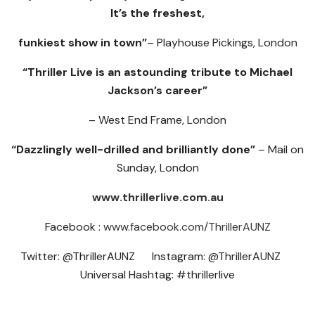
It’s the freshest,
funkiest show in town”
– Playhouse Pickings, London
“Thriller Live is an astounding tribute to Michael
Jackson’s career”
– West End Frame, London
“Dazzlingly well-drilled and brilliantly done”
– Mail on
Sunday, London
www.thrillerlive.com.au
Facebook :
www.facebook.com/ThrillerAUNZ
Twitter: @ThrillerAUNZ Instagram: @ThrillerAUNZ
Universal Hashtag: #thrillerlive