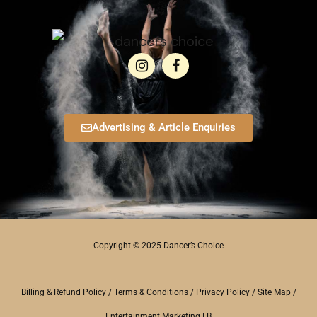
Advertising & Article Enquiries
Copyright © 2025 Dancer’s Choice
Billing & Refund Policy
/
Terms & Conditions
/
Privacy Policy
/
Site Map
/
Entertainment Marketing LB