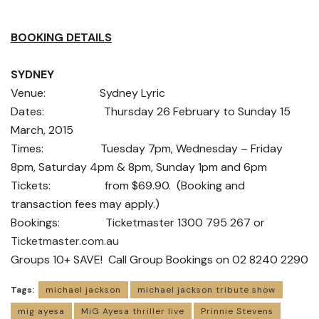
BOOKING DETAILS
SYDNEY
Venue: Sydney Lyric
Dates: Thursday 26 February to Sunday 15
March, 2015
Times: Tuesday 7pm, Wednesday – Friday
8pm, Saturday 4pm & 8pm, Sunday 1pm and 6pm
Tickets: from $69.90. (Booking and
transaction fees may apply.)
Bookings: Ticketmaster 1300 795 267 or
Ticketmaster.com.au
Groups 10+ SAVE! Call Group Bookings on 02 8240 2290
Tags:
michael jackson
michael jackson tribute show
mig ayesa
MiG Ayesa thriller live
Prinnie Stevens