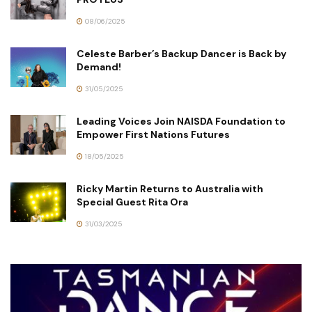
08/06/2025
Celeste Barber’s Backup Dancer is Back by
Demand!
31/05/2025
Leading Voices Join NAISDA Foundation to
Empower First Nations Futures
18/05/2025
Ricky Martin Returns to Australia with
Special Guest Rita Ora
31/03/2025