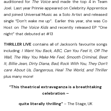
auditioned for
The Voice
and made the top 4 in Team
Joel. Last year Prinnie appeared on Celebrity Apprentice
and joined Universal Music as a Solo Artist and released
single “Don’t wake me up”. Earlier this year, she was Co
Host on
The Voice Kids
and recently released EP “One
night” that debuted at #13
THRILLER LIVE
contains all of Jackson’s favourite songs
including:
I Want You Back, ABC, Can You Feel It, Off The
Wall, The Way You Make Me Feel, Smooth Criminal, Beat
It, Billie Jean, Dirty Diana, Bad, Rock With You, They Don’t
care About Us, Dangerous, Heal The World, and Thriller
plus many more!
“This theatrical extravaganza is a breathtaking
celebration –
quite literally thrilling”
– The Stage, UK