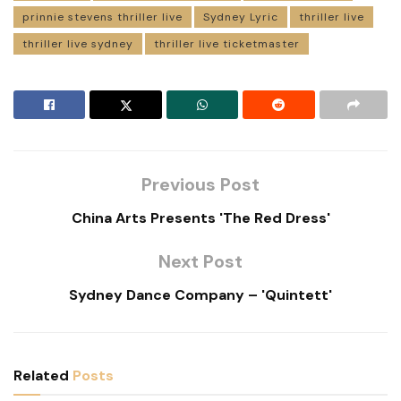
prinnie stevens thriller live
Sydney Lyric
thriller live
thriller live sydney
thriller live ticketmaster
Previous Post
China Arts Presents 'The Red Dress'
Next Post
Sydney Dance Company – 'Quintett'
Related
Posts