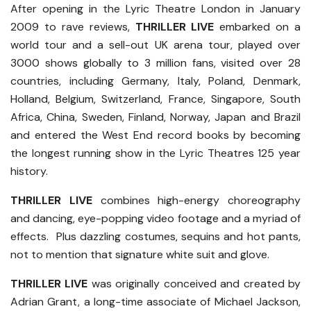
After opening in the Lyric Theatre London in January
2009 to rave reviews,
THRILLER LIVE
embarked on a
world tour and a sell-out UK arena tour, played over
3000 shows globally to 3 million fans, visited over 28
countries, including Germany, Italy, Poland, Denmark,
Holland, Belgium, Switzerland, France, Singapore, South
Africa, China, Sweden, Finland, Norway, Japan and Brazil
and entered the West End record books by becoming
the longest running show in the Lyric Theatres 125 year
history.
THRILLER LIVE
combines high-energy choreography
and dancing, eye-popping video footage and a myriad of
effects. Plus dazzling costumes, sequins and hot pants,
not to mention that signature white suit and glove.
THRILLER LIVE
was originally conceived and created by
Adrian Grant, a long-time associate of Michael Jackson,