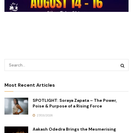
Most Recent Articles
SPOTLIGHT: Soraya Zapata – The Power,
Poise & Purpose of a Rising Force
27/03/2026
Aakash Odedra Brings the Mesmerising