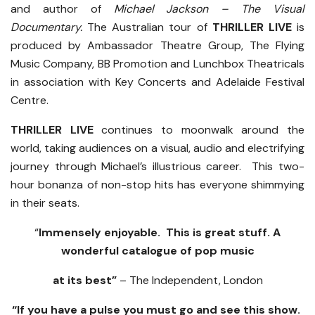
and author of
Michael Jackson – The Visual
Documentary.
The Australian tour of
THRILLER LIVE
is
produced by Ambassador Theatre Group, The Flying
Music Company, BB Promotion and Lunchbox Theatricals
in association with Key Concerts and Adelaide Festival
Centre.
THRILLER LIVE
continues to moonwalk around the
world, taking audiences on a visual, audio and electrifying
journey through Michael’s illustrious career. This two-
hour bonanza of non-stop hits has everyone shimmying
in their seats.
“
Immensely enjoyable. This is great stuff. A
wonderful catalogue of pop music
at its best”
– The Independent, London
“If you have a pulse you must go and see this show.