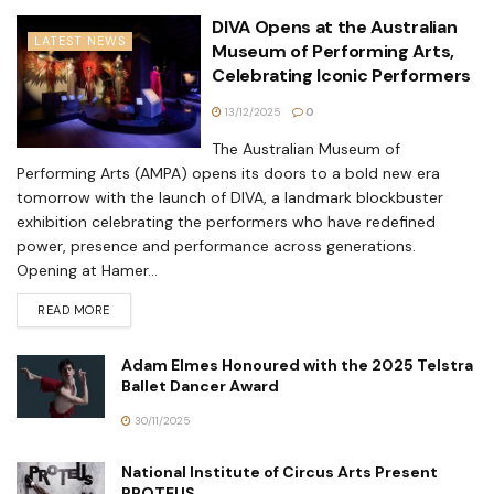
DIVA Opens at the Australian
LATEST NEWS
Museum of Performing Arts,
Celebrating Iconic Performers
13/12/2025
0
The Australian Museum of
Performing Arts (AMPA) opens its doors to a bold new era
tomorrow with the launch of DIVA, a landmark blockbuster
exhibition celebrating the performers who have redefined
power, presence and performance across generations.
Opening at Hamer...
READ MORE
Adam Elmes Honoured with the 2025 Telstra
Ballet Dancer Award
30/11/2025
National Institute of Circus Arts Present
PROTEUS