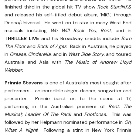
finished third in the global hit TV show
Rock Star:INXS
,
and released his self-titled debut album, ‘MiG’, through
Decca/Universal. He went on to star in many West End
musicals including
We Will Rock You, Rent
, and in
THRILLER LIVE
and his Broadway credits include
Burn
The Floor
and
Rock of Ages
. Back in Australia, he played
in
Grease, Cinderella
, and in
West Side Story
, and toured
Australia and Asia with
The Music of Andrew Lloyd
Webber
.
Prinnie Stevens
is one of Australia’s most sought after
performers – an incredible singer, dancer, songwriter and
presenter. Prinnie burst on to the scene at 17,
performing in the Australian premiere of
Rent: The
Musical; Leader Of The Pack
and
Footloose
. This was
followed by her Helpmann nominated performance in
Oh,
What A Night
! Following a stint in New York Prinnie