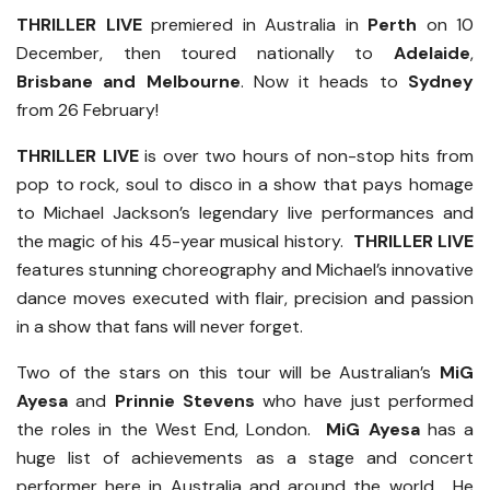
THRILLER LIVE
premiered in Australia in
Perth
on 10
December, then toured nationally to
Adelaide
,
Brisbane and
Melbourne
. Now it heads to
Sydney
from 26 February!
THRILLER LIVE
is over two hours of non-stop hits from
pop to rock, soul to disco in a show that pays homage
to Michael Jackson’s legendary live performances and
the magic of his 45-year musical history.
THRILLER LIVE
features stunning choreography and Michael’s innovative
dance moves executed with flair, precision and passion
in a show that fans will never forget.
Two of the stars on this tour will be Australian’s
MiG
Ayesa
and
Prinnie Stevens
who have just performed
the roles in the West End, London.
MiG Ayesa
has a
huge list of achievements as a stage and concert
performer here in Australia and around the world. He