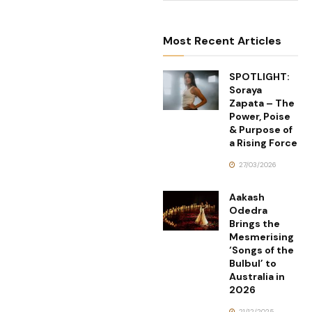
Most Recent Articles
SPOTLIGHT:
Soraya
Zapata – The
Power, Poise
& Purpose of
a Rising Force
27/03/2026
Aakash
Odedra
Brings the
Mesmerising
‘Songs of the
Bulbul’ to
Australia in
2026
21/12/2025