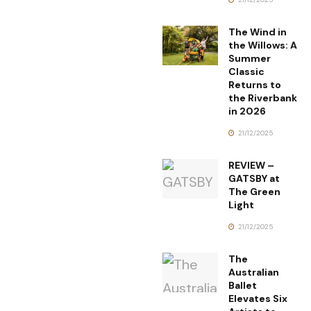
The Wind in
the Willows: A
Summer
Classic
Returns to
the Riverbank
in 2026
21/12/2025
REVIEW –
GATSBY at
The Green
Light
21/12/2025
The
Australian
Ballet
Elevates Six