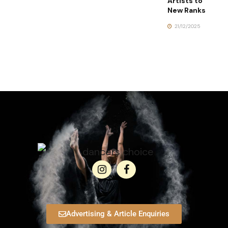
Artists to
New Ranks
21/12/2025
Advertising & Article Enquiries