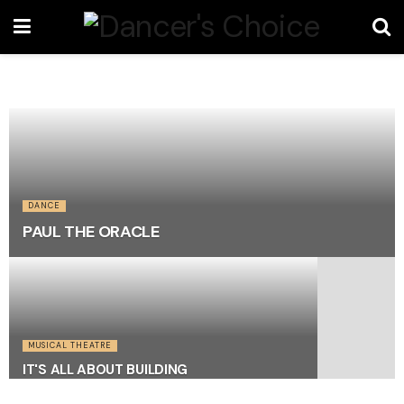
DANCE
PAUL THE ORACLE
MUSICAL THEATRE
IT'S ALL ABOUT BUILDING