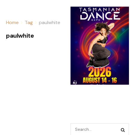
Home
Tag
paulwhite
paulwhite