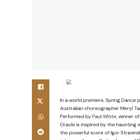
In a world premiere, Spring Dance
Australian choreographer Meryl Ta
Performed by
Paul White
, winner 
Oracle is inspired by the haunting
the powerful score of Igor Stravinsk