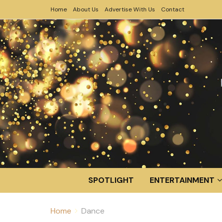
Home
About Us
Advertise With Us
Contact
SPOTLIGHT
ENTERTAINMENT
Home
Dance