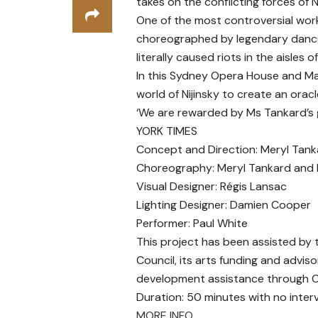
takes on the conflicting forces of
One of the most controversial work
choreographed by legendary dancer o
literally caused riots in the aisles o
In this Sydney Opera House and M
world of Nijinsky to create an oracl
‘We are rewarded by Ms Tankard’s gi
YORK TIMES
Concept and Direction: Meryl Tank
Choreography: Meryl Tankard and 
Visual Designer: Régis Lansac
Lighting Designer: Damien Cooper
Performer: Paul White
This project has been assisted by
Council, its arts funding and advis
development assistance through Cr
Duration: 50 minutes with no interv
MORE INFO