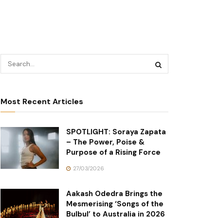
Most Recent Articles
SPOTLIGHT: Soraya Zapata
– The Power, Poise &
Purpose of a Rising Force
27/03/2026
Aakash Odedra Brings the
Mesmerising ‘Songs of the
Bulbul’ to Australia in 2026