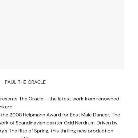
 presents The Oracle – the latest work from renowned
nkard.
of the 2008 Helpmann Award for Best Male Dancer, The
 work of Scandinavian painter Odd Nerdrum. Driven by
y’s The Rite of Spring, this thrilling new production