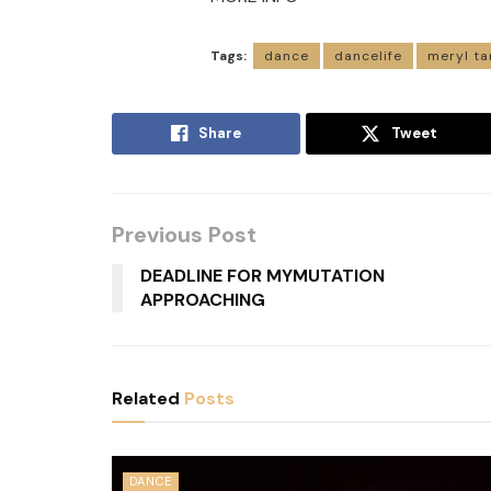
Tags:
dance
dancelife
meryl ta
Share
Tweet
Previous Post
DEADLINE FOR MYMUTATION
APPROACHING
Related
Posts
DANCE