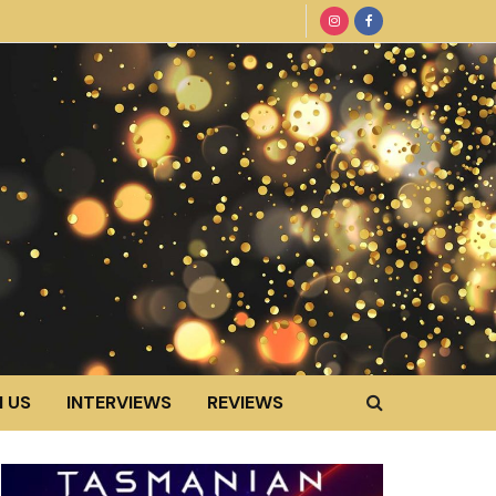
 US
INTERVIEWS
REVIEWS