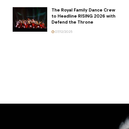
The Royal Family Dance Crew
to Headline RISING 2026 with
Defend the Throne
07/12/2025