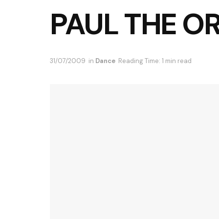
PAUL THE O
31/07/2009
in
Dance
Reading Time: 1 min read