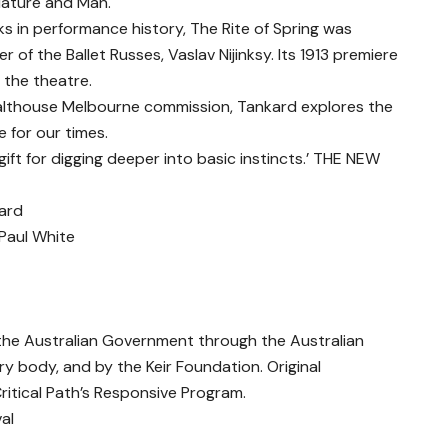
 Nature and Man.
s in performance history, The Rite of Spring was
f the Ballet Russes, Vaslav Nijinksy. Its 1913 premiere
f the theatre.
althouse Melbourne commission, Tankard explores the
e for our times.
ft for digging deeper into basic instincts.’ THE NEW
ard
Paul White
 the Australian Government through the Australian
ory body, and by the Keir Foundation. Original
itical Path’s Responsive Program.
al