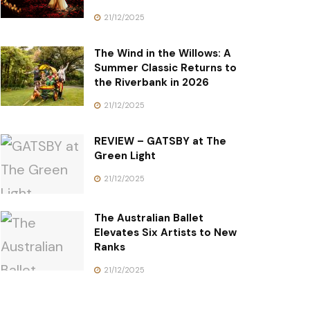
21/12/2025
The Wind in the Willows: A
Summer Classic Returns to
the Riverbank in 2026
21/12/2025
REVIEW – GATSBY at The
Green Light
21/12/2025
The Australian Ballet
Elevates Six Artists to New
Ranks
21/12/2025