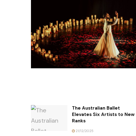
The Australian Ballet
Elevates Six Artists to New
Ranks
21/12/2025