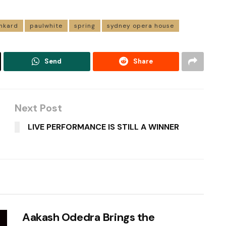
nkard
paulwhite
spring
sydney opera house
Send
Share
Next Post
LIVE PERFORMANCE IS STILL A WINNER
Aakash Odedra Brings the