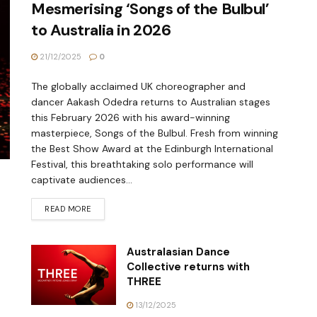
Mesmerising ‘Songs of the Bulbul’
to Australia in 2026
21/12/2025
0
The globally acclaimed UK choreographer and
dancer Aakash Odedra returns to Australian stages
this February 2026 with his award-winning
masterpiece, Songs of the Bulbul. Fresh from winning
the Best Show Award at the Edinburgh International
Festival, this breathtaking solo performance will
captivate audiences...
READ MORE
Australasian Dance
Collective returns with
THREE
13/12/2025