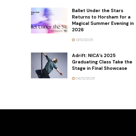
Ballet Under the Stars
Returns to Horsham for a
Magical Summer Evening in
2026
13/12/2025
Adrift: NICA’s 2025
Graduating Class Take the
Stage in Final Showcase
06/12/2025