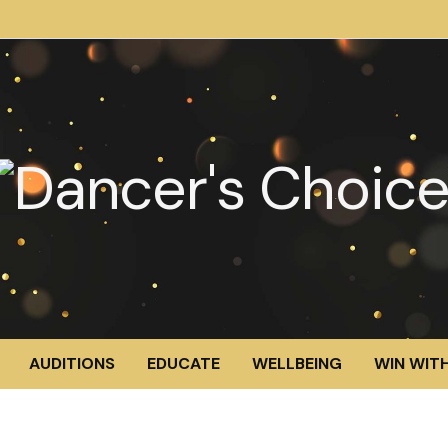
AUDITIONS
EDUCATE
WELLBEING
WIN WITH