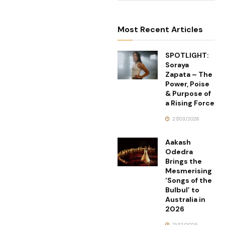
Most Recent Articles
SPOTLIGHT:
Soraya
Zapata – The
Power, Poise
& Purpose of
a Rising Force
27/03/2026
Aakash
Odedra
Brings the
Mesmerising
‘Songs of the
Bulbul’ to
Australia in
2026
21/12/2025