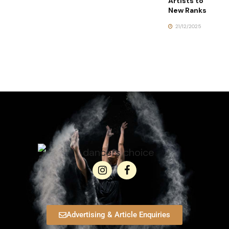
Artists to
New Ranks
21/12/2025
Advertising & Article Enquiries