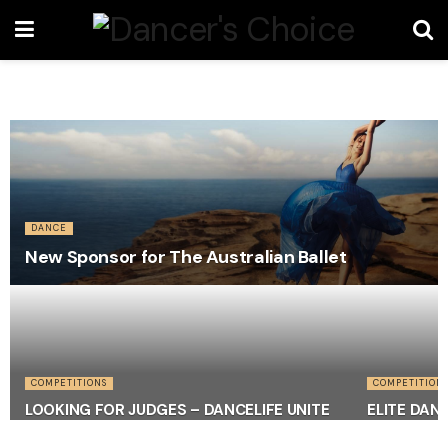
DANCE
New Sponsor for The Australian Ballet
COMPETITIONS
COMPETITION
LOOKING FOR JUDGES – DANCELIFE UNITE
ELITE DAN