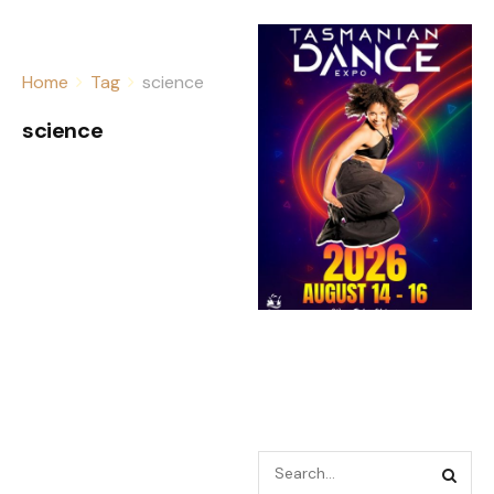
Home
Tag
science
science