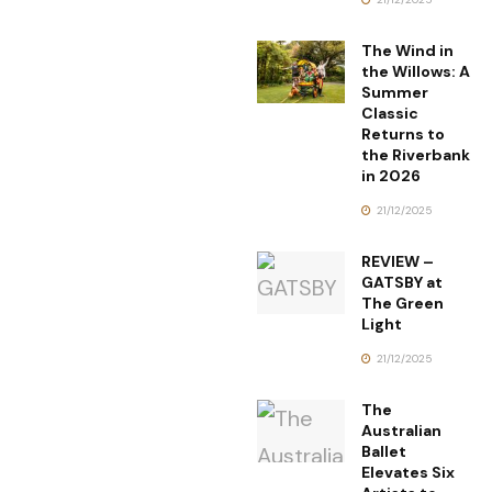
The Wind in
the Willows: A
Summer
Classic
Returns to
the Riverbank
in 2026
21/12/2025
REVIEW –
GATSBY at
The Green
Light
21/12/2025
The
Australian
Ballet
Elevates Six