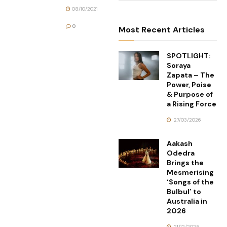
08/10/2021
0
Most Recent Articles
SPOTLIGHT:
Soraya
Zapata – The
Power, Poise
& Purpose of
a Rising Force
27/03/2026
Aakash
Odedra
Brings the
Mesmerising
‘Songs of the
Bulbul’ to
Australia in
2026
21/12/2025