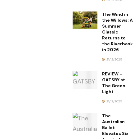
The Wind in
the Willows: A
Summer
Classic
Returns to
the Riverbank
in 2026
21/12/2025
REVIEW –
GATSBY at
The Green
Light
21/12/2025
The
Australian
Ballet
Elevates Six