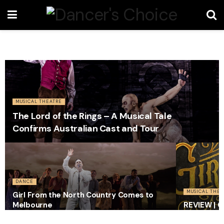
MUSICAL THEATRE
The Lord of the Rings – A Musical Tale
Confirms Australian Cast and Tour
DANCE
MUSICAL THEA
Girl From the North Country Comes to
Melbourne
REVIEW | G