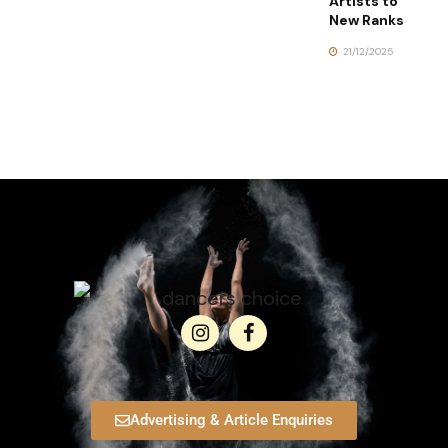
Artists to
New Ranks
21/12/2025
Advertising & Article Enquiries