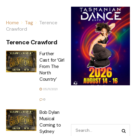
Home
Tag
Terence
Crawford
Terence Crawford
Further
Cast for ‘Girl
From The
North
Country’
05/11/2021
0
Bob Dylan
Musical
Coming to
Sydney