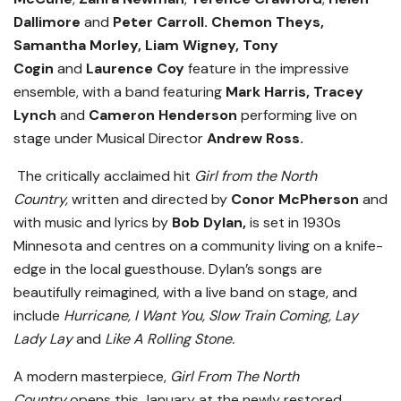
Dallimore
and
Peter Carroll. Chemon Theys,
Samantha Morley, Liam Wigney, Tony
Cogin
and
Laurence Coy
feature in the impressive
ensemble, with a band featuring
Mark Harris, Tracey
Lynch
and
Cameron Henderson
performing live on
stage
under Musical Director
Andrew Ross.
The critically acclaimed hit
Girl from the North
Country,
written and directed by
Conor McPherson
and
with music and lyrics by
Bob Dylan,
is set in 1930s
Minnesota and centres on a community living on a knife-
edge in the local guesthouse. Dylan’s songs are
beautifully reimagined, with a live band on stage, and
include
Hurricane, I Want You, Slow Train Coming, Lay
Lady Lay
and
Like A Rolling Stone
.
A modern masterpiece,
Girl From The North
Country
opens this January at the newly restored