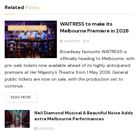
Related
Posts
WAITRESS to make its
MUSICAL THEATRE
Melbourne Premiere in 2026
14/12/2025
0
Broadway favourite WAITRESS is
officially heading to Melbourne, with
pre-sale tickets now available ahead of its highly anticipated
premiere at Her Majesty’s Theatre from 1 May 2026. General
public tickets are now on sale, with the production set to
continue...
READ MORE
Neil Diamond Musical A Beautiful Noise Adds
extra Melbourne Performances
14/12/2025