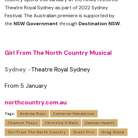
Theatre Royal Sydney as part of 2022 Sydney
Festival. The Australian premiere is supported by
the
NSW
Government
through
Destination NSW
.
Girl From The North Country Musical
Sydney
–
Theatre Royal Sydney
From 5 January
northcountry.com.au
Tags:
Andrew Ross
Cameron Henderson
Chemon Theys
Christina O’Neill
Damien Hewitt
Girl From The North Country
Grant Piro
Greg Stone