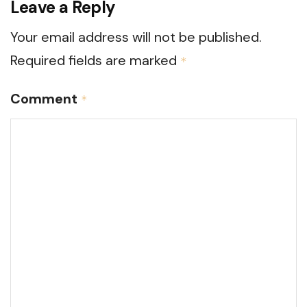
Leave a Reply
Your email address will not be published.
Required fields are marked
*
Comment
*