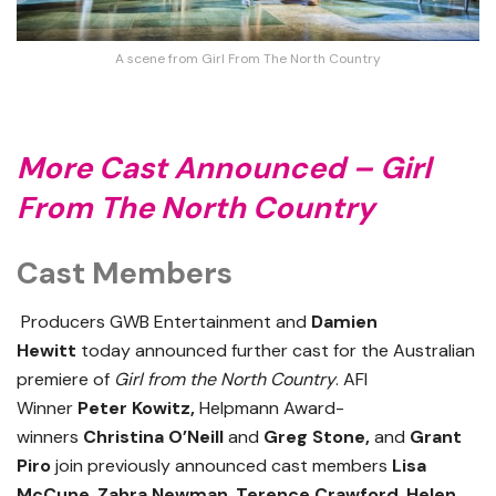
A scene from Girl From The North Country
More Cast Announced – Girl
From The North Country
Cast Members
Producers GWB Entertainment and
Damien
Hewitt
today announced further cast for the Australian
premiere of
Girl from the North Country
. AFI
Winner
Peter Kowitz,
Helpmann Award-
winners
Christina O’Neill
and
Greg Stone,
and
Grant
Piro
join previously announced cast members
Lisa
McCune
,
Zahra Newman
,
Terence Crawford
,
Helen