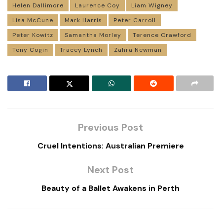
Helen Dallimore
Laurence Coy
Liam Wigney
Lisa McCune
Mark Harris
Peter Carroll
Peter Kowitz
Samantha Morley
Terence Crawford
Tony Cogin
Tracey Lynch
Zahra Newman
Previous Post
Cruel Intentions: Australian Premiere
Next Post
Beauty of a Ballet Awakens in Perth