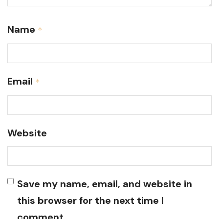
Name
*
Email
*
Website
Save my name, email, and website in
this browser for the next time I
comment.