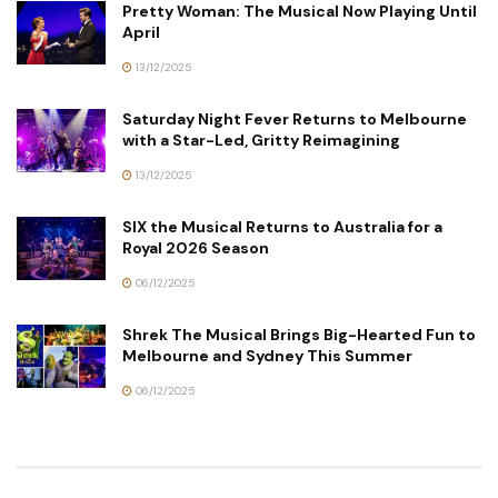
Pretty Woman: The Musical Now Playing Until
April
13/12/2025
Saturday Night Fever Returns to Melbourne
with a Star-Led, Gritty Reimagining
13/12/2025
SIX the Musical Returns to Australia for a
Royal 2026 Season
06/12/2025
Shrek The Musical Brings Big-Hearted Fun to
Melbourne and Sydney This Summer
06/12/2025