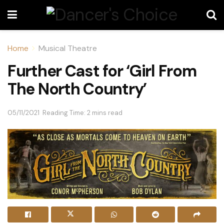
Home
Musical Theatre
Further Cast for ‘Girl From
The North Country’
05/11/2021
Reading Time: 2 mins read