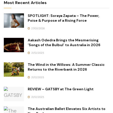
Most Recent Articles
SPOTLIGHT: Soraya Zapata – The Power,
Poise & Purpose of a Rising Force
27/03/2026
Aakash Odedra Brings the Mesmerising
‘Songs of the Bulbul’ to Australia in 2026
21/12/2025
The Wind in the Willows: A Summer Classic
Returns to the Riverbank in 2026
21/12/2025
REVIEW – GATSBY at The Green Light
21/12/2025
The Australian Ballet Elevates Six Artists to