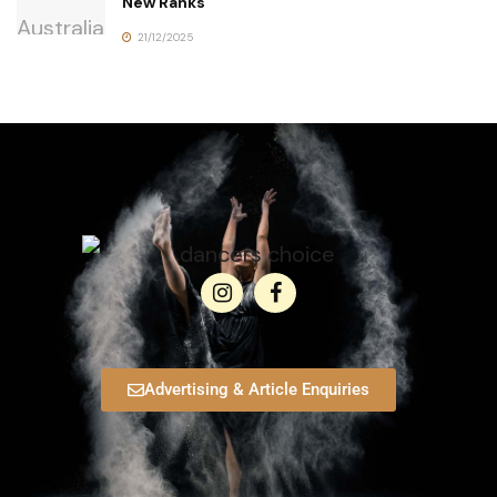
New Ranks
21/12/2025
Advertising & Article Enquiries