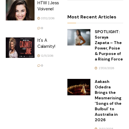
HTW | Jess
Voivenel
Most Recent Articles
07/12/2016
0
SPOTLIGHT:
Soraya
It's A
Zapata – The
Calamity!
Power, Poise
& Purpose of
12/11/2016
a Rising Force
0
27/03/2026
Aakash
Odedra
Brings the
Mesmerising
‘Songs of the
Bulbul’ to
Australia in
2026
21/12/2025