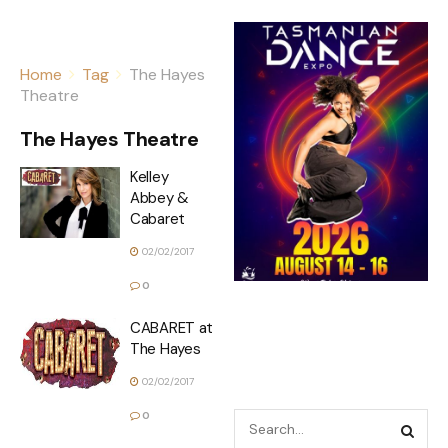
Home
Tag
The Hayes
Theatre
The Hayes Theatre
Kelley
Abbey &
Cabaret
02/02/2017
0
CABARET at
The Hayes
02/02/2017
0