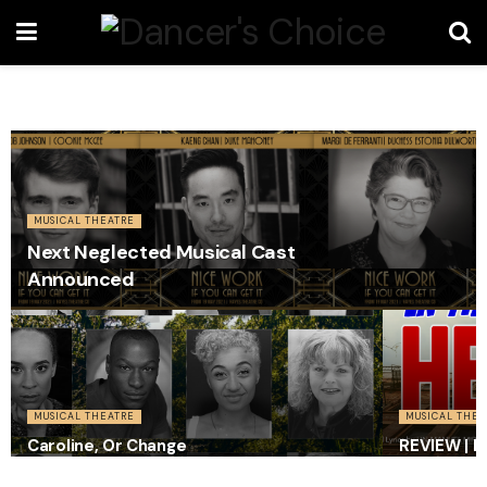
MUSICAL THEATRE
Next Neglected Musical Cast
Announced
MUSICAL THEATRE
MUSICAL THEA
Caroline, Or Change
REVIEW | I