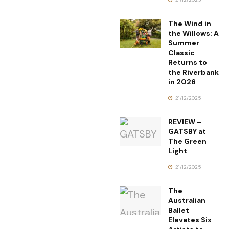
The Wind in
the Willows: A
Summer
Classic
Returns to
the Riverbank
in 2026
21/12/2025
REVIEW –
GATSBY at
The Green
Light
21/12/2025
The
Australian
Ballet
Elevates Six