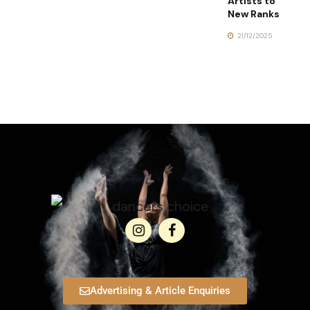
Artists to
New Ranks
21/12/2025
Advertising & Article Enquiries