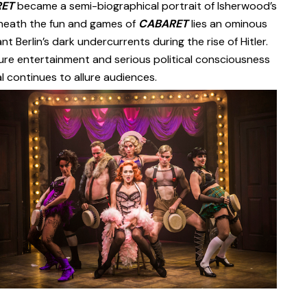
RET
became a semi-biographical portrait of Isherwood’s
 Beneath the fun and games of
CABARET
lies an ominous
nt Berlin’s dark undercurrents during the rise of Hitler.
ure entertainment and serious political consciousness
l continues to allure audiences.