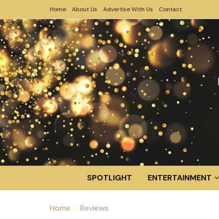
Home
About Us
Advertise With Us
Contact
SPOTLIGHT
ENTERTAINMENT
Home
Reviews