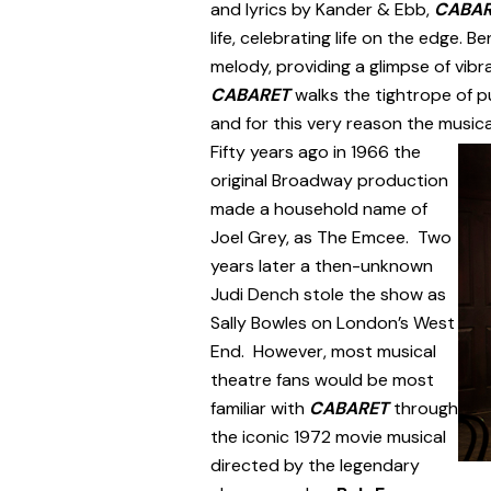
and lyrics by Kander & Ebb,
CABA
life, celebrating life on the edge.
melody, providing a glimpse of vibra
CABARET
walks the tightrope of p
and for this very reason the musica
Fifty years ago in 1966 the
original Broadway production
made a household name of
Joel Grey, as The Emcee. Two
years later a then-unknown
Judi Dench stole the show as
Sally Bowles on London’s West
End. However, most musical
theatre fans would be most
familiar with
CABARET
through
the iconic 1972 movie musical
directed by the legendary