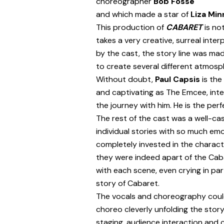
choreographer
Bob Fosse
and which made a star of
Liza Minn
This production of
CABARET
is no
takes a very creative, surreal inter
by the cast, the story line was ma
to create several different atmos
Without doubt,
Paul Capsis
is the
and captivating as The Emcee, int
the journey with him. He is the perf
The rest of the cast was a well-cast 
individual stories with so much em
completely invested in the charac
they were indeed apart of the Cab
with each scene, even crying in par
story of Cabaret.
The vocals and choreography could
choreo cleverly unfolding the story
staging, audience interaction and c