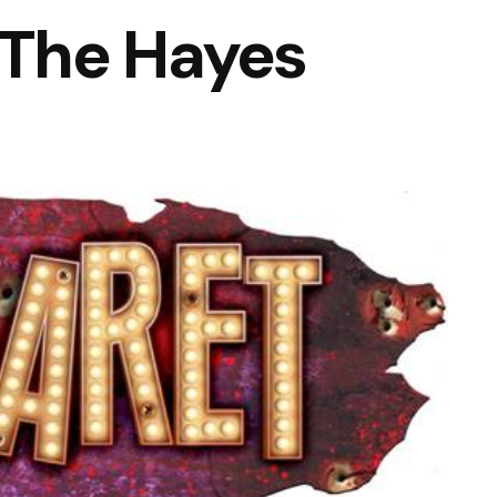
The Hayes