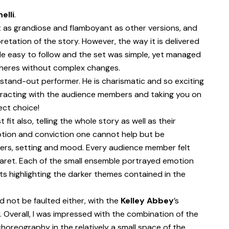
elli
.
t as grandiose and flamboyant as other versions, and
pretation of the story. However, the way it is delivered
de easy to follow and the set was simple, yet managed
pheres without complex changes.
 stand-out performer. He is charismatic and so exciting
eracting with the audience members and taking you on
ect choice!
fit also, telling the whole story as well as their
otion and conviction one cannot help but be
ters, setting and mood. Every audience member felt
aret. Each of the small ensemble portrayed emotion
ts highlighting the darker themes contained in the
 not be faulted either, with the
Kelley Abbey
’s
. Overall, I was impressed with the combination of the
horeography in the relatively a small space of the