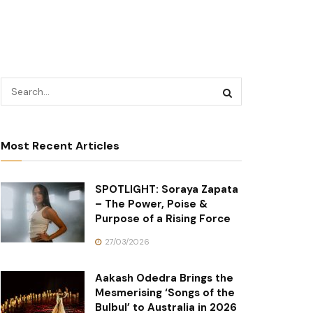
Most Recent Articles
SPOTLIGHT: Soraya Zapata
– The Power, Poise &
Purpose of a Rising Force
27/03/2026
Aakash Odedra Brings the
Mesmerising ‘Songs of the
Bulbul’ to Australia in 2026