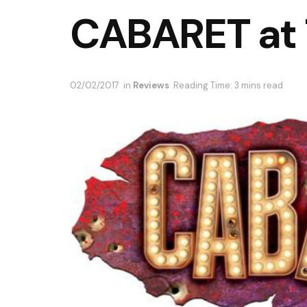
CABARET at 
02/02/2017
in
Reviews
Reading Time: 3 mins read