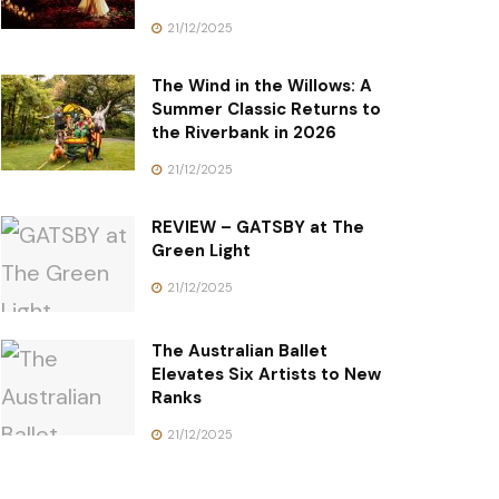
21/12/2025
The Wind in the Willows: A
Summer Classic Returns to
the Riverbank in 2026
21/12/2025
REVIEW – GATSBY at The
Green Light
21/12/2025
The Australian Ballet
Elevates Six Artists to New
Ranks
21/12/2025