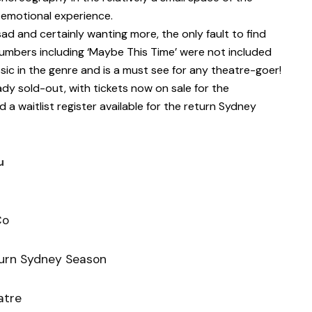
y emotional experience.
e sad and certainly wanting more, the only fault to find
umbers including ‘Maybe This Time’ were not included
ssic in the genre and is a must see for any theatre-goer!
dy sold-out, with tickets now on sale for the
a waitlist register available for the return Sydney
u
Co
urn Sydney Season
atre