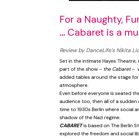
For a Naughty, F
… Cabaret is a m
Review by DanceLife’s Nikita Lid
Set in the intimate Hayes Theatre,
part of the show –
the Cabaret
– w
added tables around the stage fo
atmosphere.
Even before everyone is seated the
audience too, then all of a sudden
time to 1930s Berlin where social 
shadow of the Nazi regime.
CABARET
is based on The Berlin S
explored the freedom and social lib