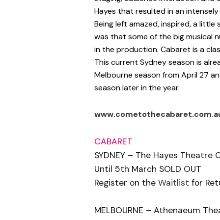
Hayes that resulted in an intensel
Being left amazed, inspired, a littl
was that some of the big musical n
in the production. Cabaret is a cla
This current Sydney season is alrea
Melbourne season from April 27 and 
season later in the year.
www.cometothecabaret.com.a
CABARET
SYDNEY – The Hayes Theatre 
Until 5th March SOLD OUT
Register on the
Waitlist
for Ret
MELBOURNE – Athenaeum The