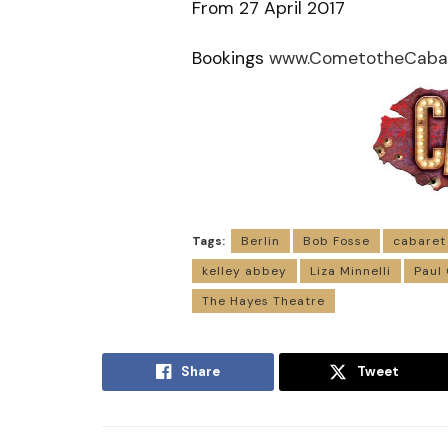
From 27 April 2017
Bookings
www.CometotheCabar
Tags:
Berlin
Bob Fosse
cabaret
kelley abbey
Liza Minnelli
Paul
The Hayes Theatre
Share
Tweet