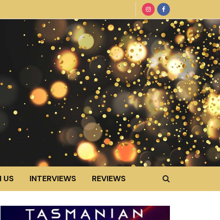
 US
INTERVIEWS
REVIEWS