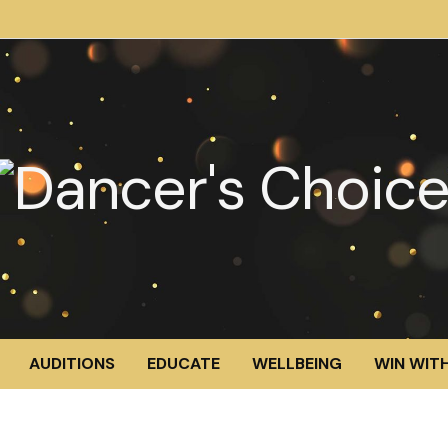
AUDITIONS
EDUCATE
WELLBEING
WIN WITH