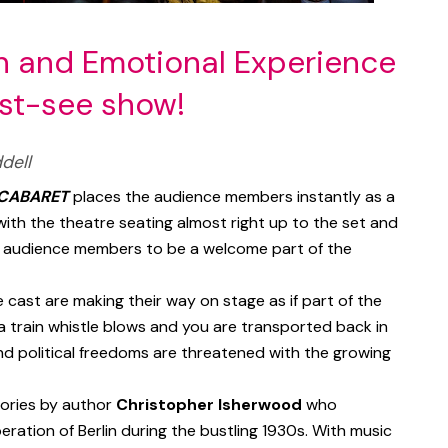
un and Emotional Experience
ust-see show!
dell
CABARET
places the audience members instantly as a
ith the theatre seating almost right up to the set and
r audience members to be a welcome part of the
 cast are making their way on stage as if part of the
 a train whistle blows and you are transported back in
and political freedoms are threatened with the growing
tories by author
Christopher Isherwood
who
eration of Berlin during the bustling 1930s. With music