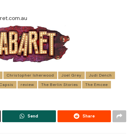
et.com.au
Christopher Isherwood
Joel Grey
Judi Dench
 Capsis
review
The Berlin Stories
The Emcee
Send
Share