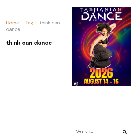
Home
Tag
think can
dance
think can dance