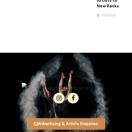
Artists to
New Ranks
21/12/2025
Advertising & Article Enquiries