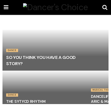
DANCE
SO YOU THINK YOU HAVE A GOOD
STORY?
MUSICAL THEA
DANCE
DANCELIFE
THE SYTYCD RHYTHM
ARIC & M