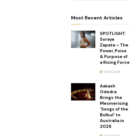
Most Recent Articles
SPOTLIGHT:
Soraya
Zapata – The
Power, Poise
& Purpose of
a Rising Force
27/03/2026
Aakash
Odedra
Brings the
Mesmerising
‘Songs of the
Bulbul’ to
Australia in
2026
21/12/2025