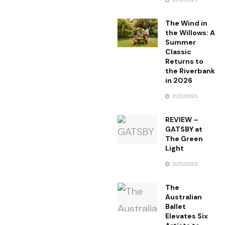
The Wind in
the Willows: A
Summer
Classic
Returns to
the Riverbank
in 2026
21/12/2025
REVIEW –
GATSBY at
The Green
Light
21/12/2025
The
Australian
Ballet
Elevates Six